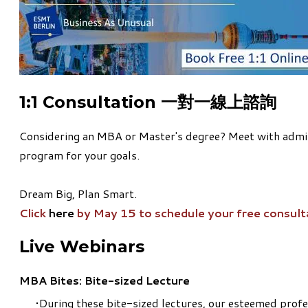
1:1 Consultation 一對一線上諮詢
Considering an MBA or Master's degree? Meet with admiss
program for your goals.
Dream Big, Plan Smart.
Click
here
by May 15 to schedule your free consult
Live Webinars
MBA Bites: Bite-sized Lecture
During these bite-sized lectures, our esteemed profe