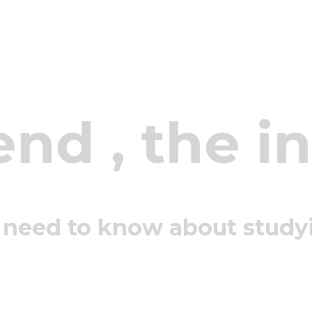
end
, the i
 need to know about study