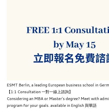
ESMT Berlin
, a leading European business school in Germ
【
1:1 Consultation 一對一線上諮詢
】
Considering an MBA or Master's degree? Meet with admiss
program for your goals. available in English 與華語