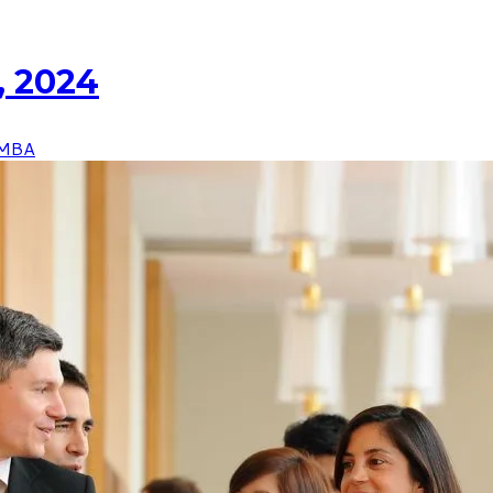
, 2024
MBA