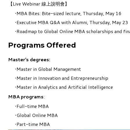
【
Live Webinar 線上說明會
】
MBA Bites: Bite-sized lecture, Thursday, May 16
Executive MBA Q&A with Alumni, Thursday, May 23
Roadmap to Global Online MBA scholarships and fin
Programs Offered
Master's degrees:
Master in Global Management
Master in Innovation and Entrepreneurship
Master in Analytics and Artificial Intelligence
MBA program
s
:
Full-time MBA
Global Online MBA
Part-time MBA