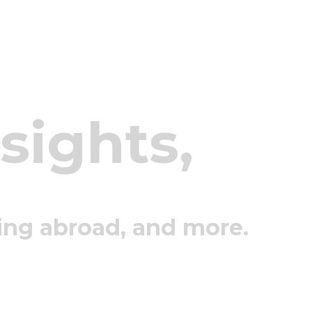
nsights,
ing abroad, and more.