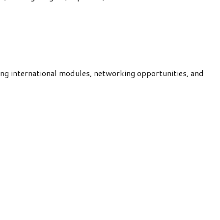
ng international modules, networking opportunities, and