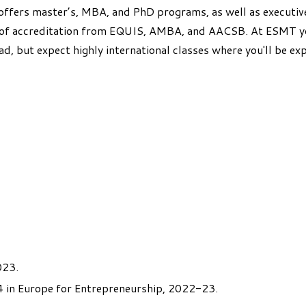
ffers master’s, MBA, and PhD programs, as well as executive
" of accreditation from EQUIS, AMBA, and AACSB. At ESMT yo
ad, but expect highly international classes where you'll be ex
023.
 in Europe for Entrepreneurship, 2022-23.