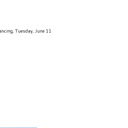
ancing, Tuesday, June 11