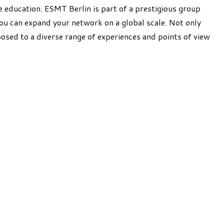
 education. ESMT Berlin is part of a prestigious group
u can expand your network on a global scale. Not only
posed to a diverse range of experiences and points of view