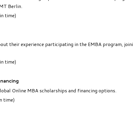
MT Berlin.
in time)
t their experience participating in the EMBA program, joini
in time)
inancing
Global Online MBA scholarships and financing options.
n time)