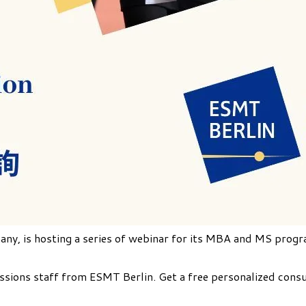
any, is hosting a series of webinar for its MBA and MS progr
ions staff from ESMT Berlin. Get a free personalized consult