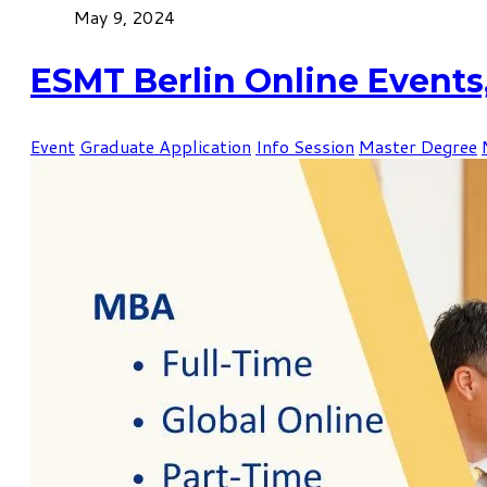
May 9, 2024
ESMT Berlin Online Events
Event
Graduate Application
Info Session
Master Degree