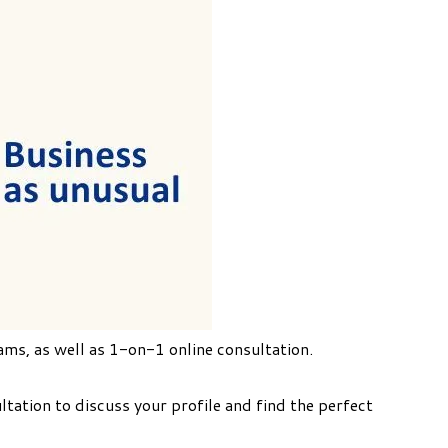
ams, as well as 1-on-1 online consultation.
ation to discuss your profile and find the perfect