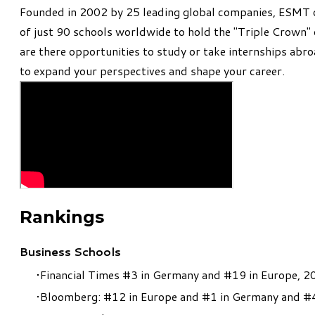
​Founded in 2002 by 25 leading global companies, ESMT o
of just 90 schools worldwide to hold the "Triple Crown
are there opportunities to study or take internships abro
to expand your perspectives and shape your career.
Rankings
Business Schools
Financial Times #3 in Germany and #19 in Europe, 2
Bloomberg: #12 in Europe and #1 in Germany and #4