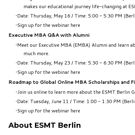
makes our educational journey life-changing at ES
Date: Thursday, May 16 / Time: 5:00 - 5:30 PM (Berl
Sign up for the webinar
here
Executive MBA Q&A with Alumni
Meet our Executive MBA (EMBA) Alumni and learn abou
much more.
Date: Thursday, May 23 / Time: 5:30 - 6:30 PM (Berl
Sign up for the webinar
here
Roadmap to Global Online MBA Scholarships and F
Join us online to learn more about the ESMT Berlin 
Date: Tuesday, June 11 / Time: 1:00 - 1:30 PM (Berli
Sign up for the webinar
here
About ESMT Berlin