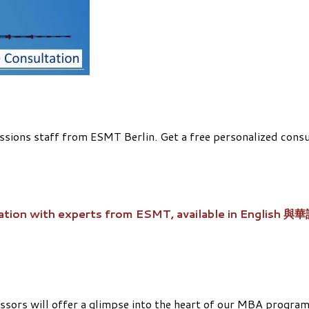
ions staff from ESMT Berlin. Get a free personalized consult
ation with experts from ESMT, available in English 與
ssors will offer a glimpse into the heart of our MBA programs