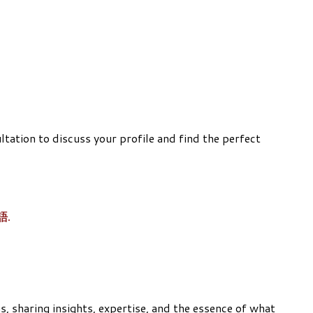
ation to discuss your profile and find the perfect
華語.
, sharing insights, expertise, and the essence of what