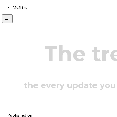
MORE...
The tr
the every update you
Published on