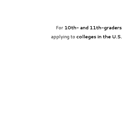
For
10th- and 11th-graders
applying to
colleges in the U.S
.