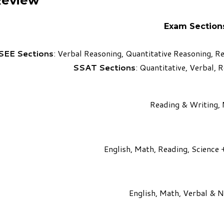
Review
Exam Section
SEE Sections
: Verbal Reasoning, Quantitative Reasoning, 
SSAT Sections
: Quantitative, Verbal, 
Reading & Writing,
English, Math, Reading, Science 
English, Math, Verbal & 