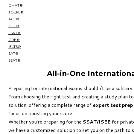
GMAT®
TOEFL®
ACT®
ISEE®
LSAT®
GRE®
IELTS®
SAT®
SSAT®
All-in-One Internation
Preparing for international exams shouldn't be a solitary 
From choosing the right test and creating a study plan to
solution, offering a complete range of
expert test prep
focus on boosting your score.
Whether you're preparing for the
SSAT/ISEE
for privat
we have a customized solution to set you on the path to 