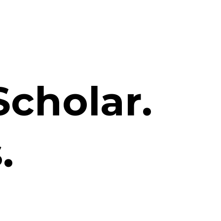
Scholar.
.