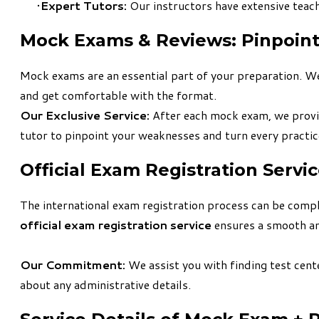
Expert Tutors:
Our instructors have extensive teach
​Mock Exams & Reviews: Pinpoin
Mock exams are an essential part of your preparation. We
and get comfortable with the format.
Our Exclusive Service:
After each mock exam, we prov
tutor to pinpoint your weaknesses and turn every practice
​Official Exam Registration Servi
The international exam registration process can be complex
official exam registration service
ensures a smooth an
Our Commitment:
We assist you with finding test cente
about any administrative details.