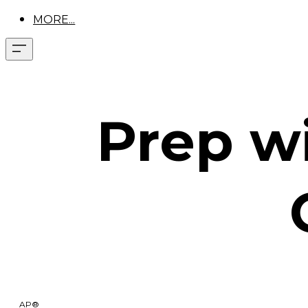
MORE...
Prep wi
AP®