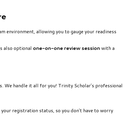
re
xam environment, allowing you to gauge your readiness
's also optional
one-on-one review session
with a
. We handle it all for you! Trinity Scholar's professional
 your registration status, so you don't have to worry