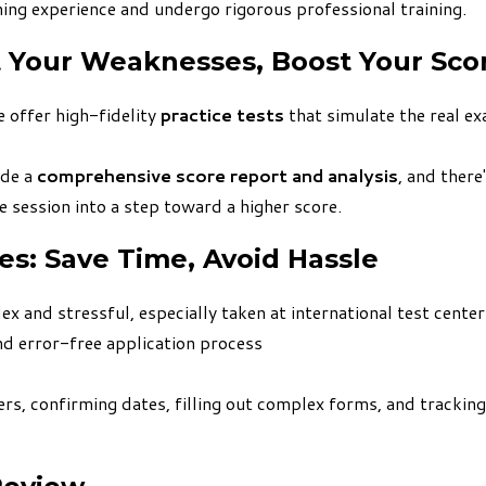
ing experience and undergo rigorous professional training.
t Your Weaknesses, Boost Your Sco
 offer high-fidelity
practice tests
that simulate the real e
ide a
comprehensive score report and analysis
, and there
 session into a step toward a higher score.
ces: Save Time, Avoid Hassle
 and stressful, especially taken at international test centers
d error-free application process
rs, confirming dates, filling out complex forms, and tracking