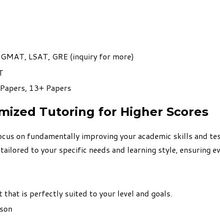
, GMAT, LSAT, GRE (
inquiry for more
)
T
 Papers, 13+ Papers
omized Tutoring for Higher Scores
cus on fundamentally improving your academic skills and tes
lored to your specific needs and learning style, ensuring eve
that is perfectly suited to your level and goals.
rson