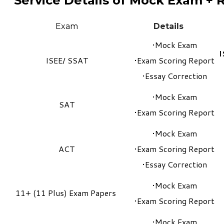
Service Details of Mock Exam + 
Exam​
Details
Mock Exam
I
ISEE
/
SSAT
Exam Scoring Report
Essay Correction
Mock Exam
SAT
Exam Scoring Report
Mock Exam
ACT
Exam Scoring Report
Essay Correction
Mock Exam
11+ (11 Plus) Exam Papers
Exam Scoring Report
Mock Exam