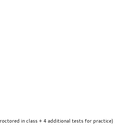
roctored in class + 4 additional tests for practice)