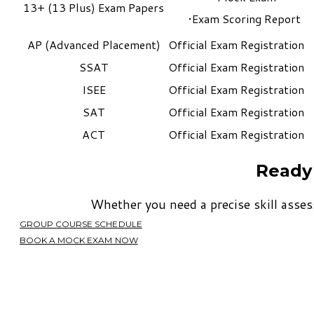
13+ (13 Plus) Exam Papers
Exam Scoring Report
AP (Advanced Placement)
​Official Exam Registration
SSAT
​Official Exam Registration​
ISEE
​Official Exam Registration
SAT
​Official Exam Registration
ACT
​Official Exam Registration
Ready 
​Whether you need a precise skill asses
GROUP COURSE SCHEDULE
BOOK A MOCK EXAM NOW