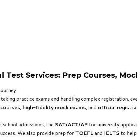
al Test Services: Prep Courses, Mo
journey.
 taking practice exams and handling complex registration, ever
 courses
,
high-fidelity mock exams
, and
official registr
e school admissions, the
SAT/ACT/AP
for university applic
success. We also provide prep for
TOEFL
and
IELTS
to help