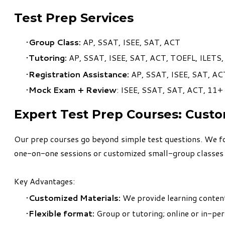
Test Prep Services
Group Class:
AP, SSAT, ISEE, SAT, ACT
Tutoring:
AP, SSAT, ISEE, SAT, ACT, TOEFL, ILETS
Registration Assistance:
AP, SSAT, ISEE, SAT, AC
Mock Exam + Review
: ISEE, SSAT, SAT, ACT, 11+
​Expert Test Prep Courses: Cust
Our prep courses go beyond simple test questions. We fo
one-on-one sessions or customized small-group classes tai
Key Advantages:
Customized Materials:
We provide learning content 
Flexible format:
Group or tutoring; online or in-pe