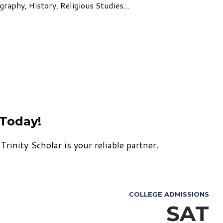
raphy, History, Religious Studies...
 Today!
rinity Scholar is your reliable partner.
COLLEGE ADMISSIONS
SAT