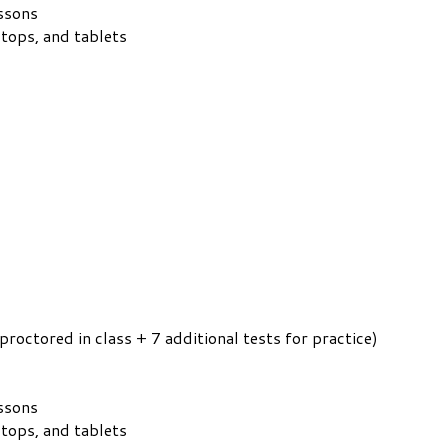
essons
ptops, and tablets
proctored in class + 7 additional tests for practice)
essons
ptops, and tablets