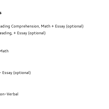
s
Reading Comprehension, Math + Essay (optional)
Reading, + Essay (optional)
 Math
+ Essay (optional)
Non-Verbal