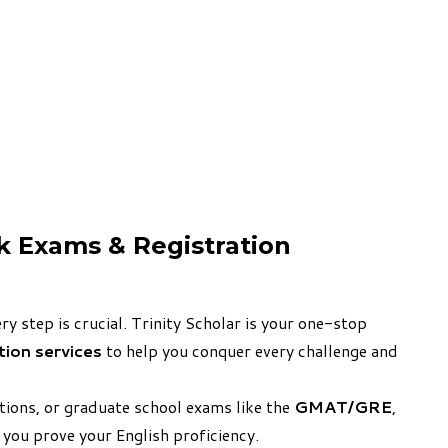
ck Exams & Registration
y step is crucial. Trinity Scholar is your one-stop
ation services
to help you conquer every challenge and
ations, or graduate school exams like the
GMAT/GRE
,
 you prove your English proficiency.