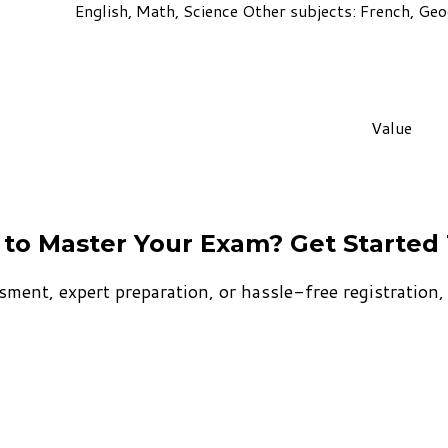
English, Math, Science Other subjects: French, Geog
Value
to Master Your Exam? Get Started
sment, expert preparation, or hassle-free registration, T