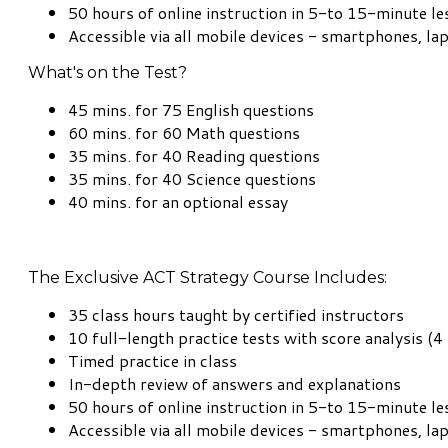
50 hours of online instruction in 5-to 15-minute l
Accessible via all mobile devices - smartphones, la
What's on the Test?
45 mins. for 75 English questions
60 mins. for 60 Math questions
35 mins. for 40 Reading questions
35 mins. for 40 Science questions
40 mins. for an optional essay
The Exclusive ACT Strategy Course Includes:
35 class hours taught by certified instructors
10 full-length practice tests with score analysis (4 
Timed practice in class
In-depth review of answers and explanations
50 hours of online instruction in 5-to 15-minute l
Accessible via all mobile devices - smartphones, la