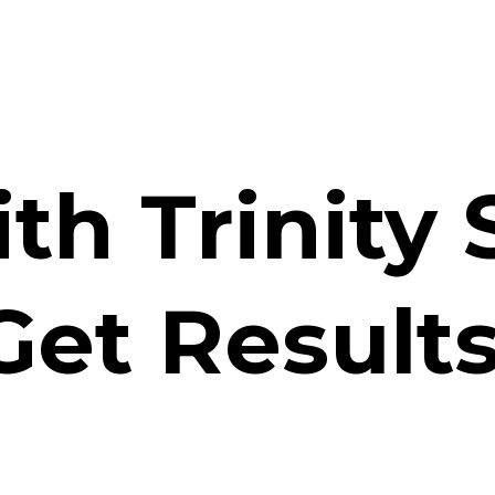
th Trinity 
Get Results