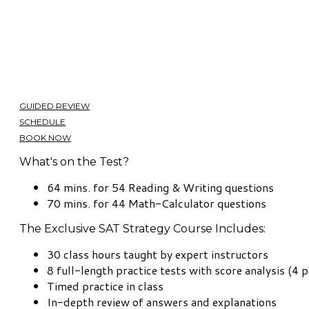
GUIDED REVIEW
SCHEDULE
BOOK NOW
What's on the Test?
64 mins. for 54 Reading & Writing questions
70 mins. for 44 Math-Calculator questions
The Exclusive SAT Strategy Course Includes:
30 class hours taught by expert instructors
8 full-length practice tests with score analysis (4 p
Timed practice in class
In-depth review of answers and explanations