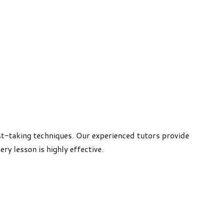
t-taking techniques. Our experienced tutors provide
ry lesson is highly effective.