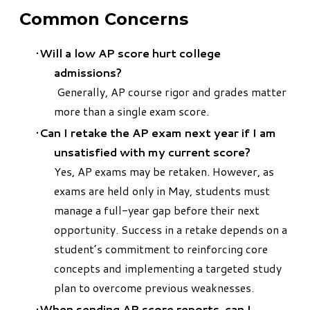
Common Concerns
Will a low AP score hurt college
admissions?
Generally, AP course rigor and grades matter
more than a single exam score.
Can I retake the AP exam next year if I am
unsatisfied with my current score?
Yes, AP exams may be retaken. However, as
exams are held only in May, students must
manage a full-year gap before their next
opportunity. Success in a retake depends on a
student’s commitment to reinforcing core
concepts and implementing a targeted study
plan to overcome previous weaknesses.
When sending AP score reports, can I