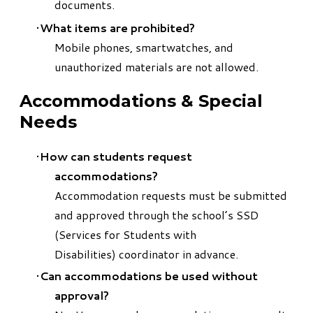
documents.
What items are prohibited?
Mobile phones, smartwatches, and
unauthorized materials are not allowed.
Accommodations & Special
Needs
How can students request
accommodations?
Accommodation requests must be submitted
and approved through the school’s SSD
(Services for Students with
Disabilities) coordinator in advance.
Can accommodations be used without
approval?