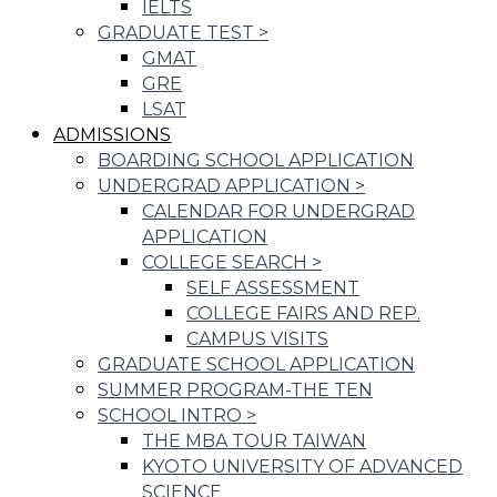
IELTS
GRADUATE TEST
>
GMAT
GRE
LSAT
ADMISSIONS
BOARDING SCHOOL APPLICATION
UNDERGRAD APPLICATION
>
CALENDAR FOR UNDERGRAD
APPLICATION
COLLEGE SEARCH
>
SELF ASSESSMENT
COLLEGE FAIRS AND REP.
CAMPUS VISITS
GRADUATE SCHOOL APPLICATION
SUMMER PROGRAM-THE TEN
SCHOOL INTRO
>
THE MBA TOUR TAIWAN
KYOTO UNIVERSITY OF ADVANCED
SCIENCE