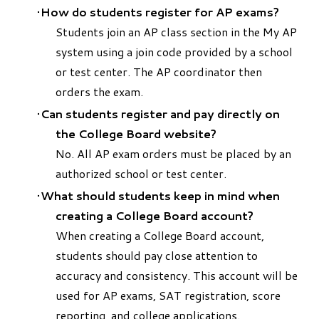
How do students register for AP exams?
Students join an AP class section in the My AP
system using a join code provided by a school
or test center. The AP coordinator then
orders the exam.
Can students register and pay directly on
the College Board website?
No. All AP exam orders must be placed by an
authorized school or test center.
What should students keep in mind when
creating a College Board account?
When creating a College Board account,
students should pay close attention to
accuracy and consistency. This account will be
used for AP exams, SAT registration, score
reporting, and college applications.