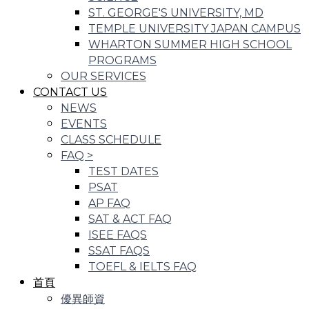
ST. GEORGE'S UNIVERSITY, MD
TEMPLE UNIVERSITY JAPAN CAMPUS
WHARTON SUMMER HIGH SCHOOL
PROGRAMS
OUR SERVICES
CONTACT US
NEWS
EVENTS
CLASS SCHEDULE
FAQ
>
TEST DATES
PSAT
AP FAQ
SAT & ACT FAQ
ISEE FAQS
SSAT FAQS
TOEFL & IELTS FAQ
首頁
優異師資