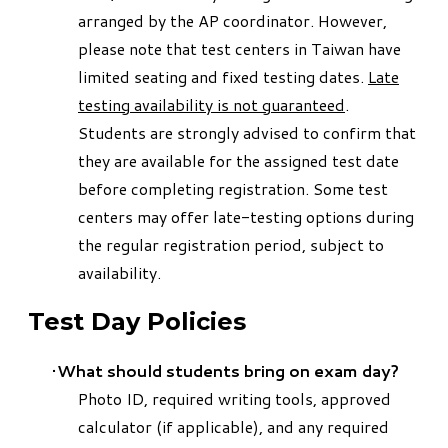
arranged by the AP coordinator. However,
please note that test centers in Taiwan have
limited seating and fixed testing dates.
Late
testing availability is not guaranteed
.
Students are strongly advised to confirm that
they are available for the assigned test date
before completing registration. Some test
centers may offer late-testing options during
the regular registration period, subject to
availability.
Test Day Policies
What should students bring on exam day?
Photo ID, required writing tools, approved
calculator (if applicable), and any required