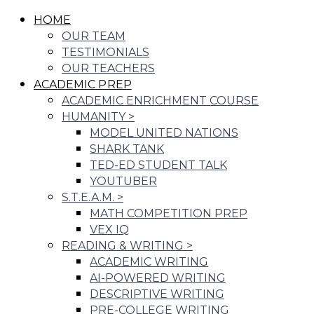
HOME
OUR TEAM
TESTIMONIALS
OUR TEACHERS
ACADEMIC PREP
ACADEMIC ENRICHMENT COURSE
HUMANITY
>
MODEL UNITED NATIONS
SHARK TANK
TED-ED STUDENT TALK
YOUTUBER
S.T.E.A.M.
>
MATH COMPETITION PREP
VEX IQ
READING & WRITING
>
ACADEMIC WRITING
AI-POWERED WRITING
DESCRIPTIVE WRITING
PRE-COLLEGE WRITING