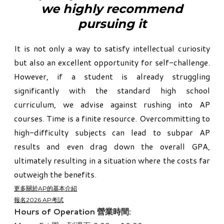
​we highly recommend
pursuing it
​It is not only a way to satisfy intellectual curiosity
but also an excellent opportunity for self-challenge.
However, if a student is already struggling
significantly with the standard high school
curriculum, we advise against rushing into AP
courses. Time is a finite resource. Overcommitting to
high-difficulty subjects can lead to subpar AP
results and even drag down the overall GPA,
ultimately resulting in a situation where the costs far
outweigh the benefits.
更多關於AP的基本介紹
報名2026 AP考試
Hours of Operation 營業時間: