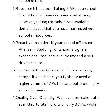
school offers.
Resource Utilization: Taking 2 APs at a school
that offers 20 may seem underwhelming.
However, taking the only 2 APs available
demonstrates that you have maximized your
school's resources.
Proactive Initiative: If your school offers no
APs, self-studying for 2 exams signals
exceptional intellectual curiosity and a self-
driven nature.
The Competitive Context: In high-resource,
competitive schools, you typically need a
higher volume of APs to stand out from high-
achieving peers.
Quality Over Quantity: We have seen candidates
admitted to Stanford with only 3 APs, while