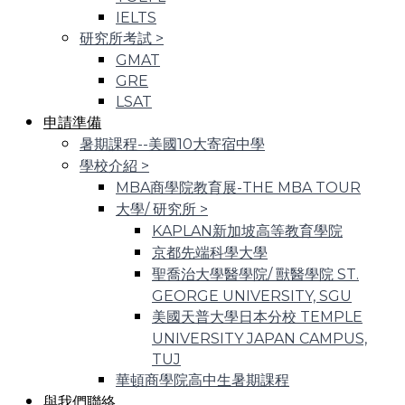
IELTS
研究所考試
>
GMAT
GRE
LSAT
申請準備
暑期課程--美國10大寄宿中學
學校介紹
>
MBA商學院教育展-THE MBA TOUR
大學/ 研究所
>
KAPLAN新加坡高等教育學院
京都先端科學大學
聖喬治大學醫學院/ 獸醫學院 ST.
GEORGE UNIVERSITY, SGU
美國天普大學日本分校 TEMPLE
UNIVERSITY JAPAN CAMPUS,
TUJ
華頓商學院高中生暑期課程
與我們聯絡