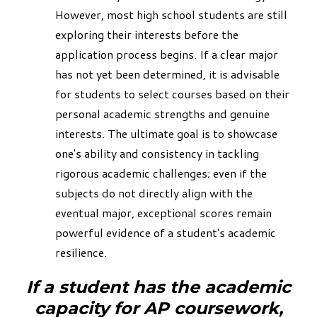
However, most high school students are still
exploring their interests before the
application process begins. If a clear major
has not yet been determined, it is advisable
for students to select courses based on their
personal academic strengths and genuine
interests. The ultimate goal is to showcase
one's ability and consistency in tackling
rigorous academic challenges; even if the
subjects do not directly align with the
eventual major, exceptional scores remain
powerful evidence of a student's academic
resilience.
If a student has the academic
capacity for AP coursework,