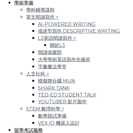
學術準備
學科輔導課程
英文閱讀寫作
>
AI-POWERED WRITING
描述型寫作 DESCRIPTIVE WRITING
L3英語閱讀寫作
>
關於L3
閱讀俱樂部
大學學術英語寫作先修班
字彙魔法學堂
人文社科
>
模擬聯合國 MUN
SHARK TANK
TED-ED STUDENT TALK
YOUTUBER 影片製作
STEM 數理科學
>
數學競試準備
VEX IQ 機器人設計
留學考試服務