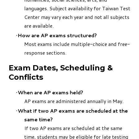
languages. Subject availability for Taiwan Test
Center may vary each year and not all subjects
are available.
How are AP exams structured?
Most exams include multiple-choice and free-
response sections.
Exam Dates, Scheduling &
Conflicts
When are AP exams held?
AP exams are administered annually in May.
What if two AP exams are scheduled at the
same time?
If two AP exams are scheduled at the same
time, students may be eligible for late testing