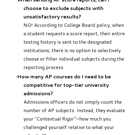
choose to exclude subjects with
unsatisfactory results?
NO! According to College Board policy, when
a student requests a score report, their entire
testing history is sent to the designated
institutions; there is no option to selectively
choose or filter individual subjects during the
reporting process.
How many AP courses do I need to be
competitive for top-tier university
admissions?
Admissions officers do not simply count the
number of AP subjects. Instead, they evaluate
your "Contextual Rigor"—how much you
challenged yourself relative to what your