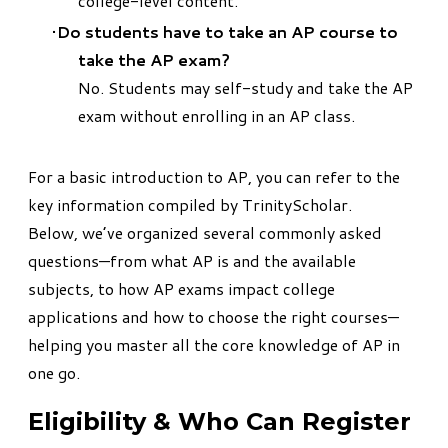
college-level content.
Do students have to take an AP course to
take the AP exam?
No. Students may self-study and take the AP
exam without enrolling in an AP class.
For a basic introduction to AP, you can refer to the
key information compiled by
TrinityScholar
.
Below, we’ve organized several commonly asked
questions—from what AP is and the available
subjects, to how AP exams impact college
applications and how to choose the right courses—
helping you master all the core knowledge of AP in
one go.​
Eligibility & Who Can Register