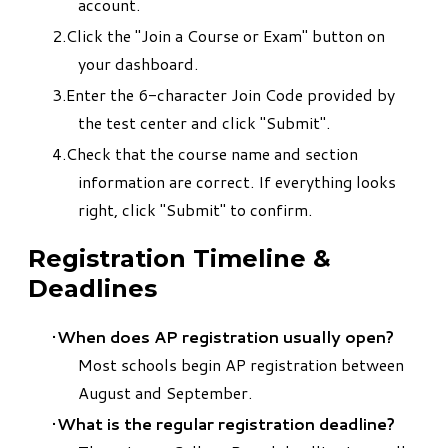
account.
Click the "Join a Course or Exam" button on
your dashboard.
Enter the 6-character Join Code provided by
the test center and click "Submit".
Check that the course name and section
information are correct. If everything looks
right, click "Submit" to confirm.
Registration Timeline &
Deadlines
When does AP registration usually open?
Most schools begin AP registration between
August and September.
What is the regular registration deadline?