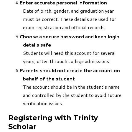
Enter accurate personal information
Date of birth, gender, and graduation year
must be correct. These details are used for
exam registration and official records.
Choose a secure password and keep login
details safe
Students will need this account for several
years, often through college admissions.
Parents should not create the account on
behalf of the student
The account should be in the student’s name
and controlled by the student to avoid future
verification issues.
Registering with Trinity
Scholar