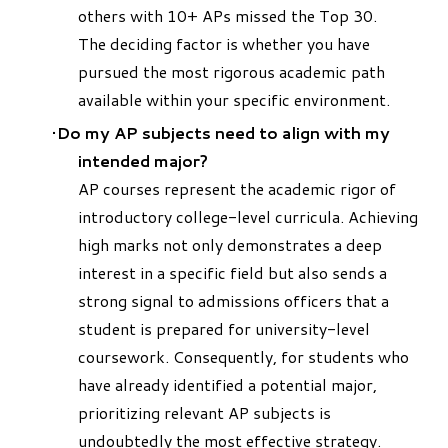
others with 10+ APs missed the Top 30.
The deciding factor is whether you have
pursued the most rigorous academic path
available within your specific environment.
Do my AP subjects need to align with my
intended major?
AP courses represent the academic rigor of
introductory college-level curricula. Achieving
high marks not only demonstrates a deep
interest in a specific field but also sends a
strong signal to admissions officers that a
student is prepared for university-level
coursework. Consequently, for students who
have already identified a potential major,
prioritizing relevant AP subjects is
undoubtedly the most effective strategy.