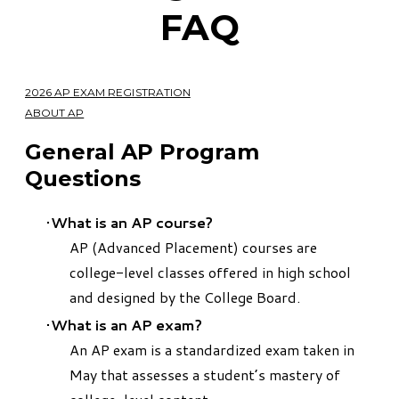
FAQ
2026 AP EXAM REGISTRATION
ABOUT AP
​General AP Program
Questions
What is an AP course
?
AP (Advanced Placement) courses are
college-level classes offered in high school
and designed by the College Board.
What is an AP exam?
An AP exam is a standardized exam taken in
May that assesses a student’s mastery of