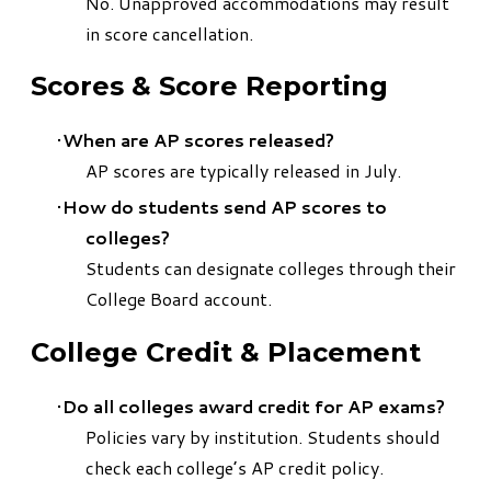
No. Unapproved accommodations may result
in score cancellation.
Scores & Score Reporting
When are AP scores released?
AP scores are typically released in July.
How do students send AP scores to
colleges?
Students can designate colleges through their
College Board account.
College Credit & Placement
Do all colleges award credit for AP exams?
Policies vary by institution. Students should
check each college’s AP credit policy.