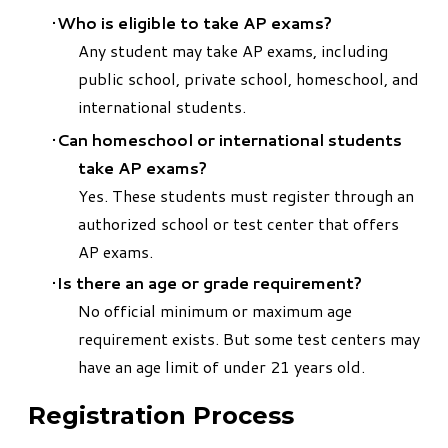
Who is eligible to take AP exams?
Any student may take AP exams, including
public school, private school, homeschool, and
international students.
Can homeschool or international students
take AP exams?
Yes. These students must register through an
authorized school or test center that offers
AP exams.
Is there an age or grade requirement?
No official minimum or maximum age
requirement exists. But some test centers may
have an age limit of under 21 years old.
Registration Process