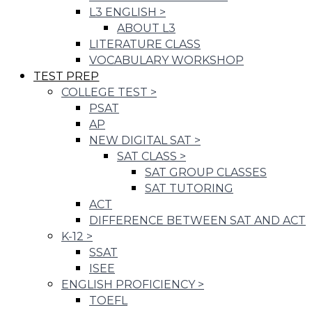
L3 ENGLISH
>
ABOUT L3
LITERATURE CLASS
VOCABULARY WORKSHOP
TEST PREP
COLLEGE TEST
>
PSAT
AP
NEW DIGITAL SAT
>
SAT CLASS
>
SAT GROUP CLASSES
SAT TUTORING
ACT
DIFFERENCE BETWEEN SAT AND ACT
K-12
>
SSAT
ISEE
ENGLISH PROFICIENCY
>
TOEFL