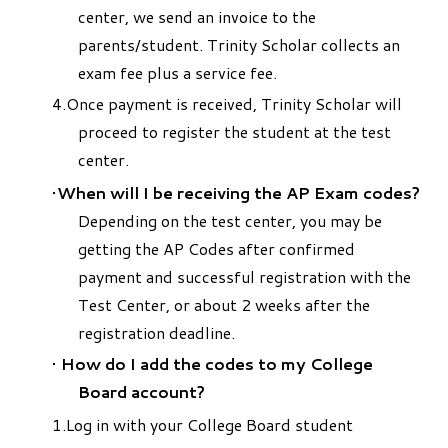
center, we send an invoice to the
parents/student. Trinity Scholar collects an
exam fee plus a service fee.
Once payment is received, Trinity Scholar will
proceed to register the student at the test
center.
When will I be receiving the AP Exam codes?
Depending on the test center, you may be
getting the AP Codes after confirmed
payment and successful registration with the
Test Center, or about 2 weeks after the
registration deadline.
How do I add the codes to my College
Board account?
Log in with your College Board student