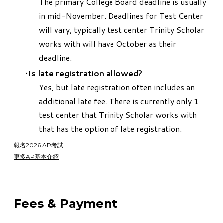
The primary College Board deadline is usually
in mid-November. Deadlines for Test Center
will vary, typically test center Trinity Scholar
works with will have October as their
deadline.
Is late registration allowed?
Yes, but late registration often includes an
additional late fee. There is currently only 1
test center that Trinity Scholar works with
that has the option of late registration.
報名2026 AP考試
更多AP基本介紹
Fees & Payment​