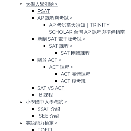
大學入學測驗
>
PSAT
AP 課程與考試
>
AP 考試當天須知｜TRINITY
SCHOLAR 台灣 AP 課程與準備指南
新制 SAT 電子版考試
>
SAT 課程
>
SAT 團體課程
關於 ACT
>
ACT 課程
>
ACT 團體課程
ACT 模考班
SAT VS ACT
IB 課程
小學國中入學考試
>
SSAT 介紹
ISEE 介紹
英語能力檢定
>
TOEFL