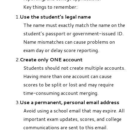
Key things to remember:
Use the student’s legal name
The name must exactly match the name on the
student’s passport or government-issued ID.
Name mismatches can cause problems on
exam day or delay score reporting.
Create only ONE account
Students should not create multiple accounts.
Having more than one account can cause
scores to be split or lost and may require
time-consuming account merging.
Use a permanent, personal email address
Avoid using a school email that may expire. All
important exam updates, scores, and college
communications are sent to this email.