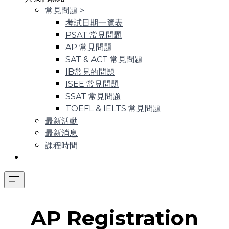
常見問題
>
考試日期一覽表
PSAT 常見問題
AP 常見問題
SAT & ACT 常見問題
IB常見的問題
ISEE 常見問題
SSAT 常見問題
TOEFL & IELTS 常見問題
最新活動
最新消息
課程時間
AP Registration