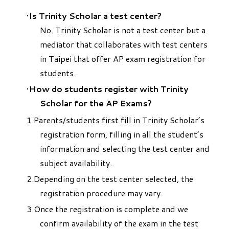
Is Trinity Scholar a test center?
No. Trinity Scholar is not a test center but a
mediator that collaborates with test centers
in Taipei that offer AP exam registration for
students.
How do students register with Trinity
Scholar for the AP Exams?
Parents/students first fill in Trinity Scholar’s
registration form, filling in all the student’s
information and selecting the test center and
subject availability.
Depending on the test center selected, the
registration procedure may vary.
Once the registration is complete and we
confirm availability of the exam in the test