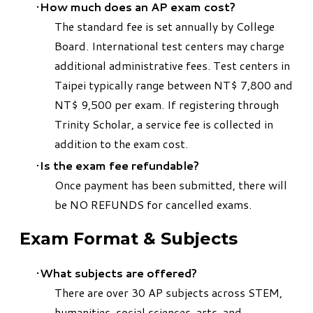
How much does an AP exam cost?
The standard fee is set annually by College
Board. International test centers may charge
additional administrative fees. Test centers in
Taipei typically range between NT$ 7,800 and
NT$ 9,500 per exam. If registering through
Trinity Scholar, a service fee is collected in
addition to the exam cost.
Is the exam fee refundable?
Once payment has been submitted, there will
be NO REFUNDS for cancelled exams.
Exam Format & Subjects
What subjects are offered?
There are over 30 AP subjects across STEM,
humanities, social sciences, arts, and