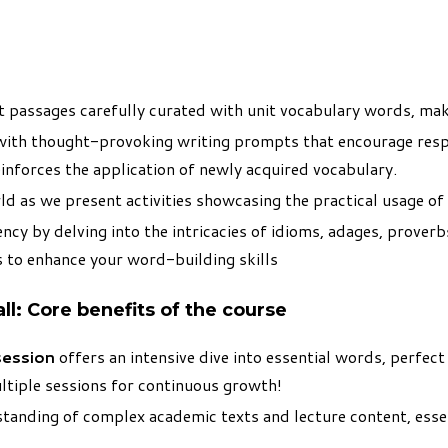
st passages carefully curated with unit vocabulary words, ma
ty with thought-provoking writing prompts that encourage res
reinforces the application of newly acquired vocabulary.
rld as we present activities showcasing the practical usage of 
ency by delving into the intricacies of idioms, adages, prover
s to enhance your word-building skills
l: Core benefits of the course
ession
offers an intensive dive into essential words, perfec
ultiple sessions for continuous growth!
tanding of complex academic texts and lecture content, esse