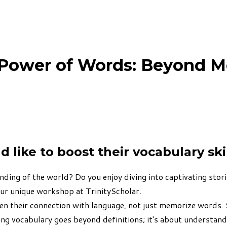
 Power of Words: Beyond M
like to boost their vocabulary ski
ing of the world? Do you enjoy diving into captivating stori
our unique workshop at TrinityScholar.
en their connection with language, not just memorize words.
ing vocabulary goes beyond definitions; it's about understan