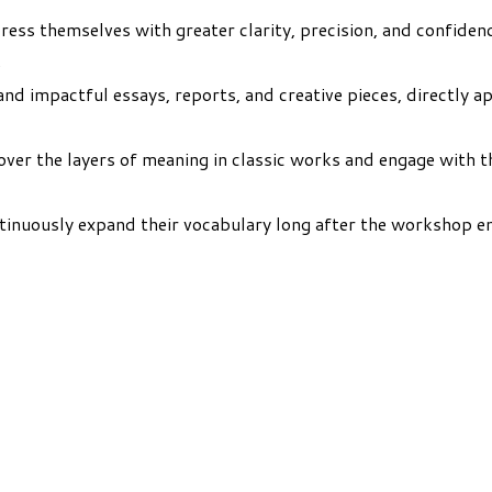
ess themselves with greater clarity, precision, and confidenc
.
nd impactful essays, reports, and creative pieces, directly a
ver the layers of meaning in classic works and engage with t
tinuously expand their vocabulary long after the workshop end