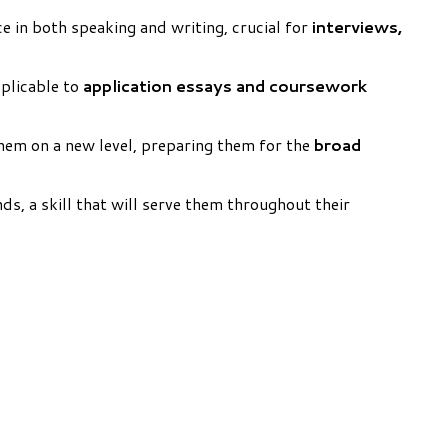
e in both speaking and writing, crucial for
interviews,
pplicable to
application essays and coursework
hem on a new level, preparing them for the
broad
s, a skill that will serve them throughout their