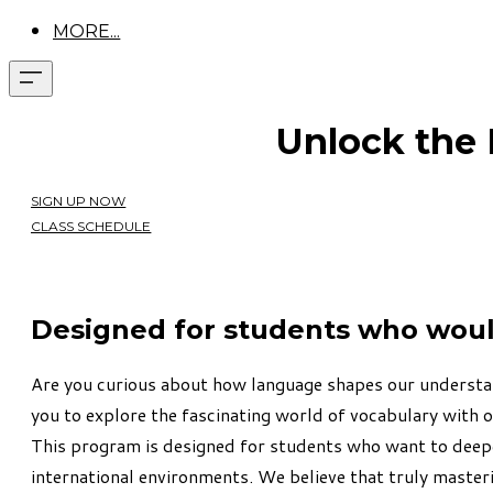
MORE...
Unlock the
SIGN UP NOW
CLASS SCHEDULE
Designed for students who would 
Are you curious about how language shapes our understand
you to explore the fascinating world of vocabulary with 
This program is designed for students who want to deep
international environments.
We believe that truly master