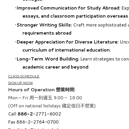
Improved Communication for Study Abroad:
Expr
essays, and classroom participation overseas
Stronger Writing Skills:
Craft more sophisticated a
requirements abroad
.
Deeper Appreciation for Diverse Literature:
Unco
curriculum of international education
.
Long-Term Word Building:
Learn strategies to con
academic career and beyond
.
CLASS SCHEDULE
SIGN UP NOW
Hours of Operation 營業時間:
Mon – Fri 周一到週五 9:00 – 18:00
(Off on national holidays 國定假日不營業)
Call
886-
2
-2771-6002
Fax 886-2-2764-0700