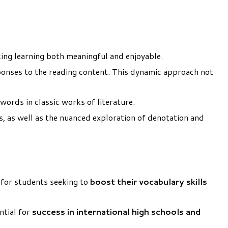
king learning both meaningful and enjoyable.
ponses to the reading content. This dynamic approach not
words in classic works of literature.
bs, as well as the nuanced exploration of denotation and
t for students seeking to
boost their vocabulary skills
ntial for
success in international high schools and