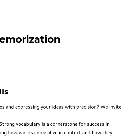
emorization
lls
es and expressing your ideas with precision? We invite
Strong vocabulary is a cornerstone for success in
ding how words come alive in context and how they