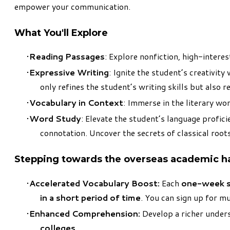
empower your communication.
What You'll Explore
Reading Passages
: Explore nonfiction, high-intere
Expressive Writing
: Ignite the student’s creativi
only refines the student’s writing skills but also 
Vocabulary in Context
: Immerse in the literary wo
Word Study
: Elevate the student’s language profici
connotation. Uncover the secrets of classical root
Stepping towards the overseas academic hal
Accelerated Vocabulary Boost:
Each
one-week s
in a short period of time
. You can sign up for m
Enhanced Comprehension:
Develop a richer unders
colleges
.