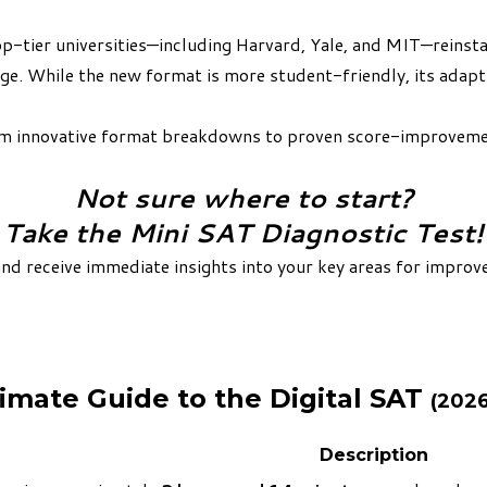
-tier universities—including Harvard, Yale, and MIT—reinsta
 edge. While the new format is more student-friendly, its ada
rom innovative format breakdowns to proven score-improvemen
Not sure where to start?
Take the Mini SAT Diagnostic Test!
and receive immediate insights into your key areas for improve
imate Guide to the Digital SAT
(202
Description