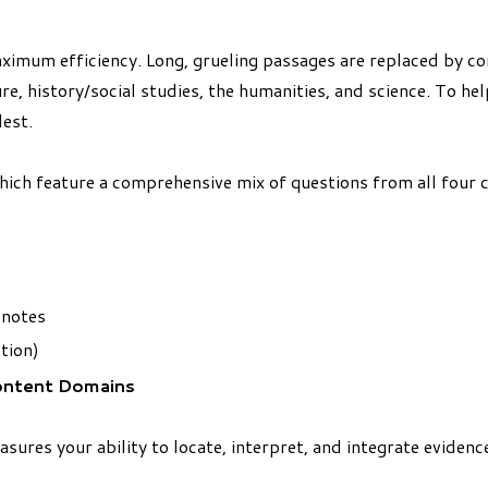
ximum efficiency. Long, grueling passages are replaced by co
re, history/social studies, the humanities, and science. To hel
est.
which feature a comprehensive mix of questions from all four
 notes
tion)
ontent Domains
sures your ability to locate, interpret, and integrate eviden