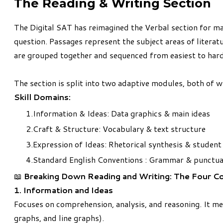
The Reading & Writing Section
The Digital SAT has reimagined the Verbal section for ma
question. Passages represent the subject areas of literatu
are grouped together and sequenced from easiest to hard
The section is split into two adaptive modules, both of 
Skill Domains:
Information & Ideas: Data graphics & main ideas
Craft & Structure: Vocabulary & text structure
Expression of Ideas: Rhetorical synthesis & student
Standard English Conventions : Grammar & punctua
📖
Breaking Down Reading and Writing: The Four C
1. Information and Ideas
Focuses on comprehension, analysis, and reasoning. It mea
graphs, and line graphs).