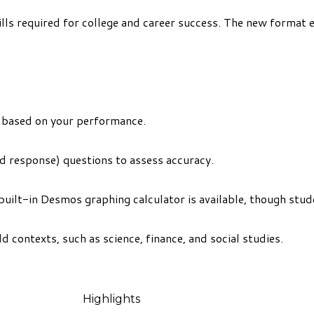
ills required for college and career success. The new format 
ng based on your performance.
d response) questions to assess accuracy.
built-in Desmos graphing calculator is available, though stud
 contexts, such as science, finance, and social studies.
Highlights