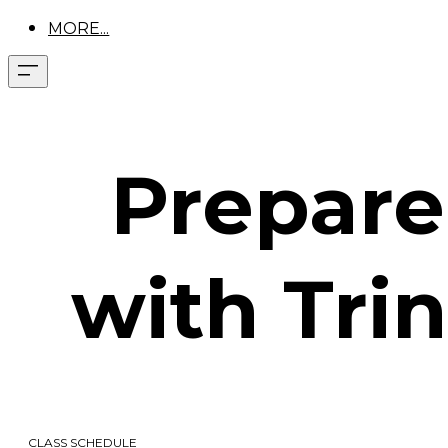
MORE...
Prepare 
with Trin
CLASS SCHEDULE