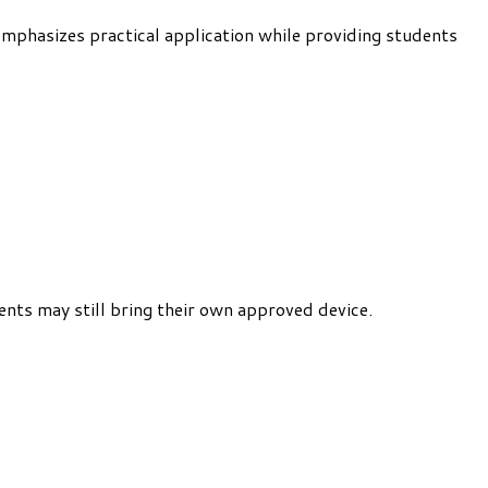
emphasizes practical application while providing students
ents may still bring their own approved device.