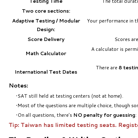
Testing Time
The total durat
Two core sections:
Adaptive Testing / Modular
Your performance in th
Design:
Score Delivery
Scores are
A calculator is perm
Math Calculator
There are
8 testi
International Test Dates
Notes:
SAT still held at testing centers (not at home).
Most of the questions are multiple choice, though som
On all questions, there's
NO penalty for guessing
:
Tip: Taiwan has limited testing seats. Regist