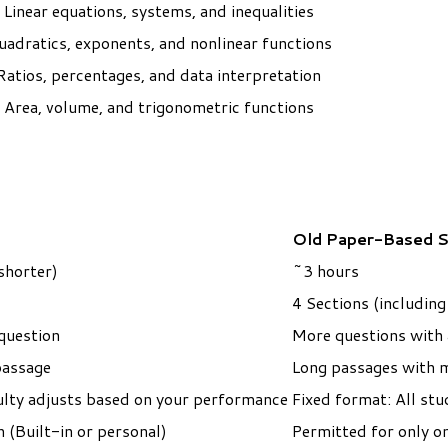
Linear equations, systems, and inequalities
uadratics, exponents, and nonlinear functions
Ratios, percentages, and data interpretation
Area, volume, and trigonometric functions
Old Paper-Based 
shorter)
~3 hours
4 Sections (includin
question
More questions with a
passage
Long passages with m
ulty adjusts based on your performance
Fixed format: ​All st
 (Built-in or personal)
Permitted for only o