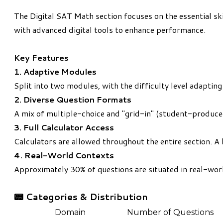
The Digital SAT Math section focuses on the essential sk
with advanced digital tools to enhance performance.
Key Features
1. Adaptive Modules
Split into two modules, with the difficulty level adapti
2. Diverse Question Formats
A mix of multiple-choice and "grid-in" (student-produce
3. Full Calculator Access
Calculators are allowed throughout the entire section. A 
4. Real-World Contexts
Approximately 30% of questions are situated in real-world
📟
Categories & Distribution
Domain
Number of Questions