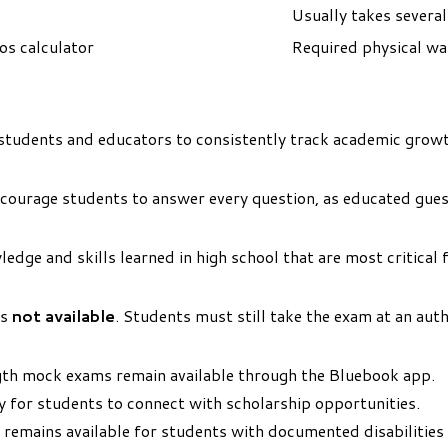
Usually takes severa
os calculator
Required physical wa
students and educators to consistently track academic growt
ncourage students to answer every question, as educated guess
dge and skills learned in high school that are most critical f
is
not available
. Students must still take the exam at an aut
gth mock exams remain available through the Bluebook app.
y for students to connect with scholarship opportunities.
emains available for students with documented disabilities 