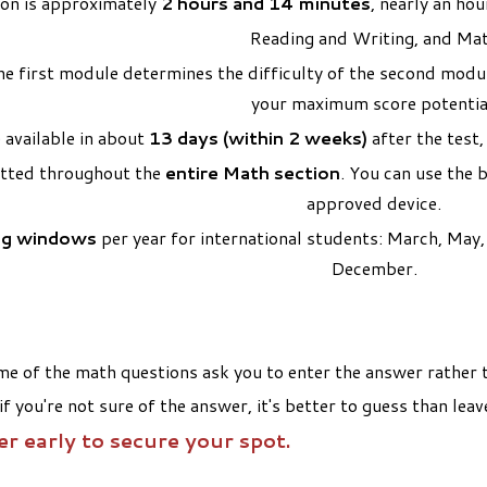
ion is approximately
2 hours and 14 minutes
, nearly an ho
Reading and Writing, and Ma
e first module determines the difficulty of the second modul
your maximum score potentia
 available in about
13 days (within 2 weeks)
after the test,
itted throughout the
entire Math section
. You can use the 
approved device.
ng windows
per year for international students: March, Ma
December.
e of the math questions ask you to enter the answer rather th
 if you're not sure of the answer, it's better to guess than le
er early to secure your spot.