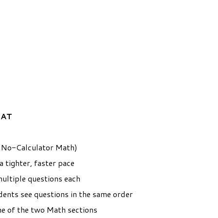
SAT
g No-Calculator Math)
 tighter, faster pace
ultiple questions each
udents see questions in the same order
ne of the two Math sections