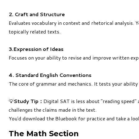
2. Craft and Structure
Evaluates vocabulary in context and rhetorical analysis.
topically related texts.
3.Expression of Ideas
Focuses on your ability to revise and improve written expr
4. Standard English Conventions
The core of grammar and mechanics. It tests your ability 
​💡
Study Tip：
Digital SAT is less about "reading speed" 
challenges the claims made in the text.
You'd
download the Bluebook
for practice and take a look
The Math Section