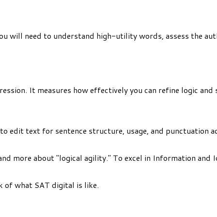
 You will need to understand high-utility words, assess the a
ession. It measures how effectively you can refine logic and s
to edit text for sentence structure, usage, and punctuation a
and more about "logical agility." To excel in Information and 
 of what SAT digital is like.