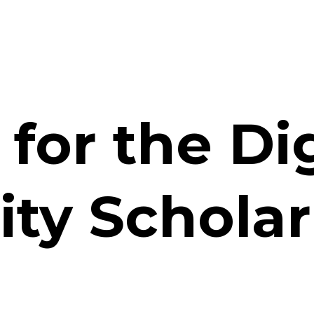
for the Di
ity Schola