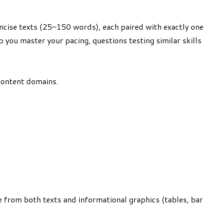
ncise texts (25–150 words), each paired with exactly one
p you master your pacing, questions testing similar skills
 content domains.
ce from both texts and informational graphics (tables, bar