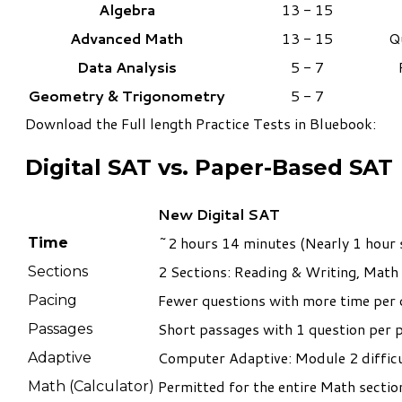
Algebra
13 - 15
Advanced Math
13 - 15
Q
Data Analysis
5 - 7
Geometry & T
rigonometry​
5 - 7
Download the
Full length Practice Tests in Bluebook
:
Digital SAT vs. Paper-Based SAT
New Digital SAT
~2 hours 14 minutes (Nearly 1 hour 
Time
2 Sections: Reading & Writing, Math
Sections
Fewer questions with more time per 
Pacing
Short passages with 1 question per 
Passages
Computer Adaptive: Module 2 diffic
Adaptive
Permitted for the entire Math section
Math (Calculator)