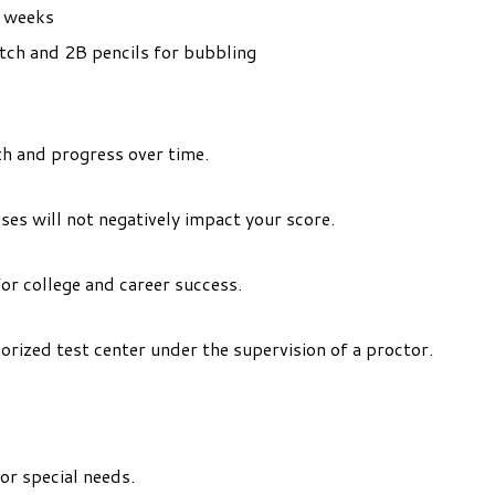
l weeks
tch and 2B pencils for bubbling
h and progress over time.
es will not negatively impact your score.
or college and career success.
horized test center under the supervision of a proctor.
or special needs.