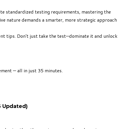
te standardized testing requirements, mastering the
ptive nature demands a smarter, more strategic approach
t tips. Don't just take the test—dominate it and unlock
ment — all in just 35 minutes.
6 Updated)