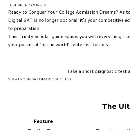
TEST PREP COURSES
Ready to Conquer Your College Admission Dreams? As top
Digital SAT is no longer optional; it’s your competitive
to preparation.
This Trinity Scholar guide equips you with everything f
your potential for the world’s elite institutions.
Take a short diagnostic test 
START YOUR SAT DIAGNOSTIC TEST
The Ult
Feature