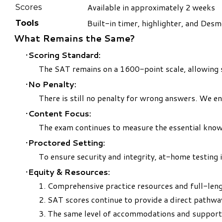
Available in approximately 2 weeks
Scores
Built-in timer, highlighter, and Desm
Tools
What Remains the Same?
Scoring Standard:
The SAT remains on a 1600-point scale, allowing 
No Penalty:
There is still no penalty for wrong answers. We e
Content Focus:
The exam continues to measure the essential knowle
Proctored Setting:
To ensure security and integrity, at-home testing 
Equity & Resources:
1. Comprehensive practice resources and full-len
2. SAT scores continue to provide a direct pathwa
3. The same level of accommodations and support r