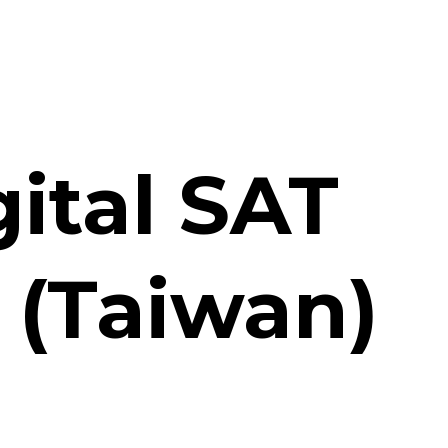
gital SAT
r (Taiwan)