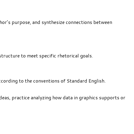
uthor’s purpose, and synthesize connections between
tructure to meet specific rhetorical goals.
ccording to the conventions of Standard English.
Ideas, practice analyzing how data in graphics supports or