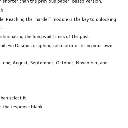
ur shorter than the previous paper-based version.
th
e. Reaching the "harder" module is the key to unlocking
l.
 eliminating the long wait times of the past.
built-in Desmos graphing calculator or bring your own
y, June, August, September, October, November, and
an select it.
ave the response blank