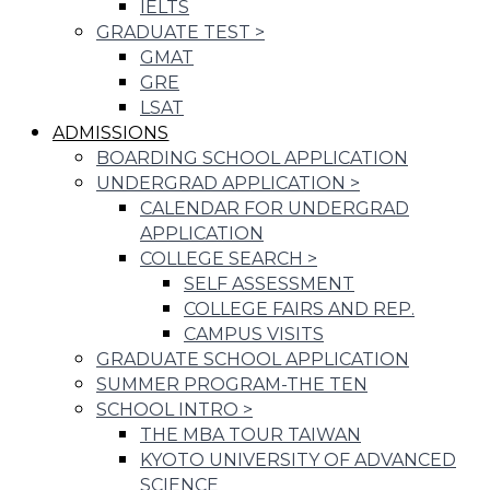
IELTS
GRADUATE TEST
>
GMAT
GRE
LSAT
ADMISSIONS
BOARDING SCHOOL APPLICATION
UNDERGRAD APPLICATION
>
CALENDAR FOR UNDERGRAD
APPLICATION
COLLEGE SEARCH
>
SELF ASSESSMENT
COLLEGE FAIRS AND REP.
CAMPUS VISITS
GRADUATE SCHOOL APPLICATION
SUMMER PROGRAM-THE TEN
SCHOOL INTRO
>
THE MBA TOUR TAIWAN
KYOTO UNIVERSITY OF ADVANCED
SCIENCE