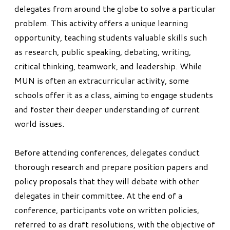
delegates from around the globe to solve a particular
problem. This activity offers a unique learning
opportunity, teaching students valuable skills such
as research, public speaking, debating, writing,
critical thinking, teamwork, and leadership. While
MUN is often an extracurricular activity, some
schools offer it as a class, aiming to engage students
and foster their deeper understanding of current
world issues.
Before attending conferences, delegates conduct
thorough research and prepare position papers and
policy proposals that they will debate with other
delegates in their committee. At the end of a
conference, participants vote on written policies,
referred to as draft resolutions, with the objective of