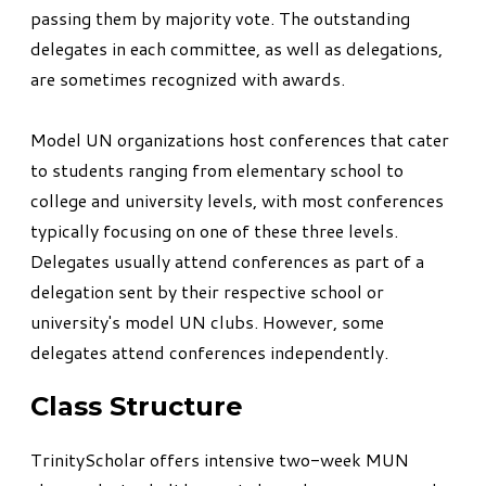
passing them by majority vote. The outstanding
delegates in each committee, as well as delegations,
are sometimes recognized with awards.
Model UN organizations host conferences that cater
to students ranging from elementary school to
college and university levels, with most conferences
typically focusing on one of these three levels.
Delegates usually attend conferences as part of a
delegation sent by their respective school or
university's model UN clubs. However, some
delegates attend conferences independently.
Class Structure
TrinityScholar offers intensive two-week MUN