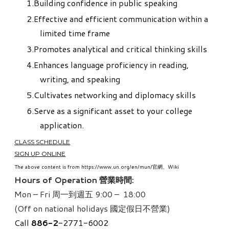
Building confidence in public speaking
Effective and efficient communication within a
limited time frame
Promotes analytical and critical thinking skills
Enhances language proficiency in reading,
writing, and speaking
Cultivates networking and diplomacy skills
Serve as a significant asset to your college
application.
CLASS SCHEDULE
SIGN UP ONLINE
The above content is from https://www.un.org/en/mun/官網、Wiki
Hours of Operation 營業時間:
Mon – Fri 周一到週五 9:00 – 18:00
(Off on national holidays 國定假日不營業)
Call
886-
2
-2771-6002