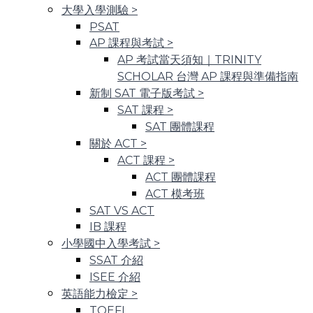
大學入學測驗
>
PSAT
AP 課程與考試
>
AP 考試當天須知｜TRINITY
SCHOLAR 台灣 AP 課程與準備指南
新制 SAT 電子版考試
>
SAT 課程
>
SAT 團體課程
關於 ACT
>
ACT 課程
>
ACT 團體課程
ACT 模考班
SAT VS ACT
IB 課程
小學國中入學考試
>
SSAT 介紹
ISEE 介紹
英語能力檢定
>
TOEFL