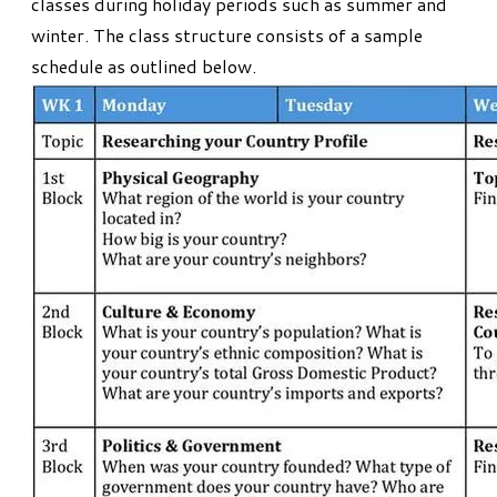
classes during holiday periods such as summer and
winter. The class structure consists of a sample
schedule as outlined below.