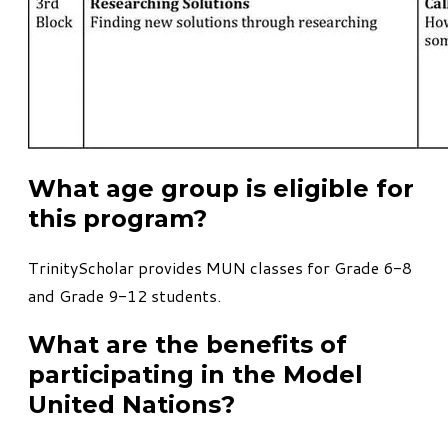
What age group is eligible for
this program?
TrinityScholar provides MUN classes for Grade 6-8
and Grade 9-12 students.
What are the benefits of
participating in the Model
United Nations?