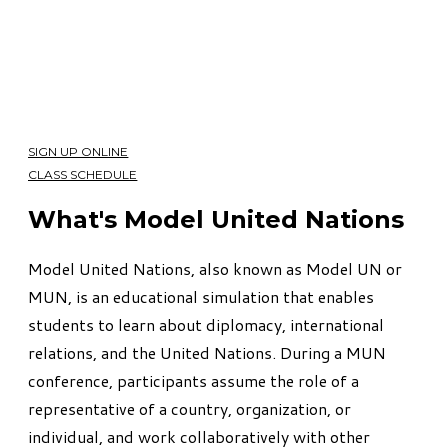
SIGN UP ONLINE
CLASS SCHEDULE
What's Model United Nations
Model United Nations, also known as Model UN or
MUN, is an educational simulation that enables
students to learn about diplomacy, international
relations, and the United Nations. During a MUN
conference, participants assume the role of a
representative of a country, organization, or
individual, and work collaboratively with other