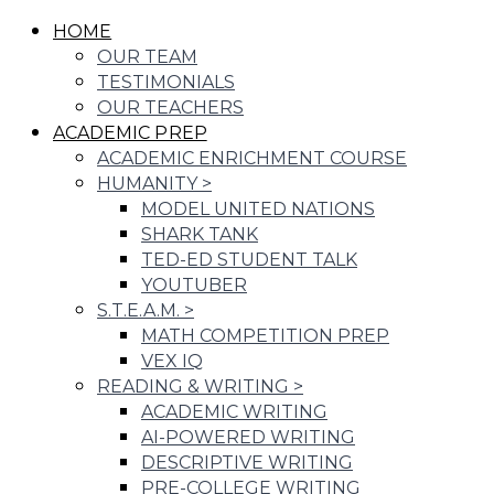
HOME
OUR TEAM
TESTIMONIALS
OUR TEACHERS
ACADEMIC PREP
ACADEMIC ENRICHMENT COURSE
HUMANITY
>
MODEL UNITED NATIONS
SHARK TANK
TED-ED STUDENT TALK
YOUTUBER
S.T.E.A.M.
>
MATH COMPETITION PREP
VEX IQ
READING & WRITING
>
ACADEMIC WRITING
AI-POWERED WRITING
DESCRIPTIVE WRITING
PRE-COLLEGE WRITING