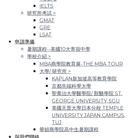
IELTS
研究所考試
>
GMAT
GRE
LSAT
申請準備
暑期課程--美國10大寄宿中學
學校介紹
>
MBA商學院教育展-THE MBA TOUR
大學/ 研究所
>
KAPLAN新加坡高等教育學院
京都先端科學大學
聖喬治大學醫學院/ 獸醫學院 ST.
GEORGE UNIVERSITY, SGU
美國天普大學日本分校 TEMPLE
UNIVERSITY JAPAN CAMPUS,
TUJ
華頓商學院高中生暑期課程
與我們聯絡