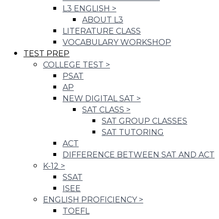
L3 ENGLISH
>
ABOUT L3
LITERATURE CLASS
VOCABULARY WORKSHOP
TEST PREP
COLLEGE TEST
>
PSAT
AP
NEW DIGITAL SAT
>
SAT CLASS
>
SAT GROUP CLASSES
SAT TUTORING
ACT
DIFFERENCE BETWEEN SAT AND ACT
K-12
>
SSAT
ISEE
ENGLISH PROFICIENCY
>
TOEFL