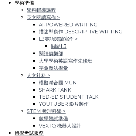
學術準備
學科輔導課程
英文閱讀寫作
>
AI-POWERED WRITING
描述型寫作 DESCRIPTIVE WRITING
L3英語閱讀寫作
>
關於L3
閱讀俱樂部
大學學術英語寫作先修班
字彙魔法學堂
人文社科
>
模擬聯合國 MUN
SHARK TANK
TED-ED STUDENT TALK
YOUTUBER 影片製作
STEM 數理科學
>
數學競試準備
VEX IQ 機器人設計
留學考試服務