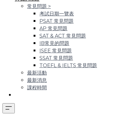
常見問題
>
考試日期一覽表
PSAT 常見問題
AP 常見問題
SAT & ACT 常見問題
IB常見的問題
ISEE 常見問題
SSAT 常見問題
TOEFL & IELTS 常見問題
最新活動
最新消息
課程時間