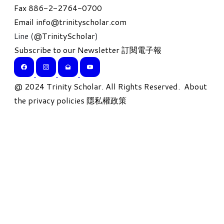
Fax 886-2-2764-0700
Email
info@trinityscholar.com
Line (
@TrinityScholar
)
Subscribe to our Newsletter 訂閱電子報
​@ 2024 Trinity Scholar. All Rights Reserved.
About
the privacy policies 隱私權政策