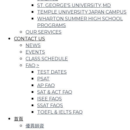
ST. GEORGE'S UNIVERSITY, MD
TEMPLE UNIVERSITY JAPAN CAMPUS
WHARTON SUMMER HIGH SCHOOL
PROGRAMS
OUR SERVICES
CONTACT US
NEWS
EVENTS
CLASS SCHEDULE
FAQ
>
TEST DATES
PSAT
AP FAQ
SAT & ACT FAQ
ISEE FAQS
SSAT FAQS
TOEFL & IELTS FAQ
首頁
優異師資