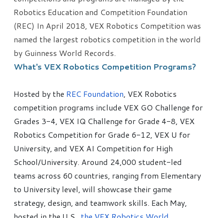
Robotics Education and Competition Foundation
(REC) In April 2018, VEX Robotics Competition was
named the largest robotics competition in the world
by Guinness World Records.
What's VEX Robotics Competition Programs?
Hosted by the
REC Foundation
, VEX Robotics
competition programs include VEX GO Challenge for
Grades 3-4, VEX IQ Challenge for Grade 4-8, VEX
Robotics Competition for Grade 6-12, VEX U for
University, and VEX AI Competition for High
School/University. Around 24,000 student-led
teams across 60 countries, ranging from Elementary
to University level, will showcase their game
strategy, design, and teamwork skills. Each May,
hosted in the U.S.,
the VEX Robotics World