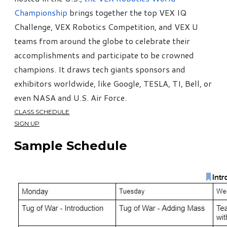
Championship
brings together the top VEX IQ
Challenge, VEX Robotics Competition, and VEX U
teams from around the globe to celebrate their
accomplishments and participate to be crowned
champions. It draws tech giants sponsors and
exhibitors worldwide, like Google, TESLA, TI, Bell, or
even NASA and U.S. Air Force.
CLASS SCHEDULE
SIGN UP
Sample Schedule