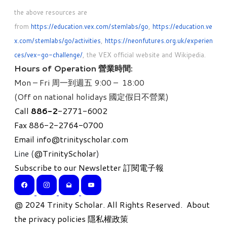
the above resources are
from
https://education.vex.com/stemlabs/go
,
https://education.ve
x.com/stemlabs/go/activities
,
https://neonfutures.org.uk/experien
ces/vex-go-challenge/
, the VEX official website and Wikipedia.
Hours of Operation 營業時間:
Mon – Fri 周一到週五 9:00 – 18:00
(Off on national holidays 國定假日不營業)
Call
886-
2
-2771-6002
Fax 886-2-2764-0700
Email
info@trinityscholar.com
Line (
@TrinityScholar
)
Subscribe to our Newsletter 訂閱電子報
​@ 2024 Trinity Scholar. All Rights Reserved.
About
the privacy policies 隱私權政策