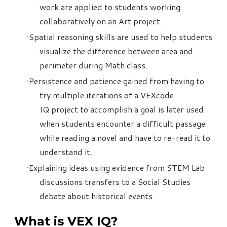
work are applied to students working
collaboratively on an Art project.
Spatial reasoning skills are used to help students
visualize the difference between area and
perimeter during Math class.
Persistence and patience gained from having to
try multiple iterations of a VEXcode
IQ project to accomplish a goal is later used
when students encounter a difficult passage
while reading a novel and have to re-read it to
understand it.
Explaining ideas using evidence from STEM Lab
discussions transfers to a Social Studies
debate about historical events.
What is VEX IQ?