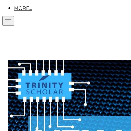
MORE...