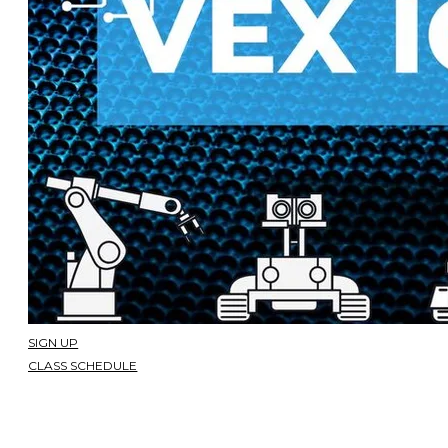
SIGN UP
CLASS SCHEDULE