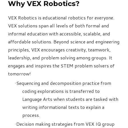
Why VEX Robotics?
VEX Robotics is educational robotics for everyone.
VEX solutions span all levels of both formal and
informal education with accessible, scalable, and
affordable solutions. Beyond science and engineering
principles, VEX encourages creativity, teamwork,
leadership, and problem solving among groups. It
engages and inspires the STEM problem solvers of
tomorrow!
Sequencing and decomposition practice from
coding explorations is transferred to
Language Arts when students are tasked with
writing informational texts to explain a
process.
Decision making strategies from
VEX IQ
group