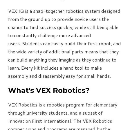
VEX IQ is a snap-together robotics system designed
from the ground up to provide novice users the
chance to find success quickly, while still being able
to constantly challenge more advanced
users. Students can easily build their first robot, and
the wide variety of additional parts means that they
can build anything they imagine as they continue to
learn. Every kit includes a hand tool to make
assembly and disassembly easy for small hands.
What's VEX Robotics?
VEX Robotics is a robotics program for elementary
through university students, and a subset of
Innovation First International. The VEX Robotics
competitions and programs are managed by the