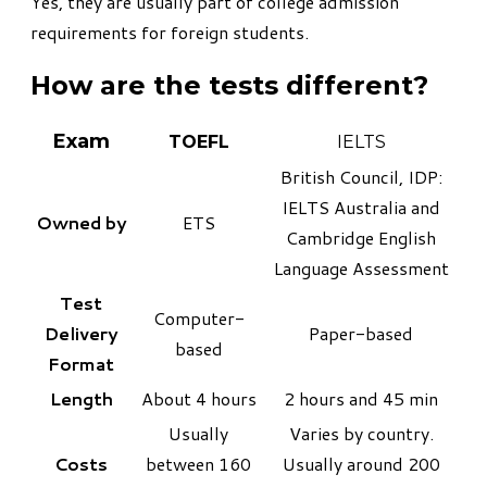
Yes, they are usually part of college admission
requirements for foreign students.
How are the tests different?
Exam
TOEFL
IELTS
British Council, IDP:
IELTS Australia and
Owned by
ETS
Cambridge English
Language Assessment
Test
Computer-
Delivery
Paper-based
based
Format
Length
About 4 hours
2 hours and 45 min
Usually
Varies by country.
Costs
between 160
Usually around 200