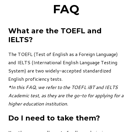
FAQ
What are the TOEFL and
IELTS?
The TOEFL (Test of English as a Foreign Language)
and IELTS (International English Language Testing
System) are two widely-accepted standardized
English proficiency tests.
*In this FAQ, we refer to the TOEFL iBT and IELTS
Academic test, as they are the go-to for applying for a
higher education institution.
Do I need to take them?