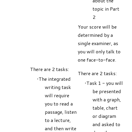
about the
topic in Part
2
Your score will be
determined by a
single examiner, as
you will only talk to
one face-to-face.
There are 2 tasks:
There are 2 tasks:
The integrated
Task 1 - you will
writing task
be presented
will require
with a graph,
you to read a
table, chart
passage, listen
or diagram
to a lecture,
and asked to
and then write