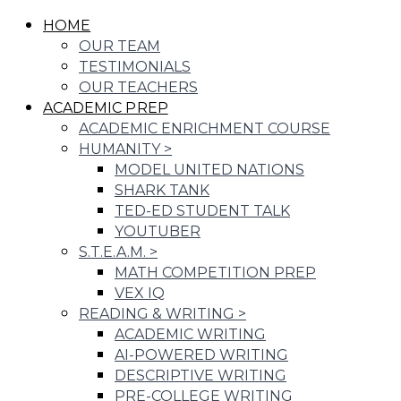
HOME
OUR TEAM
TESTIMONIALS
OUR TEACHERS
ACADEMIC PREP
ACADEMIC ENRICHMENT COURSE
HUMANITY
>
MODEL UNITED NATIONS
SHARK TANK
TED-ED STUDENT TALK
YOUTUBER
S.T.E.A.M.
>
MATH COMPETITION PREP
VEX IQ
READING & WRITING
>
ACADEMIC WRITING
AI-POWERED WRITING
DESCRIPTIVE WRITING
PRE-COLLEGE WRITING