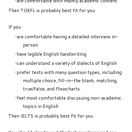
are comfortable with mainly academic content
Then TOEFL is probably best fit for you
If you
are comfortable having a detailed interview in-
person
have legible English handwriting
can understand a variety of dialects of English
prefer tests with many question types, including
multiple choice, fill-in-the blank, matching,
true/false, and flowcharts.
feel most comfortable discussing non-academic
topics in English
Then IELTS is probably best fit for you