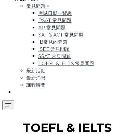
常見問題
>
考試日期一覽表
PSAT 常見問題
AP 常見問題
SAT & ACT 常見問題
IB常見的問題
ISEE 常見問題
SSAT 常見問題
TOEFL & IELTS 常見問題
最新活動
最新消息
課程時間
​TOEFL & IELTS