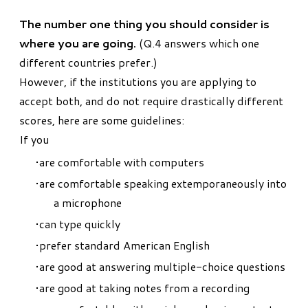
The number one thing you should consider is
where you are going.
(Q.4 answers which one
different countries prefer.)
However, if the institutions you are applying to
accept both, and do not require drastically different
scores, here are some guidelines:
If you
are comfortable with computers
are comfortable speaking extemporaneously into
a microphone
can type quickly
prefer standard American English
are good at answering multiple-choice questions
are good at taking notes from a recording