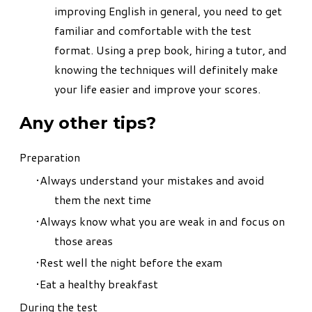
improving English in general, you need to get
familiar and comfortable with the test
format. Using a prep book, hiring a tutor, and
knowing the techniques will definitely make
your life easier and improve your scores.
Any other tips?
Preparation
Always understand your mistakes and avoid
them the next time
Always know what you are weak in and focus on
those areas
Rest well the night before the exam
Eat a healthy breakfast
During the test