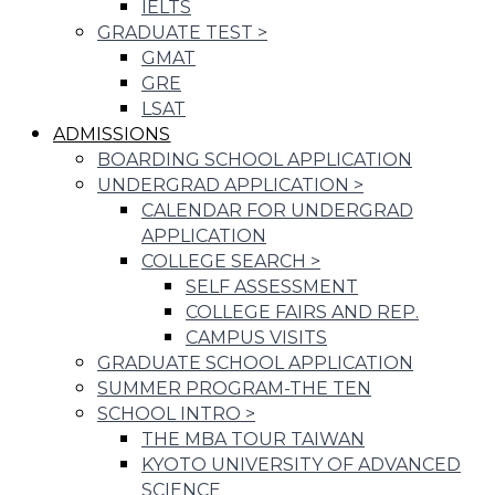
IELTS
GRADUATE TEST
>
GMAT
GRE
LSAT
ADMISSIONS
BOARDING SCHOOL APPLICATION
UNDERGRAD APPLICATION
>
CALENDAR FOR UNDERGRAD
APPLICATION
COLLEGE SEARCH
>
SELF ASSESSMENT
COLLEGE FAIRS AND REP.
CAMPUS VISITS
GRADUATE SCHOOL APPLICATION
SUMMER PROGRAM-THE TEN
SCHOOL INTRO
>
THE MBA TOUR TAIWAN
KYOTO UNIVERSITY OF ADVANCED
SCIENCE