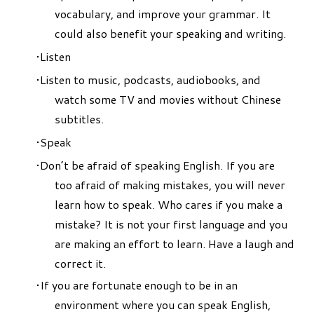
vocabulary, and improve your grammar. It
could also benefit your speaking and writing.
Listen
Listen to music, podcasts, audiobooks, and
watch some TV and movies without Chinese
subtitles.
Speak
Don’t be afraid of speaking English. If you are
too afraid of making mistakes, you will never
learn how to speak. Who cares if you make a
mistake? It is not your first language and you
are making an effort to learn. Have a laugh and
correct it.
If you are fortunate enough to be in an
environment where you can speak English,