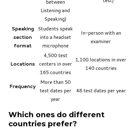
test)
between
Listening and
Speaking)
Speaking
Students speak
In-person with an
section
into a headset
examiner
format
microphone
4,500 test
1,100 locations in over
Locations
centers in over
140 countries
165 countries
More than 50
Frequency
test dates per
48 test dates per year
year
Which ones do different
countries prefer?