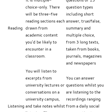
choice-only. There
question types
will be three-five
including short
reading sections each
answer, true/false,
Reading
drawn from
summary and
academic content
multiple choice,
you’d be likely to
from 3 long texts,
encounter in a
taken from books,
classroom.
journals, magazines
and newspapers
You will listen to
excerpts from
You can answer
university lectures or
questions whilst you
conversations on a
are listening to the
university campus,
recordings ranging
Listening
and take notes whilst
from a daily social