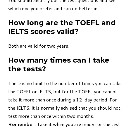
You should also try out the test questions and see
which one you prefer and can do better in.
How long are the TOEFL and
IELTS scores valid?
Both are valid for two years.
How many times can I take
the tests?
There is no limit to the number of times you can take
the TOEFL or IELTS, but for the TOEFL you cannot
take it more than once during a 12-day period. For
the IELTS, it is normally advised that you should not
test more than once within two months.
Remember:
Take it when you are ready for the test