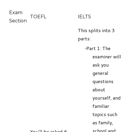
Exam
TOEFL
IELTS
Section
This splits into 3
parts:
Part 1: The
examiner will
ask you
general
questions
about
yourself, and
familiar
topics such
as family,
school and
You’ll be asked 6