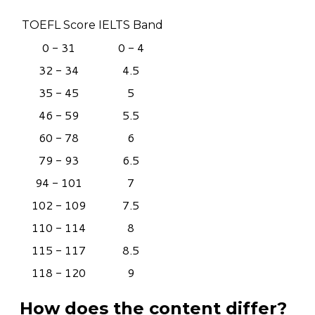
TOEFL Score
IELTS Band
0 - 31
0 - 4
32 - 34
4.5
35 - 45
5
46 - 59
5.5
60 - 78
6
79 - 93
6.5
94 - 101
7
102 - 109
7.5
110 - 114
8
115 - 117
8.5
118 - 120
9
How does the content differ?