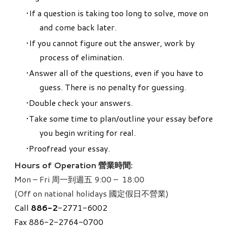
If a question is taking too long to solve, move on
and come back later.
If you cannot figure out the answer, work by
process of elimination.
Answer all of the questions, even if you have to
guess. There is no penalty for guessing.
Double check your answers.
Take some time to plan/outline your essay before
you begin writing for real.
Proofread your essay.
Hours of Operation 營業時間:
Mon – Fri 周一到週五 9:00 – 18:00
(Off on national holidays 國定假日不營業)
Call
886-
2
-2771-6002
Fax 886-2-2764-0700