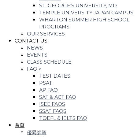
ST. GEORGE'S UNIVERSITY, MD
TEMPLE UNIVERSITY JAPAN CAMPUS
WHARTON SUMMER HIGH SCHOOL
PROGRAMS
OUR SERVICES
CONTACT US
NEWS
EVENTS
CLASS SCHEDULE
FAQ
>
TEST DATES
PSAT
AP FAQ
SAT & ACT FAQ
ISEE FAQS
SSAT FAQS
TOEFL & IELTS FAQ
首頁
優異師資