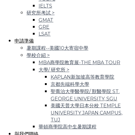
IELTS
研究所考試
>
GMAT
GRE
LSAT
申請準備
暑期課程--美國10大寄宿中學
學校介紹
>
MBA商學院教育展-THE MBA TOUR
大學/ 研究所
>
KAPLAN新加坡高等教育學院
京都先端科學大學
聖喬治大學醫學院/ 獸醫學院 ST.
GEORGE UNIVERSITY, SGU
美國天普大學日本分校 TEMPLE
UNIVERSITY JAPAN CAMPUS,
TUJ
華頓商學院高中生暑期課程
與我們聯絡