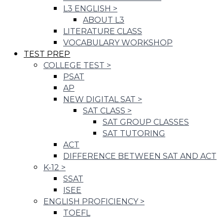
L3 ENGLISH
>
ABOUT L3
LITERATURE CLASS
VOCABULARY WORKSHOP
TEST PREP
COLLEGE TEST
>
PSAT
AP
NEW DIGITAL SAT
>
SAT CLASS
>
SAT GROUP CLASSES
SAT TUTORING
ACT
DIFFERENCE BETWEEN SAT AND ACT
K-12
>
SSAT
ISEE
ENGLISH PROFICIENCY
>
TOEFL