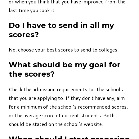
or when you think that you have improved from the
last time you took it.
Do I have to send in all my
scores?
No, choose your best scores to send to colleges.
What should be my goal for
the scores?
Check the admission requirements for the schools
that you are applying to. If they don't have any, aim
for a minimum of the school’s recommended scores,
or the average score of current students. Both
should be stated on the school’s website.