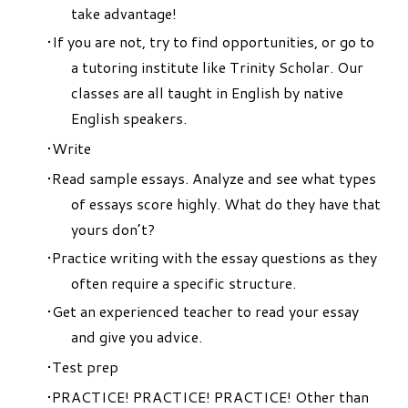
take advantage!
If you are not, try to find opportunities, or go to
a tutoring institute like Trinity Scholar. Our
classes are all taught in English by native
English speakers.
Write
Read sample essays. Analyze and see what types
of essays score highly. What do they have that
yours don’t?
Practice writing with the essay questions as they
often require a specific structure.
Get an experienced teacher to read your essay
and give you advice.
Test prep
PRACTICE! PRACTICE! PRACTICE! Other than