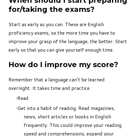
When should I start preparing
for/taking the exams?
Start as early as you can. These are English
proficiency exams, so the more time you have to
improve your grasp of the language, the better. Start
early so that you can give yourself enough time.
How do I improve my score?
Remember that a language can’t be learned
overnight. It takes time and practice.
Read
Get into a habit of reading. Read magazines,
news, short articles or books in English
frequently. This could improve your reading
speed and comprehensions, expand your