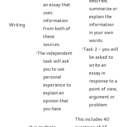
describe,
an essay that
summarize or
uses
explain the
information
information
Writing
from both of
in your own
these
words.
sources.
Task 2 - you will
The independent
be asked to
task will ask
write an
you to use
essay in
personal
response to a
experience to
point of view,
explain an
argument or
opinion that
problem.
you have.
This includes 40
It is multiple-
questions of 15