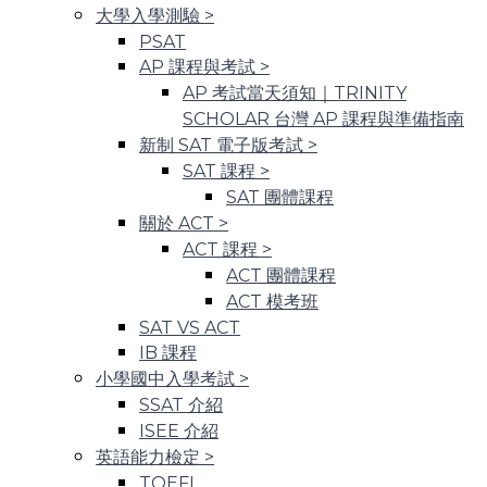
大學入學測驗
>
PSAT
AP 課程與考試
>
AP 考試當天須知｜TRINITY
SCHOLAR 台灣 AP 課程與準備指南
新制 SAT 電子版考試
>
SAT 課程
>
SAT 團體課程
關於 ACT
>
ACT 課程
>
ACT 團體課程
ACT 模考班
SAT VS ACT
IB 課程
小學國中入學考試
>
SSAT 介紹
ISEE 介紹
英語能力檢定
>
TOEFL