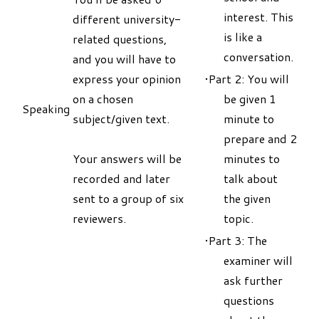
interest. This
different university-
is like a
related questions,
conversation.
and you will have to
express your opinion
Part 2: You will
on a chosen
be given 1
Speaking
subject/given text.
minute to
prepare and 2
Your answers will be
minutes to
recorded and later
talk about
sent to a group of six
the given
reviewers.
topic.
Part 3: The
examiner will
ask further
questions