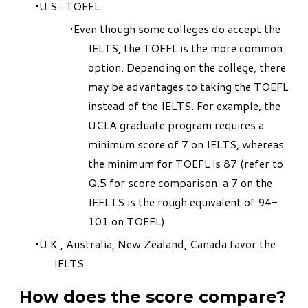
U.S.: TOEFL.
Even though some colleges do accept the
IELTS, the TOEFL is the more common
option. Depending on the college, there
may be advantages to taking the TOEFL
instead of the IELTS. For example, the
UCLA graduate program requires a
minimum score of 7 on IELTS, whereas
the minimum for TOEFL is 87 (refer to
Q.5 for score comparison: a 7 on the
IEFLTS is the rough equivalent of 94-
101 on TOEFL)
U.K., Australia, New Zealand, Canada favor the
IELTS
How does the score compare?