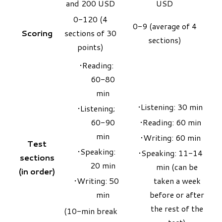
and 200 USD
USD
0-120 (4
0-9 (average of 4
Scoring
sections of 30
sections)
points)
Reading:
60-80
min
Listening: 30 min
Listening;
60-90
Reading: 60 min
min
Writing: 60 min
Test
Speaking:
Speaking: 11-14
sections
20 min
min (can be
(in order)
Writing: 50
taken a week
min
before or after
the rest of the
(10-min break