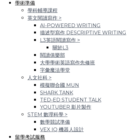
學術準備
學科輔導課程
英文閱讀寫作
>
AI-POWERED WRITING
描述型寫作 DESCRIPTIVE WRITING
L3英語閱讀寫作
>
關於L3
閱讀俱樂部
大學學術英語寫作先修班
字彙魔法學堂
人文社科
>
模擬聯合國 MUN
SHARK TANK
TED-ED STUDENT TALK
YOUTUBER 影片製作
STEM 數理科學
>
數學競試準備
VEX IQ 機器人設計
留學考試服務