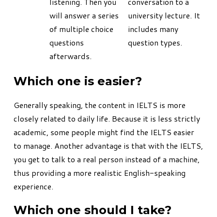
listening. Then you
conversation to a
will answer a series
university lecture. It
of multiple choice
includes many
questions
question types.
afterwards.
Which one is easier?
Generally speaking, the content in IELTS is more
closely related to daily life. Because it is less strictly
academic, some people might find the IELTS easier
to manage. Another advantage is that with the IELTS,
you get to talk to a real person instead of a machine,
thus providing a more realistic English-speaking
experience.
Which one should I take?