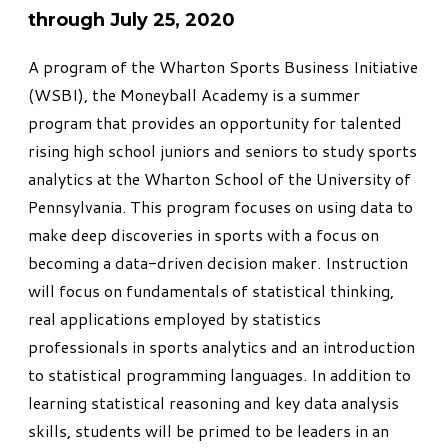
through July 25, 2020
A program of the Wharton Sports Business Initiative
(WSBI), the
Moneyball Academy
is a summer
program that provides an opportunity for talented
rising high school juniors and seniors to study sports
analytics at the Wharton School of the University of
Pennsylvania. This program focuses on using data to
make deep discoveries in sports with a focus on
becoming a data-driven decision maker. Instruction
will focus on fundamentals of statistical thinking,
real applications employed by statistics
professionals in sports analytics and an introduction
to statistical programming languages. In addition to
learning statistical reasoning and key data analysis
skills, students will be primed to be leaders in an