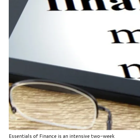
Essentials of Finance
is an intensive two-week