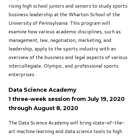
rising high school juniors and seniors to study sports
business leadership at the Wharton School of the
University of Pennsylvania. This program will
examine how various academic disciplines, such as
management, law, negotiation, marketing, and
leadership, apply to the sports industry with an
overview of the business and legal aspects of various
intercollegiate, Olympic, and professional sports
enterprises.
Data Science Academy
1 three-week session from July 19, 2020
through August 8, 2020
The Data Science Academy
will bring state-of-the-
art machine learning and data science tools to high