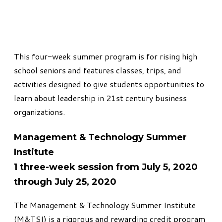
This
four-week summer program
is for rising high
school seniors and features classes, trips, and
activities designed to give students opportunities to
learn about leadership in 21st century business
organizations.
Management & Technology Summer
Institute
1 three-week session from July 5, 2020
through July 25, 2020
The Management & Technology Summer Institute
(M&TSI)
is a rigorous and rewarding credit program