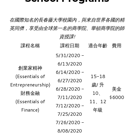
在國際知名的長春藤大學校園內，與來自世界各國的精
英同儕，享受
由全球第一名的商學院、華頓商學院的師
資授課!
課程名稱
課程日期
適合年齡
費用
​5/31/2020 -
6/13/2020
創業家精神
6/14/2020 -
(Essentials of
15-18
6/27/2020
Entrepreneurship)
歲/ 升
6/28/2020 -
美金
財務金融​
10、
7/11/2020
$6000
(Essentials of
11、12
7/12/2020 -
Finance)
年級
7/25/2020
7/26/2020 -
8/08/2020