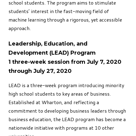
school students. The program aims to stimulate
students’ interest in the fast-moving field of
machine learning through a rigorous, yet accessible
approach.
Leadership, Education, and
Development (LEAD) Program
1 three-week session from July 7, 2020
through July 27, 2020
LEAD
is a three-week program introducing minority
high school students to key areas of business.
Established at Wharton, and reflecting a
commitment to developing business leaders through
business education, the LEAD program has become a
nationwide initiative with programs at 10 other