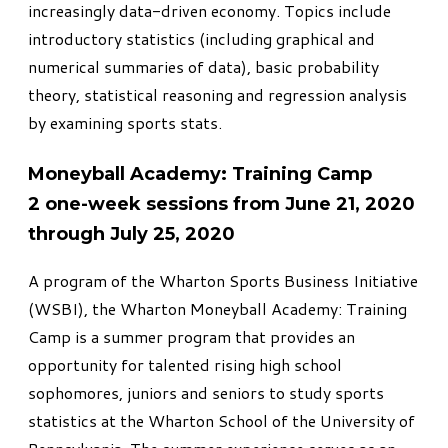
increasingly data-driven economy. Topics include
introductory statistics (including graphical and
numerical summaries of data), basic probability
theory, statistical reasoning and regression analysis
by examining sports stats.
Moneyball Academy: Training Camp
2 one-week sessions from June 21, 2020
through July 25, 2020
A program of the Wharton Sports Business Initiative
(WSBI), the Wharton
Moneyball Academy: Training
Camp
is a summer program that provides an
opportunity for talented rising high school
sophomores, juniors and seniors to study sports
statistics at the Wharton School of the University of