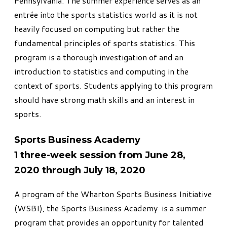
Pennsylvania. The summer experience serves as an
entrée into the sports statistics world as it is not
heavily focused on computing but rather the
fundamental principles of sports statistics. This
program is a thorough investigation of and an
introduction to statistics and computing in the
context of sports. Students applying to this program
should have strong math skills and an interest in
sports.
Sports Business Academy
1 three-week session from June 28,
2020 through July 18, 2020
A program of the Wharton Sports Business Initiative
(WSBI), the
Sports Business Academy
is a summer
program that provides an opportunity for talented