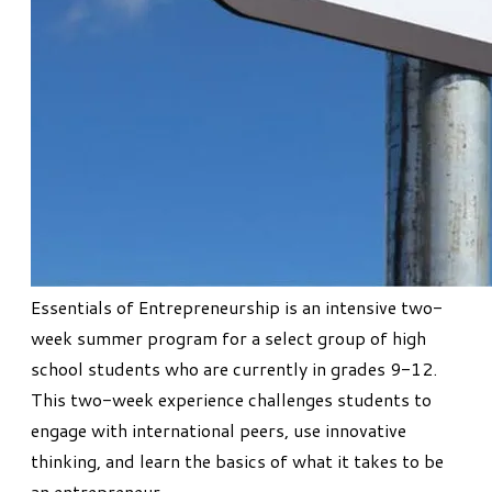
Essentials of Entrepreneurship
is an intensive two-
week summer program for a select group of high
school students who are currently in grades 9-12.
This two-week experience challenges students to
engage with international peers, use innovative
thinking, and learn the basics of what it takes to be
an entrepreneur.