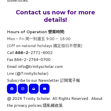
universities.
Contact us now for more
details!
Hours of Operation 營業時間:
Mon – Fri 周一到週五 9:00 – 18:00
(Off on national holidays 國定假日不營業)
Call
886-
2
-2771-6002
Fax 886-2-2764-0700
Email
info@trinityscholar.com
Line (
@TrinityScholar
)
Subscribe to our Newsletter 訂閱電子報
​@ 2024 Trinity Scholar. All Rights Reserved.
About
the privacy policies 隱私權政策