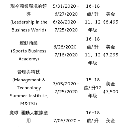
現今商業環境的領
5/31/2020 -
16-18
導
6/27/2020
歲/ 升
美金
​(Leadership in the
​6/28/2020 -
11、12
$8,495
Business World)
7/25/2020
年級
16-18
運動商業
6/28/2020 -
歲/ 升
美金​
​(
Sports Business
7/18/2020
11、12
$7,295
Academy)
年級
管理與科技
​(
Management &
15-18
7/05/2020 -
美金​
Technology
歲/ 升12
7/25/2020
$7,500
Summer Institute,
年級
M&TSI)
魔球: 運動大數據應
16-18
用
7/05/2020 -
歲/ 升
美金​