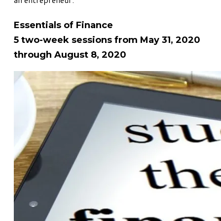
Essentials of Finance
5 two-week sessions from May 31, 2020
through August 8, 2020