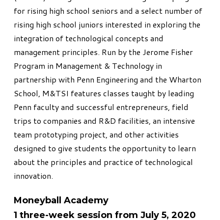
for rising high school seniors and a select number of
rising high school juniors interested in exploring the
integration of technological concepts and
management principles. Run by the Jerome Fisher
Program in Management & Technology in
partnership with Penn Engineering and the Wharton
School, M&TSI features classes taught by leading
Penn faculty and successful entrepreneurs, field
trips to companies and R&D facilities, an intensive
team prototyping project, and other activities
designed to give students the opportunity to learn
about the principles and practice of technological
innovation.
Moneyball Academy
1 three-week session from July 5, 2020