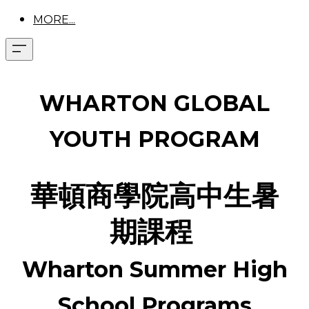
MORE...
WHARTON GLOBAL
YOUTH PROGRAM
華頓商學院高中生暑
期課程
Wharton Summer High
School Programs