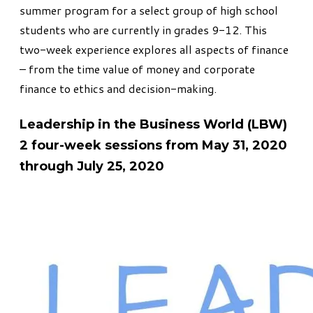
summer program for a select group of high school
students who are currently in grades 9-12. This
two-week experience explores all aspects of finance
– from the time value of money and corporate
finance to ethics and decision-making.
Leadership in the Business World (LBW)
2 four-week sessions from May 31, 2020
through July 25, 2020