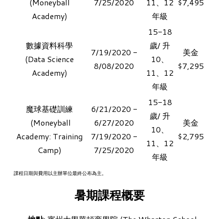
(Moneyball
7/25/2020
11、12
$7,495
Academy)
年級
15-18
數據資料科學
歲/ 升
7/19/2020 -
美金
​(Data Science
10、
8/08/2020
$7,295
Academy)
11、12
年級
15-18
魔球基礎訓練
6/21/2020 -
歲/ 升
​ (Moneyball
6/27/2020
美金​
10、
Academy: Training
7/19/2020 -
$2,795
11、12
Camp)
7/25/2020
年級
課程日期與費用以主辦單位最終公布為主。
暑期課程概要