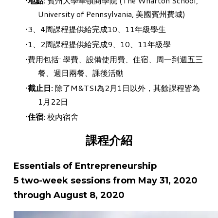
地點:
賓州大學華頓商學院 (The Wharton School,
University of Pennsylvania, 美國賓州費城)
3、4周課程提供給完成10、11年級學生
1、2周課程提供給完成9、10、11年級學
費用包括: 學費、設備使用費、住宿、周一到週五三
餐、週日兩餐、課後活動
截止日:
除了
M&TSI為2月1日以外，其餘課程皆為
1月22日
住宿:
校內宿舍
課程介紹
Essentials of Entrepreneurship
5 two-week sessions from May 31, 2020
through August 8, 2020