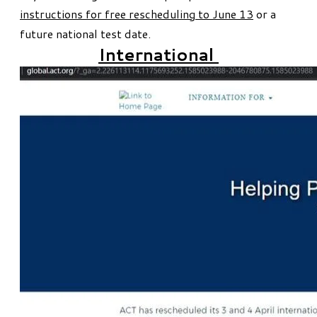
instructions for free rescheduling to June 13
or a
future national test date.
International