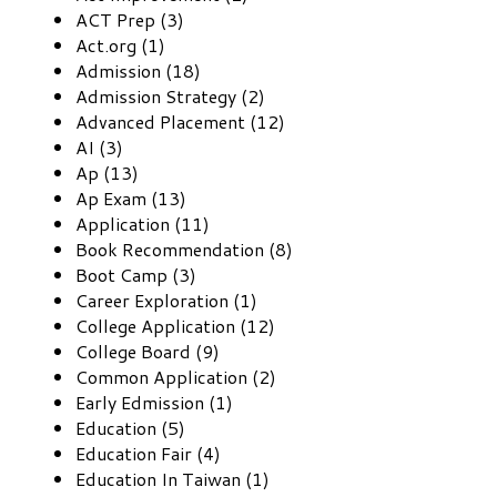
ACT Prep (3)
Act.org (1)
Admission (18)
Admission Strategy (2)
Advanced Placement (12)
AI (3)
Ap (13)
Ap Exam (13)
Application (11)
Book Recommendation (8)
Boot Camp (3)
Career Exploration (1)
College Application (12)
College Board (9)
Common Application (2)
Early Edmission (1)
Education (5)
Education Fair (4)
Education In Taiwan (1)