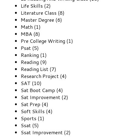
Life Skills (2)
Literature Class (8)
Master Degree (6)
Math (1)
MBA (8)
Pre College Writing (1)
Psat (5)
Ranking (1)
Reading (9)
Reading List (7)
Research Project (4)
SAT (10)
Sat Boot Camp (4)
Sat Improvement (2)
Sat Prep (4)
Soft Skills (4)
Sports (1)
Ssat (5)
Ssat Improvement (2)