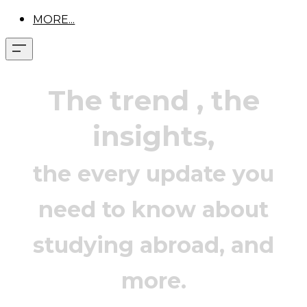
MORE...
The trend
, the
insights,
the every update you
need to know about
studying abroad, and
more.