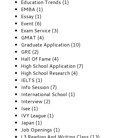
Education Trends (1)
EMBA (1)
Essay (1)
Event (6)
Exam Service (3)
GMAT (4)
Graduate Application (10)
GRE (2)
Hall Of Fame (4)
High School Application (7)
High School Research (4)
IELTS (1)
Info Session (7)
International School (1)
Interview (2)
Isee (1)
IVY League (1)
Japan (1)
Job Openings (1)
L3 Reading And Writing Class (13)