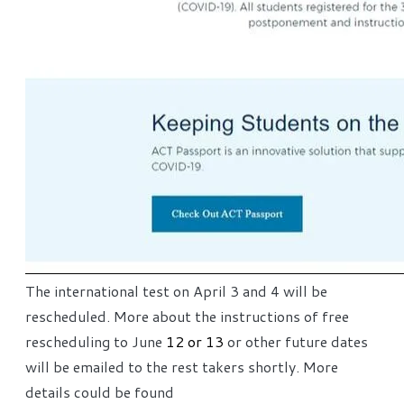
The international test on April 3 and 4 will be
rescheduled. More about the instructions of free
rescheduling to June
12 or 13
or other future dates
will be emailed to the rest takers shortly. More
details could be found