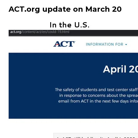
ACT.org update on March 20
In the U.S.