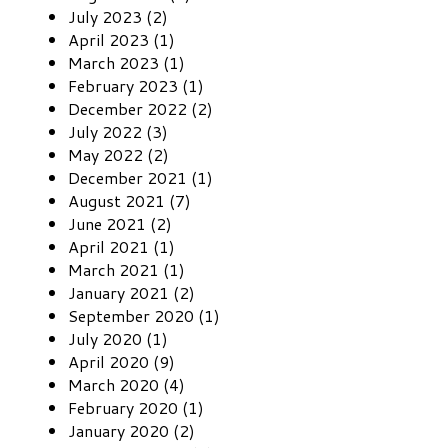
July 2023 (2)
April 2023 (1)
March 2023 (1)
February 2023 (1)
December 2022 (2)
July 2022 (3)
May 2022 (2)
December 2021 (1)
August 2021 (7)
June 2021 (2)
April 2021 (1)
March 2021 (1)
January 2021 (2)
September 2020 (1)
July 2020 (1)
April 2020 (9)
March 2020 (4)
February 2020 (1)
January 2020 (2)