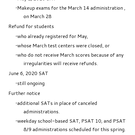
Makeup exams for the March 14 administration ,
on March 28
Refund for students
who already registered for May,
whose March test centers were closed, or
who do not receive March scores because of any
irregularities will receive refunds.
June 6, 2020 SAT
still ongoing
Further notice
additional SATs
in place of canceled
administrations.
weekday school-based SAT, PSAT 10, and PSAT
8/9 administrations scheduled for this spring.