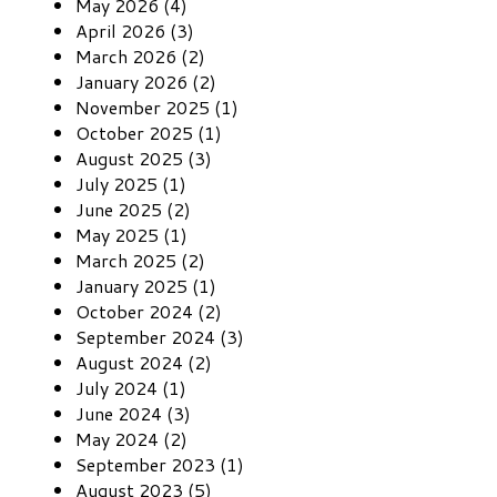
May 2026 (4)
April 2026 (3)
March 2026 (2)
January 2026 (2)
November 2025 (1)
October 2025 (1)
August 2025 (3)
July 2025 (1)
June 2025 (2)
May 2025 (1)
March 2025 (2)
January 2025 (1)
October 2024 (2)
September 2024 (3)
August 2024 (2)
July 2024 (1)
June 2024 (3)
May 2024 (2)
September 2023 (1)
August 2023 (5)