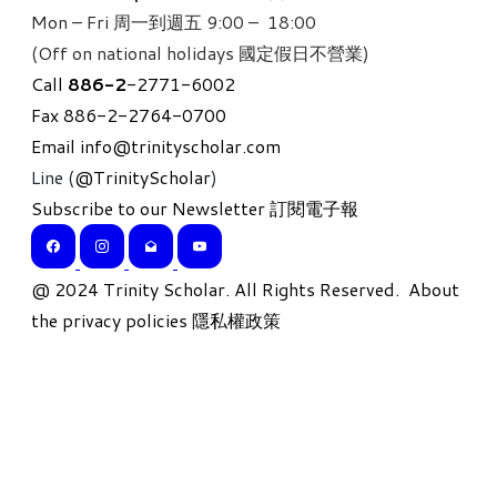
Mon – Fri 周一到週五 9:00 – 18:00
(Off on national holidays 國定假日不營業)
Call
886-
2
-2771-6002
Fax 886-2-2764-0700
Email
info@trinityscholar.com
Line (
@TrinityScholar
)
Subscribe to our Newsletter 訂閱電子報
​@ 2024 Trinity Scholar. All Rights Reserved.
About
the privacy policies 隱私權政策