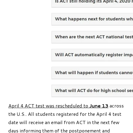
April 4 ACT test was rescheduled to
June 13
across
the U.S.. All students registered for the April 4 test
date will receive an email from ACT in the next few
days informing them of the postponement and