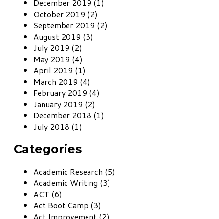
December 2019 (1)
October 2019 (2)
September 2019 (2)
August 2019 (3)
July 2019 (2)
May 2019 (4)
April 2019 (1)
March 2019 (4)
February 2019 (4)
January 2019 (2)
December 2018 (1)
July 2018 (1)
Categories
Academic Research (5)
Academic Writing (3)
ACT (6)
Act Boot Camp (3)
Act Improvement (2)