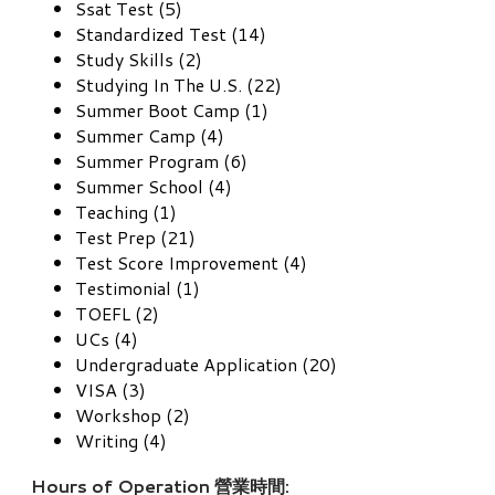
Ssat Test (5)
Standardized Test (14)
Study Skills (2)
Studying In The U.S. (22)
Summer Boot Camp (1)
Summer Camp (4)
Summer Program (6)
Summer School (4)
Teaching (1)
Test Prep (21)
Test Score Improvement (4)
Testimonial (1)
TOEFL (2)
UCs (4)
Undergraduate Application (20)
VISA (3)
Workshop (2)
Writing (4)
Hours of Operation 營業時間: