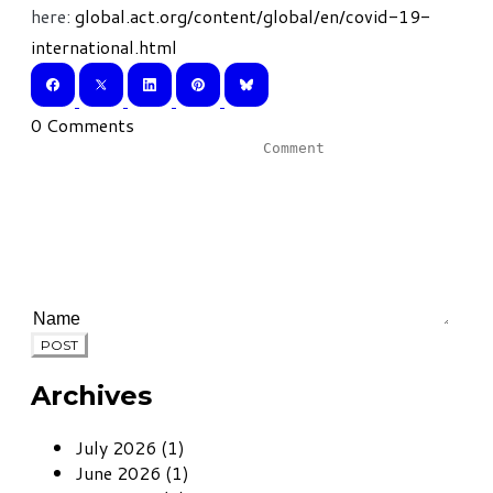
here:
global.act.org/content/global/en/covid-19-
international.html
0 Comments
POST
Archives
July 2026 (1)
June 2026 (1)