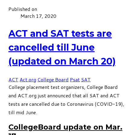
Published on
March 17, 2020
ACT and SAT tests are
cancelled till June
(updated on March 20)
ACT
Act.org
College Board
Psat
SAT
College placement test organizers,
College Board
and
ACT.org
just announced that all SAT and ACT
tests are cancelled due to Coronavirus (COVID-19),
till mid June.
CollegeBoard update on Mar.