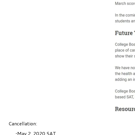
Cancellation:
May 2, 2020 SAT