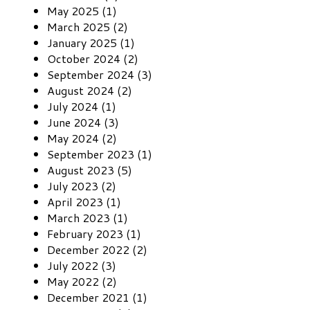
May 2025 (1)
March 2025 (2)
January 2025 (1)
October 2024 (2)
September 2024 (3)
August 2024 (2)
July 2024 (1)
June 2024 (3)
May 2024 (2)
September 2023 (1)
August 2023 (5)
July 2023 (2)
April 2023 (1)
March 2023 (1)
February 2023 (1)
December 2022 (2)
July 2022 (3)
May 2022 (2)
December 2021 (1)