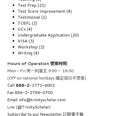
Test Prep (21)
Test Score Improvement (4)
Testimonial (1)
TOEFL (2)
UCs (4)
Undergraduate Application (20)
VISA (3)
Workshop (2)
Writing (4)
Hours of Operation 營業時間:
Mon – Fri 周一到週五 9:00 – 18:00
(Off on national holidays 國定假日不營業)
Call
886-
2
-2771-6002
Fax 886-2-2764-0700
Email
info@trinityscholar.com
Line (
@TrinityScholar
)
Subscribe to our Newsletter 訂閱電子報