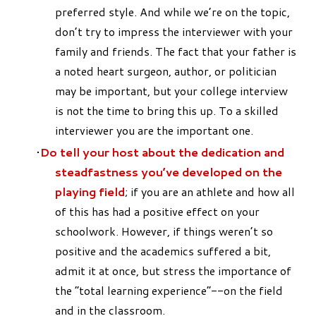
preferred style. And while we’re on the topic,
don’t try to impress the interviewer with your
family and friends. The fact that your father is
a noted heart surgeon, author, or politician
may be important, but your college interview
is not the time to bring this up. To a skilled
interviewer you are the important one.
Do tell your host about the dedication and
steadfastness you’ve developed on the
playing field
; if you are an athlete and how all
of this has had a positive effect on your
schoolwork. However, if things weren’t so
positive and the academics suffered a bit,
admit it at once, but stress the importance of
the “total learning experience”--on the field
and in the classroom.