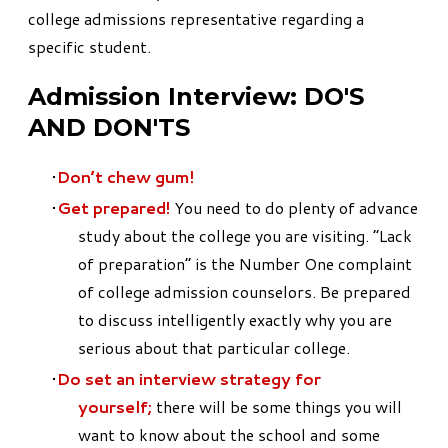
college admissions representative regarding a
specific student.
Admission Interview:
DO'S
AND DON'TS
Don’t chew gum!
Get prepared!
You need to do plenty of advance
study about the college you are visiting. “Lack
of preparation” is the Number One complaint
of college admission counselors. Be prepared
to discuss intelligently exactly why you are
serious about that particular college.
Do set an interview strategy for
yourself;
there will be some things you will
want to know about the school and some