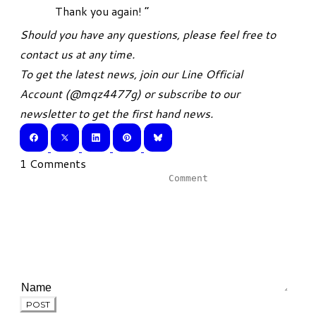
Thank you again! ”
Should you have any questions, please feel free to
contact us at any time.
To get the latest news, join our
Line Official
Account
(
@mqz4477g
) or
subscribe
to our
newsletter to get the first hand news.
1 Comments
POST