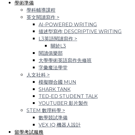
學術準備
學科輔導課程
英文閱讀寫作
>
AI-POWERED WRITING
描述型寫作 DESCRIPTIVE WRITING
L3英語閱讀寫作
>
關於L3
閱讀俱樂部
大學學術英語寫作先修班
字彙魔法學堂
人文社科
>
模擬聯合國 MUN
SHARK TANK
TED-ED STUDENT TALK
YOUTUBER 影片製作
STEM 數理科學
>
數學競試準備
VEX IQ 機器人設計
留學考試服務