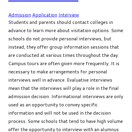
Admission
Application
Interview
Students and parents should contact colleges in
advance to learn more about visitation options. Some
schools do not provide personal interviews, but
instead, they offer group information sessions that
are conducted at various times throughout the day.
Campus tours are often given more frequently. It is
necessary to make arrangements for personal
interviews well in advance. Evaluative interviews
mean that the interviews will play a role in the final
admission decision. Informational interviews are only
used as an opportunity to convey specific
information and will not be used in the decision
process. Some schools that tend to have high volume
offer the opportunity to interview with an alumnus