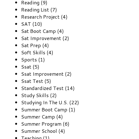
Reading (9)
Reading List (7)
Research Project (4)
SAT (10)
Sat Boot Camp (4)
Sat Improvement (2)
Sat Prep (4)
Soft Skills (4)
Sports (1)
Ssat (5)
Ssat Improvement (2)
Ssat Test (5)
Standardized Test (14)
Study Skills (2)
Studying In The U.S. (22)
Summer Boot Camp (1)
Summer Camp (4)
Summer Program (6)
Summer School (4)
Teaching (1)