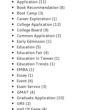
Application (11)
Book Recommendation (8)
Boot Camp (3)
Career Exploration (1)
College Application (12)
College Board (9)
Common Application (2)
Early Edmission (1)
Education (5)
Education Fair (4)
Education In Taiwan (1)
Education Trends (1)
EMBA (1)
Essay (1)
Event (6)
Exam Service (3)
GMAT (4)
Graduate Application (10)
GRE (2)
Hall Of Fame (4)