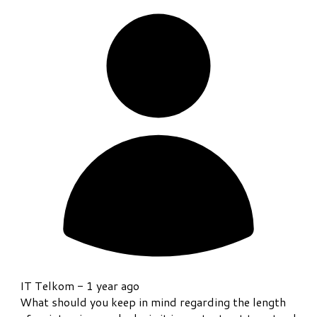
IT Telkom -
1 year ago
What should you keep in mind regarding the length