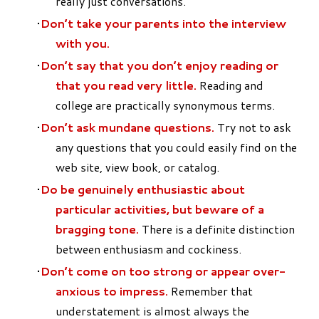
really just conversations.
Don’t take your parents into the interview
with you.
Don’t say that you don’t enjoy reading or
that you read very little.
Reading and
college are practically synonymous terms.
Don’t ask mundane questions.
Try not to ask
any questions that you could easily find on the
web site, view book, or catalog.
Do be genuinely enthusiastic about
particular activities, but beware of a
bragging tone.
There is a definite distinction
between enthusiasm and cockiness.
Don’t come on too strong or appear over-
anxious to impress.
Remember that
understatement is almost always the