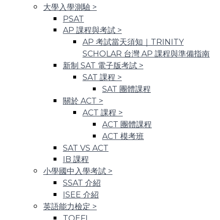
大學入學測驗
>
PSAT
AP 課程與考試
>
AP 考試當天須知｜TRINITY
SCHOLAR 台灣 AP 課程與準備指南
新制 SAT 電子版考試
>
SAT 課程
>
SAT 團體課程
關於 ACT
>
ACT 課程
>
ACT 團體課程
ACT 模考班
SAT VS ACT
IB 課程
小學國中入學考試
>
SSAT 介紹
ISEE 介紹
英語能力檢定
>
TOEFL