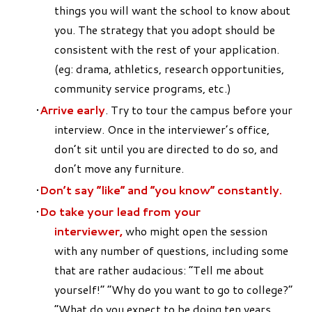
things you will want the school to know about
you. The strategy that you adopt should be
consistent with the rest of your application.
(eg: drama, athletics, research opportunities,
community service programs, etc.)
Arrive early
. Try to tour the campus before your
interview. Once in the interviewer’s office,
don’t sit until you are directed to do so, and
don’t move any furniture.
Don’t say “like” and “you know” constantly.
Do take your lead from your
interviewer,
who might open the session
with any number of questions, including some
that are rather audacious: “Tell me about
yourself!” “Why do you want to go to college?”
“What do you expect to be doing ten years