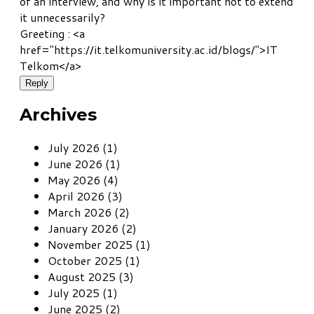
of an interview, and why is it important not to extend
it unnecessarily?
Greeting : <a
href="https://it.telkomuniversity.ac.id/blogs/">IT
Telkom</a>
Reply
Archives
July 2026 (1)
June 2026 (1)
May 2026 (4)
April 2026 (3)
March 2026 (2)
January 2026 (2)
November 2025 (1)
October 2025 (1)
August 2025 (3)
July 2025 (1)
June 2025 (2)