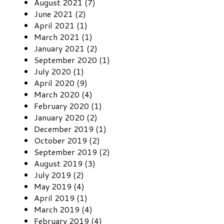
August 2021 (7)
June 2021 (2)
April 2021 (1)
March 2021 (1)
January 2021 (2)
September 2020 (1)
July 2020 (1)
April 2020 (9)
March 2020 (4)
February 2020 (1)
January 2020 (2)
December 2019 (1)
October 2019 (2)
September 2019 (2)
August 2019 (3)
July 2019 (2)
May 2019 (4)
April 2019 (1)
March 2019 (4)
February 2019 (4)