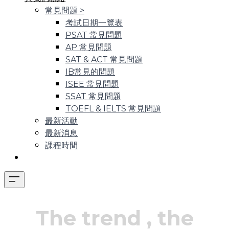
常見問題
>
考試日期一覽表
PSAT 常見問題
AP 常見問題
SAT & ACT 常見問題
IB常見的問題
ISEE 常見問題
SSAT 常見問題
TOEFL & IELTS 常見問題
最新活動
最新消息
課程時間
The trend
, the