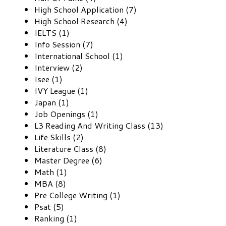
High School Application (7)
High School Research (4)
IELTS (1)
Info Session (7)
International School (1)
Interview (2)
Isee (1)
IVY League (1)
Japan (1)
Job Openings (1)
L3 Reading And Writing Class (13)
Life Skills (2)
Literature Class (8)
Master Degree (6)
Math (1)
MBA (8)
Pre College Writing (1)
Psat (5)
Ranking (1)