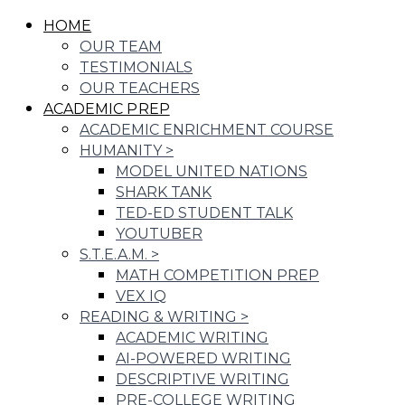
HOME
OUR TEAM
TESTIMONIALS
OUR TEACHERS
ACADEMIC PREP
ACADEMIC ENRICHMENT COURSE
HUMANITY
>
MODEL UNITED NATIONS
SHARK TANK
TED-ED STUDENT TALK
YOUTUBER
S.T.E.A.M.
>
MATH COMPETITION PREP
VEX IQ
READING & WRITING
>
ACADEMIC WRITING
AI-POWERED WRITING
DESCRIPTIVE WRITING
PRE-COLLEGE WRITING