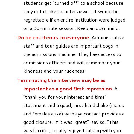
students get “turned off” to a school because
they didn’t like the interviewer. It would be
regrettable if an entire institution were judged
on a 30-minute session. Keep an open mind.
Do be courteous to everyone
. Administrative
staff and tour guides are important cogs in
the admissions machine. They have access to
admissions officers and will remember your
kindness and your rudeness.
Terminating the interview may be as
important as a good first impr
ession.
A
“thank you for your interest and time”
statement and a good, first handshake (males
and females alike) with eye contact provides a
good closure. If it was “great”, say so. “This
was terrific, I really enjoyed talking with you.