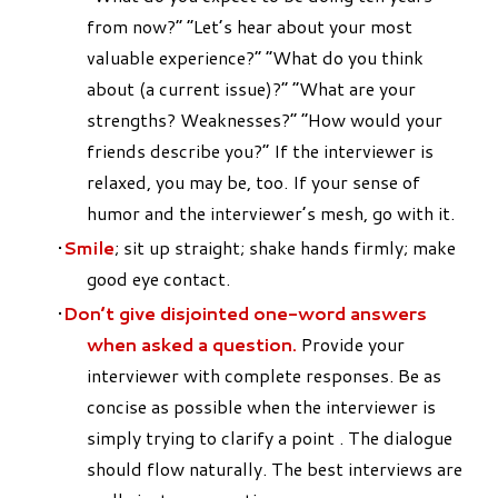
from now?” “Let’s hear about your most
valuable experience?” “What do you think
about (a current issue)?” “What are your
strengths? Weaknesses?” “How would your
friends describe you?” If the interviewer is
relaxed, you may be, too. If your sense of
humor and the interviewer’s mesh, go with it.
Smile
; sit up straight; shake hands firmly; make
good eye contact.
Don’t give disjointed one-word answers
when asked a question.
Provide your
interviewer with complete responses. Be as
concise as possible when the interviewer is
simply trying to clarify a point . The dialogue
should flow naturally. The best interviews are