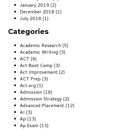
January 2019 (2)
December 2018 (1)
July 2018 (1)
Categories
Academic Research (5)
Academic Writing (3)
ACT (6)
Act Boot Camp (3)
Act Improvement (2)
ACT Prep (3)
Act.org (1)
Admission (18)
Admission Strategy (2)
Advanced Placement (12)
AI (3)
Ap (13)
Ap Exam (13)