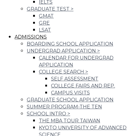
IELTS
GRADUATE TEST
>
GMAT
GRE
LSAT
ADMISSIONS
BOARDING SCHOOL APPLICATION
UNDERGRAD APPLICATION
>
CALENDAR FOR UNDERGRAD
APPLICATION
COLLEGE SEARCH
>
SELF ASSESSMENT
COLLEGE FAIRS AND REP.
CAMPUS VISITS
GRADUATE SCHOOL APPLICATION
SUMMER PROGRAM-THE TEN
SCHOOL INTRO
>
THE MBA TOUR TAIWAN
KYOTO UNIVERSITY OF ADVANCED
SCIENCE