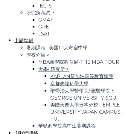
IELTS
研究所考試
>
GMAT
GRE
LSAT
申請準備
暑期課程--美國10大寄宿中學
學校介紹
>
MBA商學院教育展-THE MBA TOUR
大學/ 研究所
>
KAPLAN新加坡高等教育學院
京都先端科學大學
聖喬治大學醫學院/ 獸醫學院 ST.
GEORGE UNIVERSITY, SGU
美國天普大學日本分校 TEMPLE
UNIVERSITY JAPAN CAMPUS,
TUJ
華頓商學院高中生暑期課程
與我們聯絡