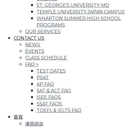
ST. GEORGE'S UNIVERSITY, MD
TEMPLE UNIVERSITY JAPAN CAMPUS
WHARTON SUMMER HIGH SCHOOL
PROGRAMS
OUR SERVICES
CONTACT US
NEWS
EVENTS
CLASS SCHEDULE
FAQ
>
TEST DATES
PSAT
AP FAQ
SAT & ACT FAQ
ISEE FAQS
SSAT FAQS
TOEFL & IELTS FAQ
首頁
優異師資