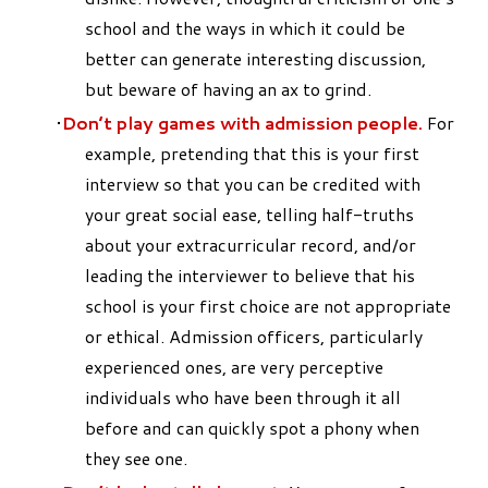
school and the ways in which it could be
better can generate interesting discussion,
but beware of having an ax to grind.
Don’t play games with admission people.
For
example, pretending that this is your first
interview so that you can be credited with
your great social ease, telling half-truths
about your extracurricular record, and/or
leading the interviewer to believe that his
school is your first choice are not appropriate
or ethical. Admission officers, particularly
experienced ones, are very perceptive
individuals who have been through it all
before and can quickly spot a phony when
they see one.