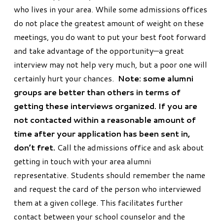
who lives in your area. While some admissions offices
do not place the greatest amount of weight on these
meetings, you do want to put your best foot forward
and take advantage of the opportunity—a great
interview may not help very much, but a poor one will
certainly hurt your chances.
Note: some alumni
groups are better than others in terms of
getting these interviews organized. If you are
not contacted within a reasonable amount of
time after your application has been sent in,
don’t fret.
Call the admissions office and ask about
getting in touch with your area alumni
representative. Students should remember the name
and request the card of the person who interviewed
them at a given college. This facilitates further
contact between your school counselor and the