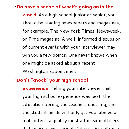
Do have a sense of what’s going on in the
world.
As a high school junior or senior, you
should be reading newspapers and magazines,
for example, The New York Times, Newsweek,
or Time magazine. A well-informed discussion
of current events with your interviewer may
win you a few points. One never knows when
one might be asked about a recent
Washington appointment.
Don’t “knock” your high school
experience.
Telling your interviewer that
your high school experience was beat, the
education boring, the teachers uncaring, and
the student nerds will only get you labeled a
malcontent, a quality most admission officers
dislike. However, thoughtful criticism of one’s