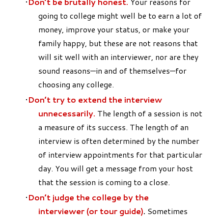
Don’t be brutally honest.
Your reasons for
going to college might well be to earn a lot of
money, improve your status, or make your
family happy, but these are not reasons that
will sit well with an interviewer, nor are they
sound reasons—in and of themselves—for
choosing any college.
Don’t try to extend the interview
unnecessarily.
The length of a session is not
a measure of its success. The length of an
interview is often determined by the number
of interview appointments for that particular
day. You will get a message from your host
that the session is coming to a close.
Don’t judge the college by the
interviewer
(or tour guide)
.
Sometimes