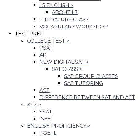
L3 ENGLISH
>
ABOUT L3
LITERATURE CLASS
VOCABULARY WORKSHOP
TEST PREP
COLLEGE TEST
>
PSAT
AP
NEW DIGITAL SAT
>
SAT CLASS
>
SAT GROUP CLASSES
SAT TUTORING
ACT
DIFFERENCE BETWEEN SAT AND ACT
K-12
>
SSAT
ISEE
ENGLISH PROFICIENCY
>
TOEFL