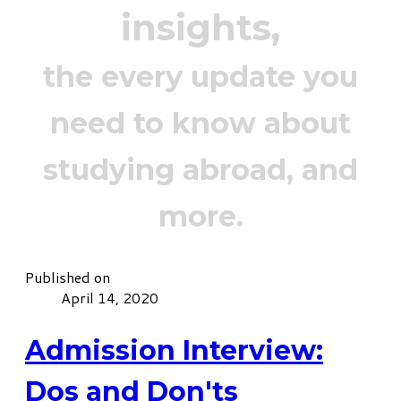
insights,
the every update you
need to know about
studying abroad, and
more.
Published on
April 14, 2020
Admission Interview:
Dos and Don'ts