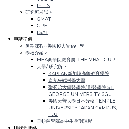
IELTS
研究所考試
>
GMAT
GRE
LSAT
申請準備
暑期課程--美國10大寄宿中學
學校介紹
>
MBA商學院教育展-THE MBA TOUR
大學/ 研究所
>
KAPLAN新加坡高等教育學院
京都先端科學大學
聖喬治大學醫學院/ 獸醫學院 ST.
GEORGE UNIVERSITY, SGU
美國天普大學日本分校 TEMPLE
UNIVERSITY JAPAN CAMPUS,
TUJ
華頓商學院高中生暑期課程
與我們聯絡