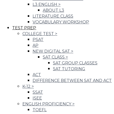
L3 ENGLISH
>
ABOUT L3
LITERATURE CLASS
VOCABULARY WORKSHOP
TEST PREP
COLLEGE TEST
>
PSAT
AP
NEW DIGITAL SAT
>
SAT CLASS
>
SAT GROUP CLASSES
SAT TUTORING
ACT
DIFFERENCE BETWEEN SAT AND ACT
K-12
>
SSAT
ISEE
ENGLISH PROFICIENCY
>
TOEFL