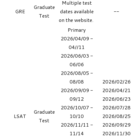
Multiple test
Graduate
GRE
dates available
--
Test
on the
website
.
Primary
2026/04/09 -
04//11
2026/06/03 -
06/06
2026/08/05 -
08/08
2026/02/26
2026/09/09 -
2026/04/21
09/12
2026/06/23
2026/10/07 -
​2026/07/28
Graduate
LSAT
10/10
​2026/08/25
Test
2026/11/11 -
2026/09/29
11/14
​2026/11/30