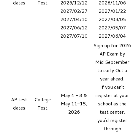
dates
Test
2026/12/12
2026/11/06
2027/02/27
2027/01/22
2027/04/10
2027/03/05
2027/06/12
2027/05/07
​2027/07/10
​2027/06/04
Sign up for 2026
AP Exam by
Mid September
to early Oct a
year ahead.​
If you can't
May 4 - 8 &
register at your
AP
test
College
May 11-15,
school as the
dates
Test
2026
test center,
you'd
register
through