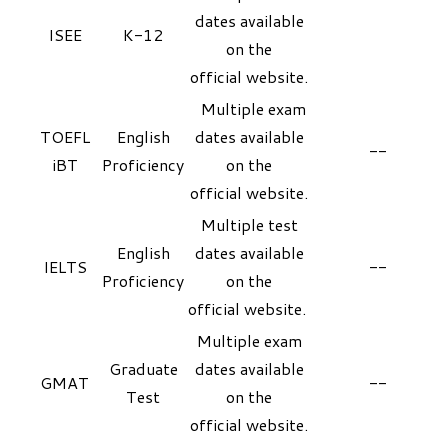
dates available
ISEE
K-12
on the
official
website
.
Multiple exam
TOEFL
English
dates available
--
iBT
Proficiency
on the
official
website
.
Multiple test
English
dates available
IELTS
--
Proficiency
on the
official
website
.
Multiple exam
Graduate
dates available
GMAT
--
Test
on the
official
website
.