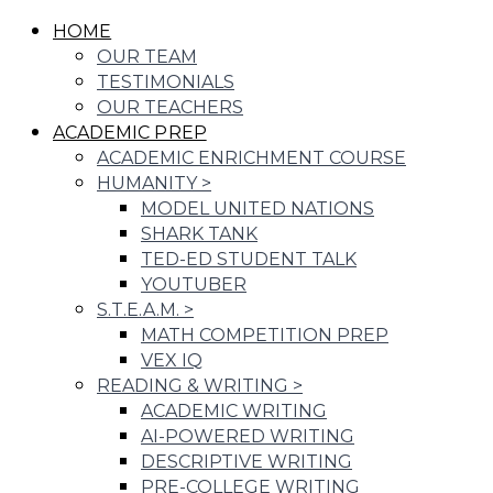
HOME
OUR TEAM
TESTIMONIALS
OUR TEACHERS
ACADEMIC PREP
ACADEMIC ENRICHMENT COURSE
HUMANITY
>
MODEL UNITED NATIONS
SHARK TANK
TED-ED STUDENT TALK
YOUTUBER
S.T.E.A.M.
>
MATH COMPETITION PREP
VEX IQ
READING & WRITING
>
ACADEMIC WRITING
AI-POWERED WRITING
DESCRIPTIVE WRITING
PRE-COLLEGE WRITING