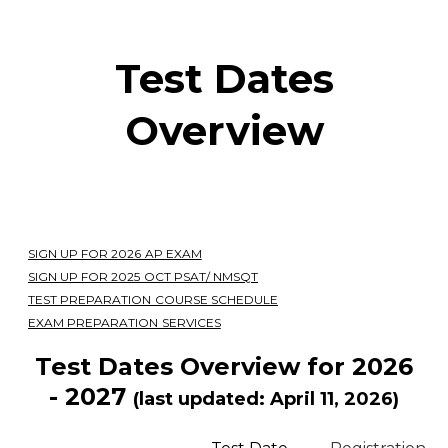
Test Dates
Overview
SIGN UP FOR 2026 AP EXAM
SIGN UP FOR 2025 OCT PSAT/ NMSQT
TEST PREPARATION COURSE SCHEDULE
EXAM PREPARATION SERVICES
Test Dates Overview for 2026
- 2027
(last updated: April 11, 2026)