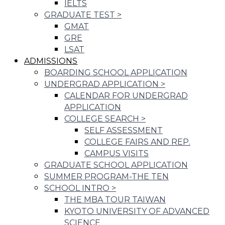
IELTS
GRADUATE TEST
>
GMAT
GRE
LSAT
ADMISSIONS
BOARDING SCHOOL APPLICATION
UNDERGRAD APPLICATION
>
CALENDAR FOR UNDERGRAD
APPLICATION
COLLEGE SEARCH
>
SELF ASSESSMENT
COLLEGE FAIRS AND REP.
CAMPUS VISITS
GRADUATE SCHOOL APPLICATION
SUMMER PROGRAM-THE TEN
SCHOOL INTRO
>
THE MBA TOUR TAIWAN
KYOTO UNIVERSITY OF ADVANCED
SCIENCE