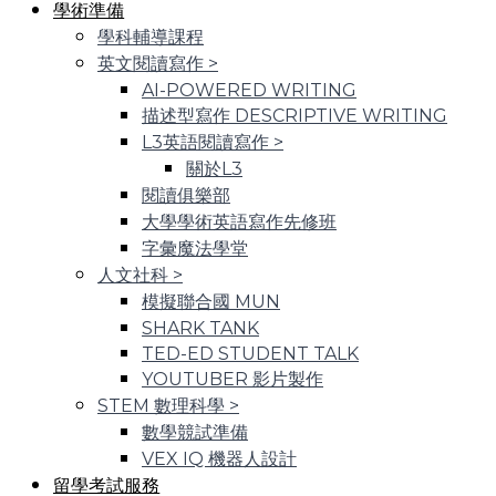
學術準備
學科輔導課程
英文閱讀寫作
>
AI-POWERED WRITING
描述型寫作 DESCRIPTIVE WRITING
L3英語閱讀寫作
>
關於L3
閱讀俱樂部
大學學術英語寫作先修班
字彙魔法學堂
人文社科
>
模擬聯合國 MUN
SHARK TANK
TED-ED STUDENT TALK
YOUTUBER 影片製作
STEM 數理科學
>
數學競試準備
VEX IQ 機器人設計
留學考試服務