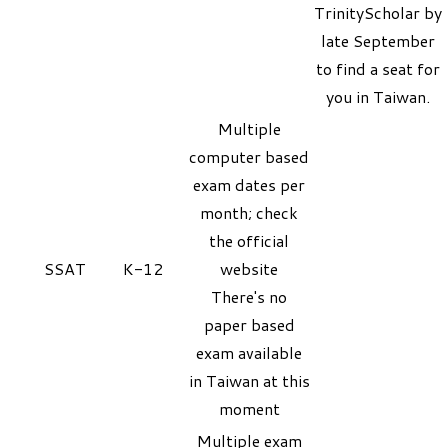
TrinityScholar
by
late September
to find a seat for
you in Taiwan.
Multiple
computer based
exam dates per
month; check
the official
SSAT
K-12
website
There's no
paper based
exam available
in Taiwan at this
moment
Multiple exam