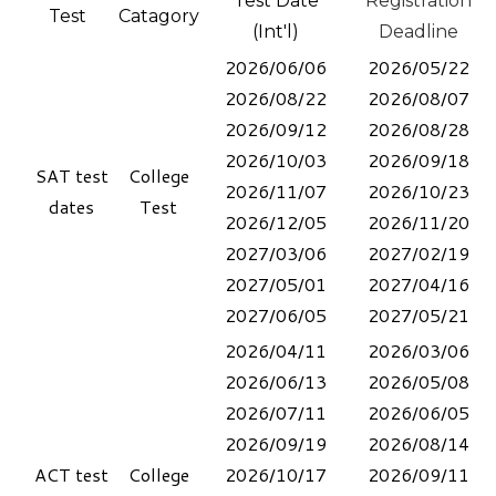
Test Date
Registration
Test
Catagory
(Int'l)
Deadline
2026/06/06
2026/05/22
2026/08/22
2026/08/07
2026/09/12
2026/08/28
2026/10/03
2026/09/18
SAT test
College
2026/11/07
2026/10/23
dates
Test
2026/12/05
2026/11/20
2027/03/06
2027/02/19
2027/05/01
2027/04/16
2027/06/05
​2027/05/21​
2026/04/11
2026/03/06
2026/06/13
2026/05/08
2026/07/11
​2026/06/05
2026/09/19
2026/08/14
ACT
test
College
2026/10/17
2026/09/11