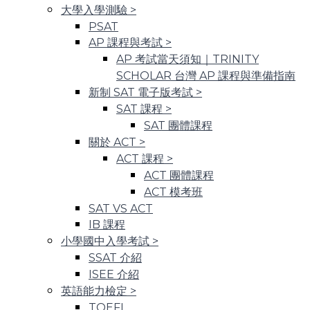
大學入學測驗
>
PSAT
AP 課程與考試
>
AP 考試當天須知｜TRINITY
SCHOLAR 台灣 AP 課程與準備指南
新制 SAT 電子版考試
>
SAT 課程
>
SAT 團體課程
關於 ACT
>
ACT 課程
>
ACT 團體課程
ACT 模考班
SAT VS ACT
IB 課程
小學國中入學考試
>
SSAT 介紹
ISEE 介紹
英語能力檢定
>
TOEFL