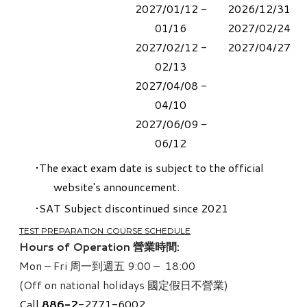
2027/01/12 -
2026/12/31
01/16
2027/02/24
2027/02/12 -
2027/04/27
02/13
2027/04/08 -
04/10
​2027/06/09 -
06/12
The exact exam date is subject to the official
website's announcement.
SAT Subject
discontinued since 2021
TEST PREPARATION COURSE SCHEDULE
Hours of Operation 營業時間:
Mon – Fri 周一到週五 9:00 – 18:00
(Off on national holidays 國定假日不營業)
Call
886-
2
-2771-6002