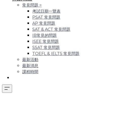
常見問題
>
考試日期一覽表
PSAT 常見問題
AP 常見問題
SAT & ACT 常見問題
IB常見的問題
ISEE 常見問題
SSAT 常見問題
TOEFL & IELTS 常見問題
最新活動
最新消息
課程時間