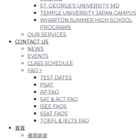
ST. GEORGE'S UNIVERSITY, MD
TEMPLE UNIVERSITY JAPAN CAMPUS
WHARTON SUMMER HIGH SCHOOL
PROGRAMS
OUR SERVICES
CONTACT US
NEWS
EVENTS
CLASS SCHEDULE
FAQ
>
TEST DATES
PSAT
AP FAQ
SAT & ACT FAQ
ISEE FAQS
SSAT FAQS
TOEFL & IELTS FAQ
首頁
優異師資