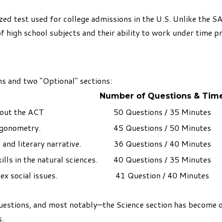
zed test used for college admissions in the U.S. Unlike the S
high school subjects and their ability to work under time p
s and two "Optional" sections:
Number of Questions & Tim
out the ACT
50 Questions / 35 Minutes
igonometry.
45 Questions / 50 Minutes
 and literary narrative.
36 Questions / 40 Minutes
ills in the natural sciences.
40 Questions / 35 Minutes
x social issues.
41 Question / 40 Minutes
uestions, and most notably—the Science section has become 
s.