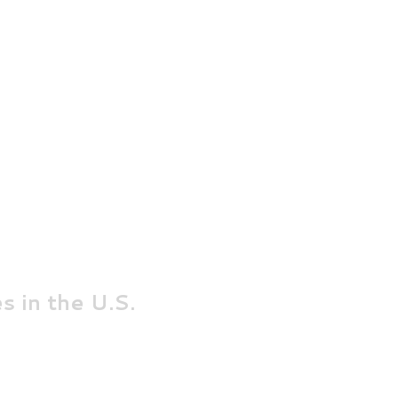
s in the U.S
.