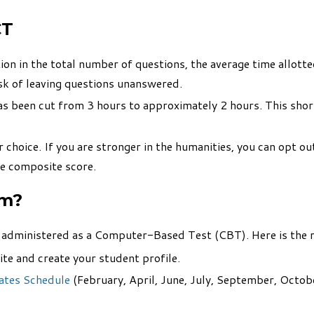
CT
ion in the total number of questions, the average time allott
isk of leaving questions unanswered.
has been cut from 3 hours to approximately 2 hours. This sh
hoice. If you are stronger in the humanities, you can opt out 
ve composite score.
am?
s administered as a Computer-Based Test (CBT). Here is the r
te and create your student profile.
ates Schedule
(February, April, June, July, September, Octobe