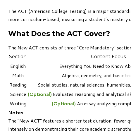
The
ACT (American College Testing)
is a major standardi
more curriculum-based, measuring a student’s mastery of 
What Does the ACT Cover?
The New ACT consists of three "Core Mandatory" section
Section
Content Focus
English
Everything You Need to Know Ab
Math
Algebra, geometry, and basic tr
Reading
Social studies, natural sciences, humanities,
Science
(Optional)
Evaluates reasoning and analytical sk
Writing
(Optional)
An essay analyzing comple
Notes:
The "New ACT" features a shorter test duration, fewer q
intensely on demonstrating their core academic strength