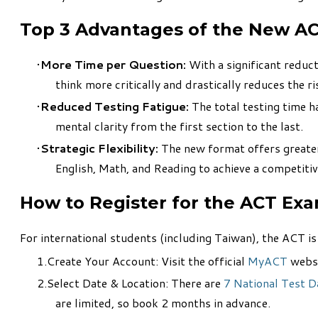
Top 3 Advantages of the New A
More Time per Question:
With a significant reduct
think more critically and drastically reduces the r
Reduced Testing Fatigue:
The total testing time 
mental clarity from the first section to the last.
Strategic Flexibility:
The new format offers greater c
English, Math, and Reading to achieve a competiti
How to Register for the ACT Ex
For international students (including Taiwan), the ACT i
Create Your Account: Visit the official
MyACT
websi
Select Date & Location: There are
7 National Test D
are limited, so book 2 months in advance.