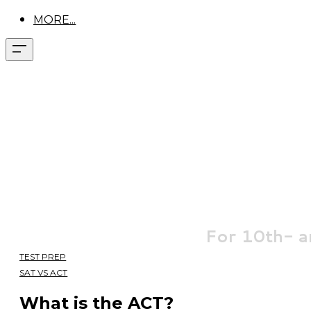
MORE...
For
10th- a
TEST PREP
SAT VS ACT
What is the ACT?