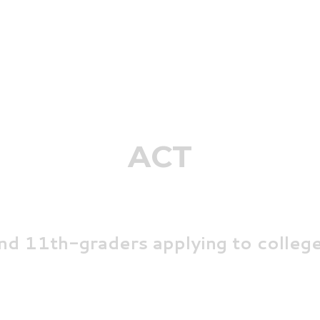
ACT
nd 11th-graders
applying to
college