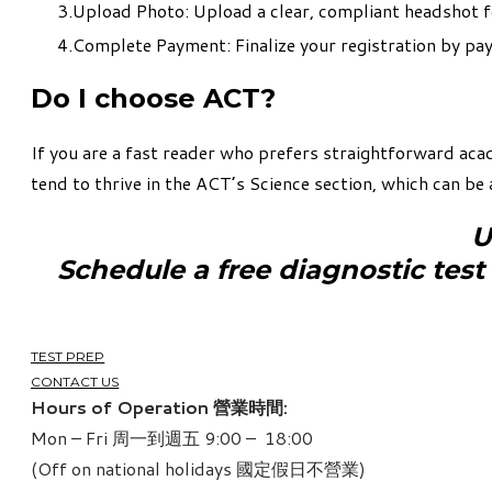
Upload Photo: Upload a clear, compliant headshot f
Complete Payment: Finalize your registration by payi
Do I choose ACT?
If you are a fast reader who prefers straightforward aca
tend to thrive in the ACT’s Science section, which can be 
U
​Schedule a free diagnostic test
TEST PREP
CONTACT US
Hours of Operation 營業時間:
Mon – Fri 周一到週五 9:00 – 18:00
(Off on national holidays 國定假日不營業)