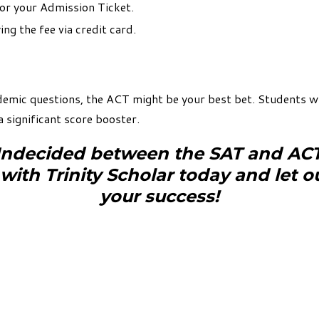
or your Admission Ticket.
ng the fee via credit card.
demic questions, the ACT might be your best bet. Students wh
a significant score booster.
ndecided between the SAT and AC
 with Trinity Scholar today and let o
your success!