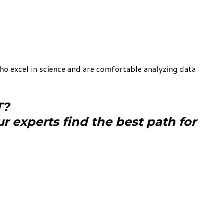
o excel in science and are comfortable analyzing data
T?
ur experts find the best path for