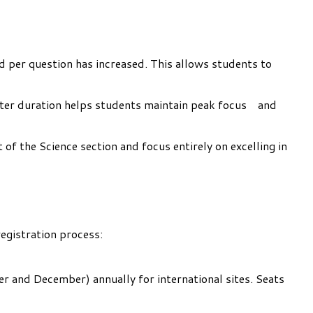
ed per question has increased. This allows students to
orter duration helps students maintain peak focus and
of the Science section and focus entirely on excelling in
egistration process:
r and December) annually for international sites. Seats