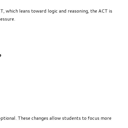
AT, which leans toward logic and reasoning, the ACT is
ressure.
e
optional. These changes allow students to focus more