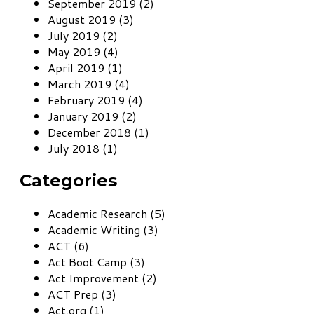
September 2019 (2)
August 2019 (3)
July 2019 (2)
May 2019 (4)
April 2019 (1)
March 2019 (4)
February 2019 (4)
January 2019 (2)
December 2018 (1)
July 2018 (1)
Categories
Academic Research (5)
Academic Writing (3)
ACT (6)
Act Boot Camp (3)
Act Improvement (2)
ACT Prep (3)
Act.org (1)