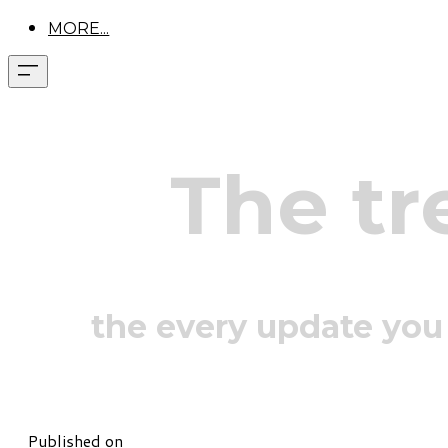
MORE...
The tr
the every update you
Published on