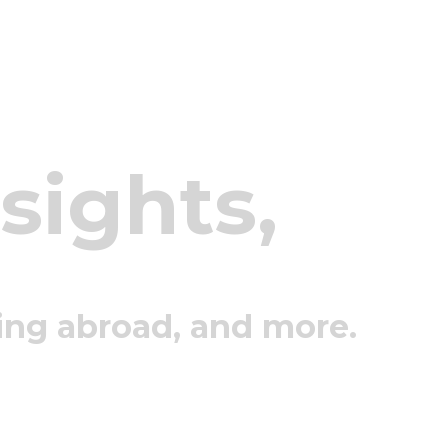
nsights,
ing abroad, and more.