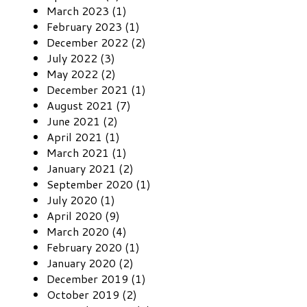
March 2023 (1)
February 2023 (1)
December 2022 (2)
July 2022 (3)
May 2022 (2)
December 2021 (1)
August 2021 (7)
June 2021 (2)
April 2021 (1)
March 2021 (1)
January 2021 (2)
September 2020 (1)
July 2020 (1)
April 2020 (9)
March 2020 (4)
February 2020 (1)
January 2020 (2)
December 2019 (1)
October 2019 (2)