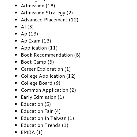
Admission (18)
Admission Strategy (2)
Advanced Placement (12)
AI (3)
Ap (13)
Ap Exam (13)
Application (11)
Book Recommendation (8)
Boot Camp (3)
Career Exploration (1)
College Application (12)
College Board (9)
Common Application (2)
Early Edmission (1)
Education (5)
Education Fair (4)
Education In Taiwan (1)
Education Trends (1)
EMBA (1)