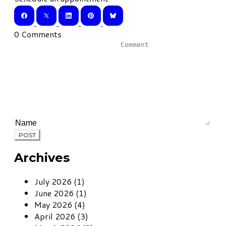
0 Comments
POST
Archives
July 2026 (1)
June 2026 (1)
May 2026 (4)
April 2026 (3)