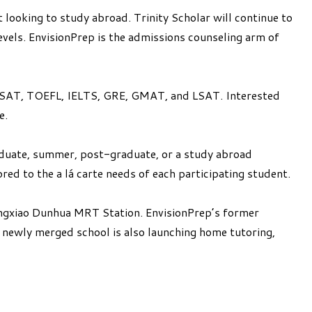
looking to study abroad. Trinity Scholar will continue to
evels. EnvisionPrep is the admissions counseling arm of
E, SSAT, TOEFL, IELTS, GRE, GMAT, and LSAT. Interested
e.
raduate, summer, post-graduate, or a study abroad
red to the a lá carte needs of each participating student.
ongxiao Dunhua MRT Station. EnvisionPrep’s former
e newly merged school is also launching home tutoring,