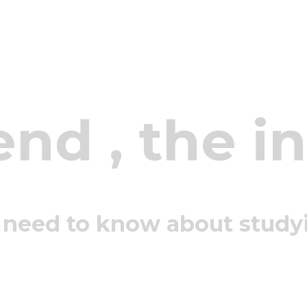
end
, the i
 need to know about study