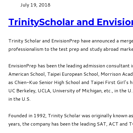
July 19, 2018
TrinityScholar and Envisi
Trinity Scholar and
EnvisionPrep
have announced a merger
professionalism to the test prep and study abroad marke
EnvisionPrep has been the leading admission consultant in
American School, Taipei European School, Morrison Academ
as Chien-Kuo Senior High School and Taipei First Girl’s h
UC Berkeley, UCLA, University of Michigan, etc., in the 
in the U.S.
Founded in 1992, Trinity Scholar was originally known as
years, the company has been the leading SAT, ACT and T