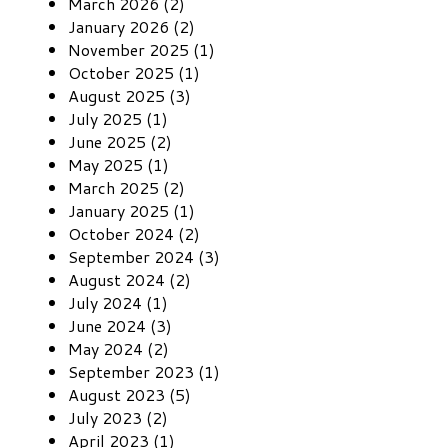
March 2026 (2)
January 2026 (2)
November 2025 (1)
October 2025 (1)
August 2025 (3)
July 2025 (1)
June 2025 (2)
May 2025 (1)
March 2025 (2)
January 2025 (1)
October 2024 (2)
September 2024 (3)
August 2024 (2)
July 2024 (1)
June 2024 (3)
May 2024 (2)
September 2023 (1)
August 2023 (5)
July 2023 (2)
April 2023 (1)