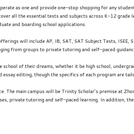
erate as one and provide one-stop shopping for any student 
over all the essential tests and subjects across K-12 grade l
duate and boarding school applications.
p offerings will include AP, IB, SAT, SAT Subject Tests, ISE
anging from groups to private tutoring and self-paced guidanc
e school of their dreams, whether it be high school, underg
 essay editing, though the specifics of each program are tailo
ce. The main campus will be Trinity Scholar’s premise at Zh
es, private tutoring and self-paced learning. In addition, th