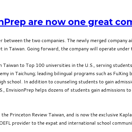
onPrep are now one great co
 between the two companies. The newly merged company aims 
t in Taiwan. Going forward, the company will operate under t
 Taiwan to Top 100 universities in the U.S., serving students
y in Taichung; leading bilingual programs such as FuXing bil
igh school. In addition to counseling students to gain admissi
U.S., EnvisionPrep helps dozens of students gain admissions
 the Princeton Review Taiwan, and is now the exclusive Kapla
OEFL provider to the expat and international school communi