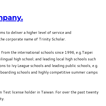
mpany.
to deliver a higher level of service and
he corporate name of Trinity Scholar.
 from the international schools since 1996, e.g.Taipei
ingual high school; and leading local high schools such
ons to Ivy League schools and leading public schools, e.g.
 to boarding schools and highly competitive summer camps
n Test license holder in Taiwan. For over the past twenty
ty.