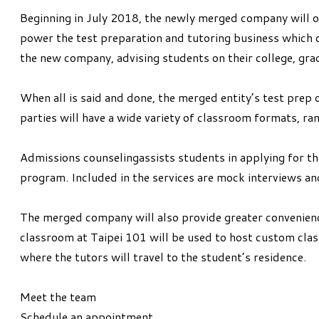
Beginning in July 2018, the newly merged company will op
power the test preparation and tutoring business which c
the new company, advising students on their college, gra
When all is said and done, the merged entity’s test pre
parties will have a wide variety of classroom formats, r
Admissions counselingassists students in applying for th
program. Included in the services are mock interviews and
The merged company will also provide greater convenien
classroom at Taipei 101 will be used to host custom class
where the tutors will travel to the student’s residence.
Meet the team
Schedule an appointment