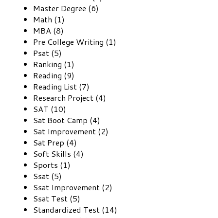
Master Degree (6)
Math (1)
MBA (8)
Pre College Writing (1)
Psat (5)
Ranking (1)
Reading (9)
Reading List (7)
Research Project (4)
SAT (10)
Sat Boot Camp (4)
Sat Improvement (2)
Sat Prep (4)
Soft Skills (4)
Sports (1)
Ssat (5)
Ssat Improvement (2)
Ssat Test (5)
Standardized Test (14)