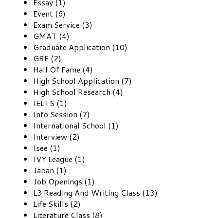
Essay (1)
Event (6)
Exam Service (3)
GMAT (4)
Graduate Application (10)
GRE (2)
Hall Of Fame (4)
High School Application (7)
High School Research (4)
IELTS (1)
Info Session (7)
International School (1)
Interview (2)
Isee (1)
IVY League (1)
Japan (1)
Job Openings (1)
L3 Reading And Writing Class (13)
Life Skills (2)
Literature Class (8)