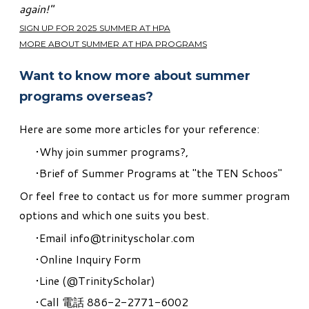
again!"
SIGN UP FOR 2025 SUMMER AT HPA
MORE ABOUT SUMMER AT HPA PROGRAMS
Want to know more about summer
programs overseas?
Here are some more articles for your reference:
Why join summer programs?
,
Brief of Summer Programs at "the TEN Schoos"
Or feel free to contact us for more summer program
options and which one suits you best.
Email
info@trinityscholar.com
Online Inquiry Form
Line (
@TrinityScholar
)
Call 電話 886-2-2771-6002