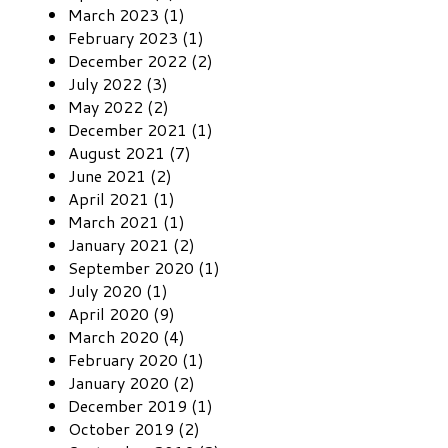
March 2023 (1)
February 2023 (1)
December 2022 (2)
July 2022 (3)
May 2022 (2)
December 2021 (1)
August 2021 (7)
June 2021 (2)
April 2021 (1)
March 2021 (1)
January 2021 (2)
September 2020 (1)
July 2020 (1)
April 2020 (9)
March 2020 (4)
February 2020 (1)
January 2020 (2)
December 2019 (1)
October 2019 (2)