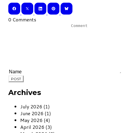
0 Comments
POST
Archives
July 2026 (1)
June 2026 (1)
May 2026 (4)
April 2026 (3)