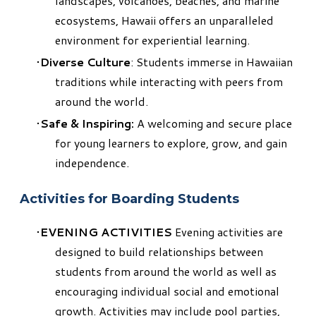
landscapes, volcanoes, beaches, and marine
ecosystems, Hawaii offers an unparalleled
environment for experiential learning.
Diverse Culture
: Students immerse in Hawaiian
traditions while interacting with peers from
around the world.
Safe & Inspiring:
A welcoming and secure place
for young learners to explore, grow, and gain
independence.
Activities for Boarding Students
EVENING ACTIVITIES
Evening activities are
designed to build relationships between
students from around the world as well as
encouraging individual social and emotional
growth. Activities may include pool parties,