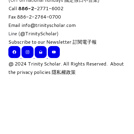
Call
886-
2
-2771-6002
Fax 886-2-2764-0700
Email
info@trinityscholar.com
Line (
@TrinityScholar
)
Subscribe to our Newsletter 訂閱電子報
​@ 2024 Trinity Scholar. All Rights Reserved.
About
the privacy policies 隱私權政策