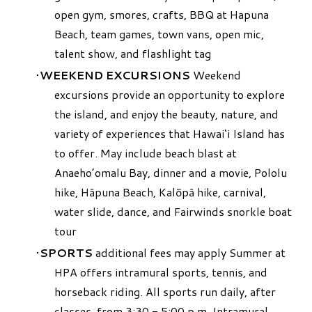
open gym, smores, crafts, BBQ at Hapuna
Beach, team games, town vans, open mic,
talent show, and flashlight tag
WEEKEND EXCURSIONS
Weekend
excursions provide an opportunity to explore
the island, and enjoy the beauty, nature, and
variety of experiences that Hawai‘i Island has
to offer. May include beach blast at
Anaeho’omalu Bay, dinner and a movie, Pololu
hike, Hāpuna Beach, Kalōpā hike, carnival,
water slide, dance, and Fairwinds snorkle boat
tour
SPORTS
additional fees may apply Summer at
HPA offers intramural sports, tennis, and
horseback riding. All sports run daily, after
classes, from 3:30 - 5:00 p.m. Intramural