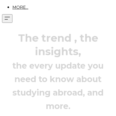
MORE...
The trend
, the
insights,
the every update you
need to know about
studying abroad, and
more.