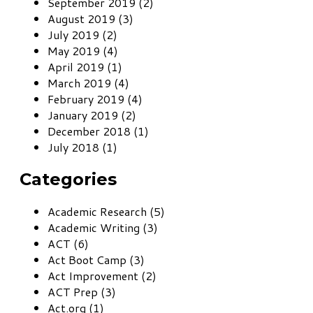
September 2019 (2)
August 2019 (3)
July 2019 (2)
May 2019 (4)
April 2019 (1)
March 2019 (4)
February 2019 (4)
January 2019 (2)
December 2018 (1)
July 2018 (1)
Categories
Academic Research (5)
Academic Writing (3)
ACT (6)
Act Boot Camp (3)
Act Improvement (2)
ACT Prep (3)
Act.org (1)