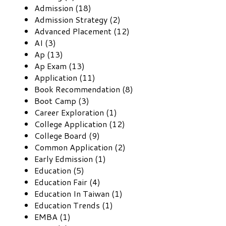
Admission (18)
Admission Strategy (2)
Advanced Placement (12)
AI (3)
Ap (13)
Ap Exam (13)
Application (11)
Book Recommendation (8)
Boot Camp (3)
Career Exploration (1)
College Application (12)
College Board (9)
Common Application (2)
Early Edmission (1)
Education (5)
Education Fair (4)
Education In Taiwan (1)
Education Trends (1)
EMBA (1)