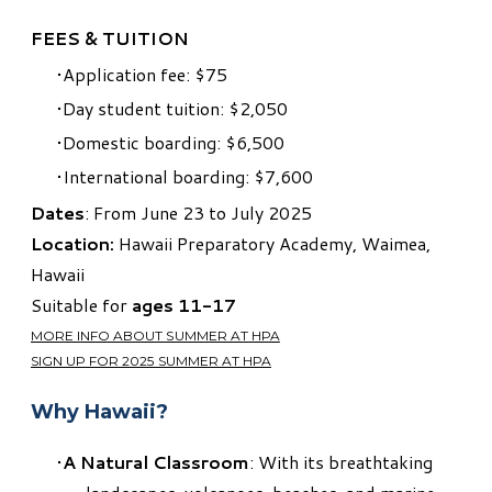
FEES & TUITION
Application fee: $75
Day student tuition: $2,050
Domestic boarding: $6,500
International boarding: $7,600
Dates
: From June 23 to July 2025
Location:
Hawaii Preparatory Academy, Waimea,
Hawaii
Suitable for
ages
11-17
MORE INFO ABOUT SUMMER AT HPA
SIGN UP FOR 2025 SUMMER AT HPA
Why Hawaii?
A Natural Classroom
: With its breathtaking