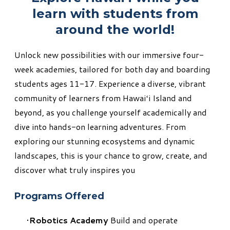
learn with students from
around the world!
Unlock new possibilities with our immersive four-
week academies, tailored for both day and boarding
students ages 11-17. Experience a diverse, vibrant
community of learners from Hawaiʻi Island and
beyond, as you challenge yourself academically and
dive into hands-on learning adventures. From
exploring our stunning ecosystems and dynamic
landscapes, this is your chance to grow, create, and
discover what truly inspires you
Programs Offered
Robotics Academy
Build and operate