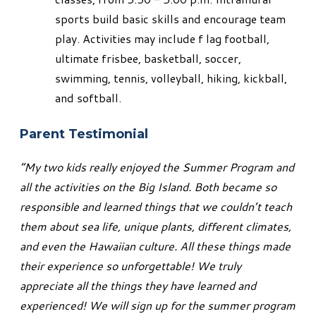
sports build basic skills and encourage team
play. Activities may include f lag football,
ultimate frisbee, basketball, soccer,
swimming, tennis, volleyball, hiking, kickball,
and softball.
Parent Testimonial
“My two kids really enjoyed the Summer Program and
all the activities on the Big Island. Both became so
responsible and learned things that we couldn’t teach
them about sea life, unique plants, different climates,
and even the Hawaiian culture. All these things made
their experience so unforgettable! We truly
appreciate all the things they have learned and
experienced! We will sign up for the summer program