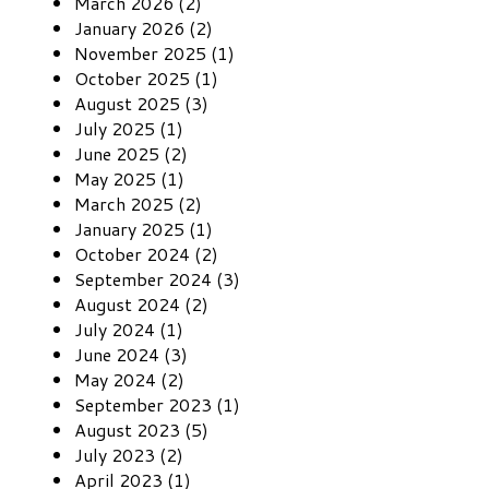
March 2026 (2)
January 2026 (2)
November 2025 (1)
October 2025 (1)
August 2025 (3)
July 2025 (1)
June 2025 (2)
May 2025 (1)
March 2025 (2)
January 2025 (1)
October 2024 (2)
September 2024 (3)
August 2024 (2)
July 2024 (1)
June 2024 (3)
May 2024 (2)
September 2023 (1)
August 2023 (5)
July 2023 (2)
April 2023 (1)