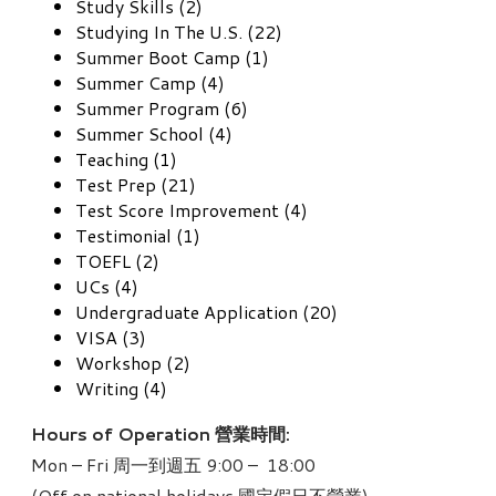
Study Skills (2)
Studying In The U.S. (22)
Summer Boot Camp (1)
Summer Camp (4)
Summer Program (6)
Summer School (4)
Teaching (1)
Test Prep (21)
Test Score Improvement (4)
Testimonial (1)
TOEFL (2)
UCs (4)
Undergraduate Application (20)
VISA (3)
Workshop (2)
Writing (4)
Hours of Operation 營業時間:
Mon – Fri 周一到週五 9:00 – 18:00
(Off on national holidays 國定假日不營業)