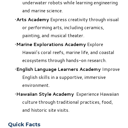
underwater robots while learning engineering
and marine science.
Arts Academy
Express creativity through visual
or performing arts, including ceramics,
painting, and musical theater.
Marine Explorations Academy
Explore
Hawaii’s coral reefs, marine life, and coastal
ecosystems through hands-on research.
English Language Learners Academy
Improve
English skills in a supportive, immersive
environment.
Hawaiian Style Academy
Experience Hawaiian
culture through traditional practices, food,
and historic site visits.​
Quick Facts