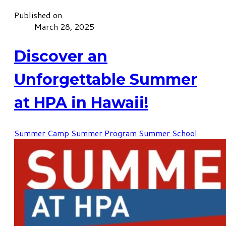
Published on
March 28, 2025
Discover an
Unforgettable Summer
at HPA in Hawaii!
Summer Camp
Summer Program
Summer School