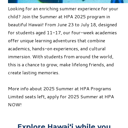
Looking for an enriching summer experience for your
child? Join the Summer at HPA 2025 program in
beautiful Hawaii! From June 23 to July 18, designed
for students aged 11-17, our four-week academies
offer unique learning adventures that combine
academics, hands-on experiences, and cultural
immersion. With students from around the world,
this is a chance to grow, make lifelong friends, and
create lasting memories.
More info about 2025
Summer at HPA
Programs
Limited seats left,
apply for 2025 Summer at HPA
NOW
!
Explore Hawaiʻi while you