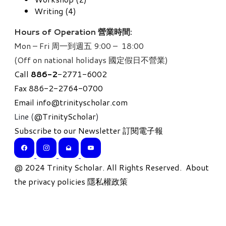
Writing (4)
Hours of Operation 營業時間:
Mon – Fri 周一到週五 9:00 – 18:00
(Off on national holidays 國定假日不營業)
Call
886-
2
-2771-6002
Fax 886-2-2764-0700
Email
info@trinityscholar.com
Line (
@TrinityScholar
)
Subscribe to our Newsletter 訂閱電子報
​@ 2024 Trinity Scholar. All Rights Reserved.
About
the privacy policies 隱私權政策