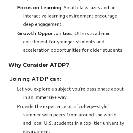
Focus on Learning
: Small class sizes and an
interactive learning environment encourage
deep engagement.
Growth Opportunities
: Offers academic
enrichment for younger students and
acceleration opportunities for older students.
Why Consider
ATDP
?
Joining ATDP can:
Let you explore a subject you're passionate about
in an immersive way.
Provide the experience of a "college-style"
summer with peers from around the world
and local U.S. students in a top-tier university
environment.