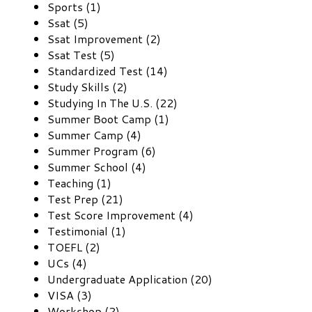
Sports (1)
Ssat (5)
Ssat Improvement (2)
Ssat Test (5)
Standardized Test (14)
Study Skills (2)
Studying In The U.S. (22)
Summer Boot Camp (1)
Summer Camp (4)
Summer Program (6)
Summer School (4)
Teaching (1)
Test Prep (21)
Test Score Improvement (4)
Testimonial (1)
TOEFL (2)
UCs (4)
Undergraduate Application (20)
VISA (3)
Workshop (2)