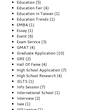
Education (5)
Education Fair (4)
Education In Taiwan (1)
Education Trends (1)
EMBA (1)
Essay (1)
Event (6)
Exam Service (3)
GMAT (4)
Graduate Application (10)
GRE (2)
Hall Of Fame (4)
High School Application (7)
High School Research (4)
IELTS (1)
Info Session (7)
International School (1)
Interview (2)
Isee (1)
IVY League (1)