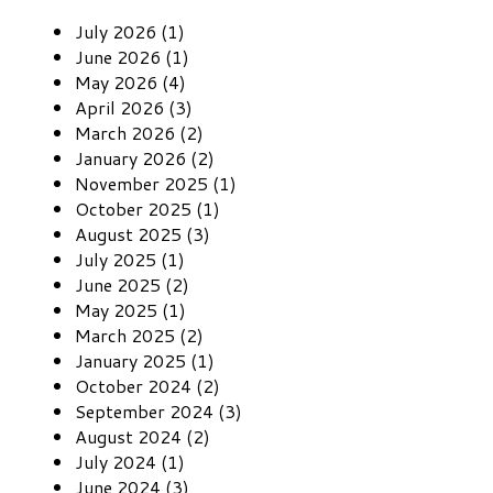
July 2026 (1)
June 2026 (1)
May 2026 (4)
April 2026 (3)
March 2026 (2)
January 2026 (2)
November 2025 (1)
October 2025 (1)
August 2025 (3)
July 2025 (1)
June 2025 (2)
May 2025 (1)
March 2025 (2)
January 2025 (1)
October 2024 (2)
September 2024 (3)
August 2024 (2)
July 2024 (1)
June 2024 (3)