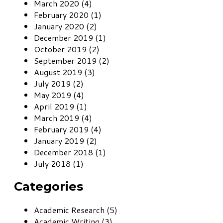
March 2020 (4)
February 2020 (1)
January 2020 (2)
December 2019 (1)
October 2019 (2)
September 2019 (2)
August 2019 (3)
July 2019 (2)
May 2019 (4)
April 2019 (1)
March 2019 (4)
February 2019 (4)
January 2019 (2)
December 2018 (1)
July 2018 (1)
Categories
Academic Research (5)
Academic Writing (3)