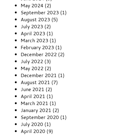
May 2024 (2)
September 2023 (1)
August 2023 (5)
July 2023 (2)
April 2023 (1)
March 2023 (1)
February 2023 (1)
December 2022 (2)
July 2022 (3)
May 2022 (2)
December 2021 (1)
August 2021 (7)
June 2021 (2)
April 2021 (1)
March 2021 (1)
January 2021 (2)
September 2020 (1)
July 2020 (1)
April 2020 (9)