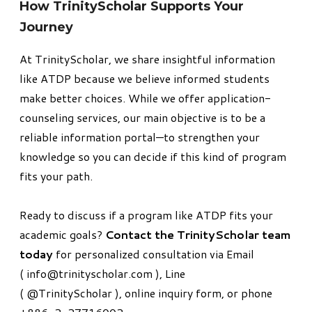
​How TrinityScholar Supports Your
Journey
At TrinityScholar, we share insightful information
like
ATDP
because we believe informed students
make better choices. While we offer application-
counseling services, our main objective is to be a
reliable information portal—to strengthen your
knowledge so you can decide if this kind of program
fits your path.
Ready to discuss if a program like ATDP fits your
academic goals?
Contact the TrinityScholar team
today
for personalized consultation ​
via Email
(
info@trinityscholar.com
), Line
(
@TrinityScholar
),
online inquiry form
, or phone