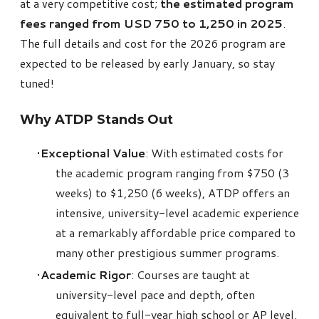
at a very competitive cost;
the estimated program
fees ranged from USD 750 to 1,250 in 2025
.
The full details and cost for the 2026 program are
expected to be released by early January, so stay
tuned!
Why
ATDP
Stands Out
Exceptional Value
: With estimated costs for
the academic program ranging from $750 (3
weeks) to $1,250 (6 weeks),
ATDP
offers an
intensive, university-level academic experience
at a remarkably affordable price compared to
many other prestigious summer programs.
Academic Rigor
: Courses are taught at
university-level pace and depth, often
equivalent to full-year high school or AP level.