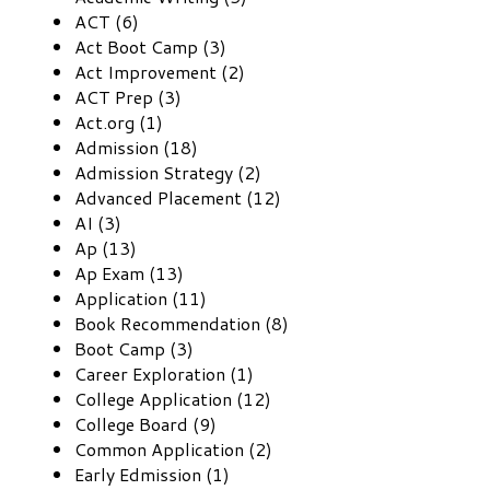
ACT (6)
Act Boot Camp (3)
Act Improvement (2)
ACT Prep (3)
Act.org (1)
Admission (18)
Admission Strategy (2)
Advanced Placement (12)
AI (3)
Ap (13)
Ap Exam (13)
Application (11)
Book Recommendation (8)
Boot Camp (3)
Career Exploration (1)
College Application (12)
College Board (9)
Common Application (2)
Early Edmission (1)