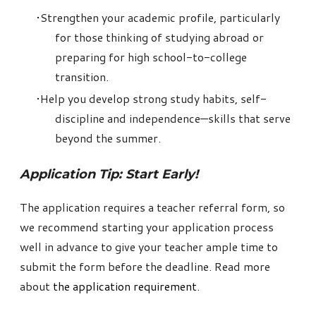
Strengthen your academic profile, particularly
for those thinking of studying abroad or
preparing for high school-to-college
transition.
Help you develop strong study habits, self-
discipline and independence—skills that serve
beyond the summer.
Application Tip: Start Early!
The application requires a teacher referral form, so
we recommend starting your application process
well in advance to give your teacher ample time to
submit the form before the deadline. Read more
about
the application requirement
.