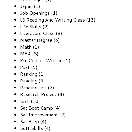
Japan (1)
Job Openings (1)
L3 Reading And Writing Class (13)
Life Skills (2)
Literature Class (8)
Master Degree (6)
Math (1)
MBA (8)
Pre College Writing (1)
Psat (5)
Ranking (1)
Reading (9)
Reading List (7)
Research Project (4)
SAT (10)
Sat Boot Camp (4)
Sat Improvement (2)
Sat Prep (4)
Soft Skills (4)