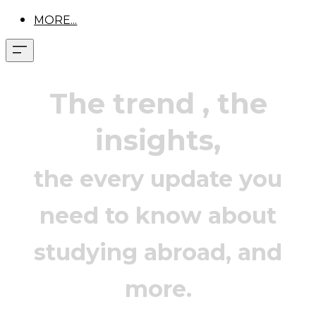
MORE...
The trend
, the
insights,
the every update you
need to know about
studying abroad, and
more.