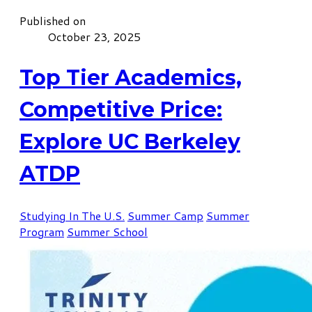
Published on
October 23, 2025
Top Tier Academics,
Competitive Price:
Explore UC Berkeley
ATDP
Studying In The U.S.
Summer Camp
Summer
Program
Summer School