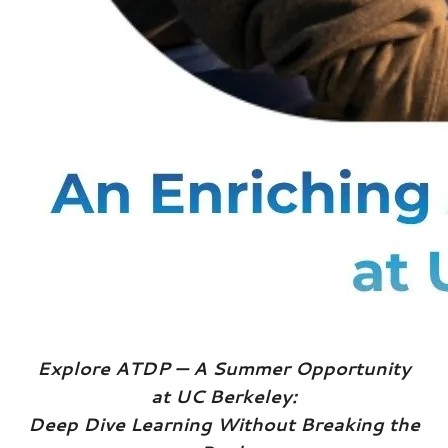
Explore ATDP — A Summer Opportunity
at UC Berkeley:
Deep Dive Learning Without Breaking the