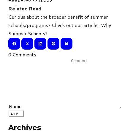
+886-2-27716002
Related Read
Curious about the broader benefit of summer
schools/programs? Check out our article:
Why
Summer Schools
?
0 Comments
POST
Archives