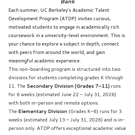
Bank
Each summer,
UC Berkeley's Academic Talent
Development Program (ATDP)
invites curious,
motivated students to engage in academically rich
coursework in a university-level environment. This is
your chance to explore a subject in depth, connect
with peers from around the world, and gain
meaningful academic experience.
This non-boarding program is structured into two
divisions for students completing grades K through
11. The
Secondary Division (Grades 7–11)
runs
for 6 weeks (estimated June 22 – July 31, 2026)
with both in-person and remote options.
The
Elementary Division
(Grades K–6) runs for 3
weeks (estimated July 13 – July 31, 2026) and is in-
person only.
ATDP
offers exceptional academic value