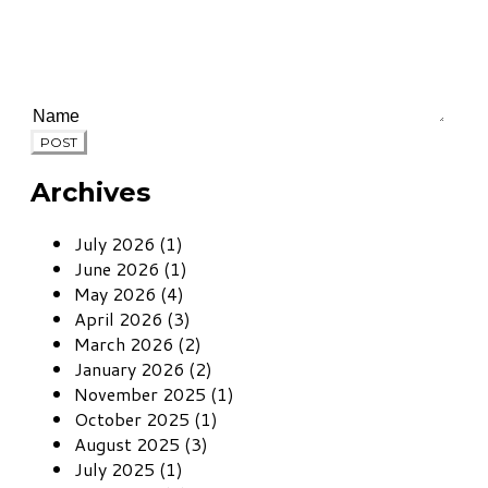
POST
Archives
July 2026 (1)
June 2026 (1)
May 2026 (4)
April 2026 (3)
March 2026 (2)
January 2026 (2)
November 2025 (1)
October 2025 (1)
August 2025 (3)
July 2025 (1)