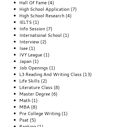
Hall Of Fame (4)
High School Application (7)
High School Research (4)
IELTS (1)
Info Session (7)
International School (1)
Interview (2)
Isee (1)
IVY League (1)
Japan (1)
Job Openings (1)
L3 Reading And Writing Class (13)
Life Skills (2)
Literature Class (8)
Master Degree (6)
Math (1)
MBA (8)
Pre College Writing (1)
Psat (5)
Ranking (1)