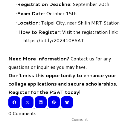
Registration Deadline:
September 20th
Exam Date:
October 15th
Location:
Taipei City, near Shilin MRT Station
How to Register:
Visit the registration link:
https://bit.ly/202410PSAT
Need More Information?
Contact us
for any
questions or inquiries you may have.
Don't miss this opportunity to enhance your
college applications and secure scholarships.
Register for the PSAT today!
0 Comments