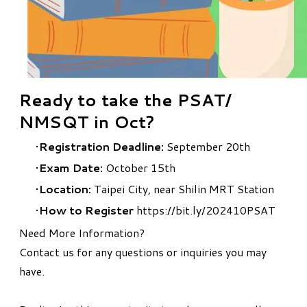
Ready to take the PSAT/
NMSQT in Oct?
Registration Deadline:
September 20th
Exam Date:
October 15th
Location:
Taipei City, near Shilin MRT Station
How to Register
https://bit.ly/202410PSAT
Need More Information?
Contact us
for any questions or inquiries you may
have.