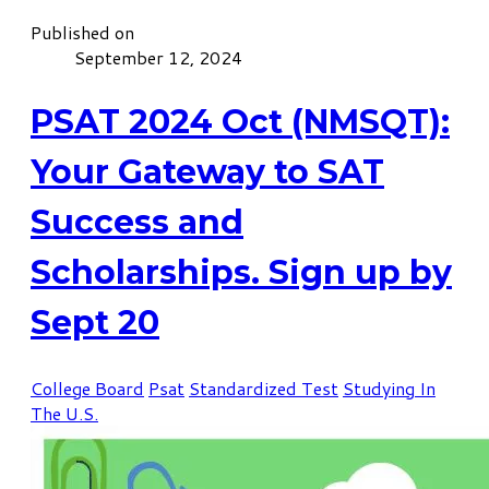
Published on
September 12, 2024
PSAT 2024 Oct (NMSQT):
Your Gateway to SAT
Success and
Scholarships. Sign up by
Sept 20
College Board
Psat
Standardized Test
Studying In
The U.S.