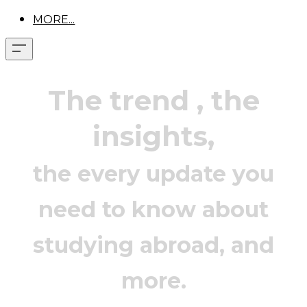
MORE...
The trend
, the
insights,
the every update you
need to know about
studying abroad, and
more.