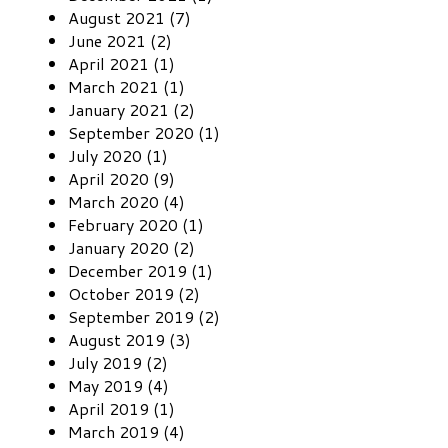
August 2021 (7)
June 2021 (2)
April 2021 (1)
March 2021 (1)
January 2021 (2)
September 2020 (1)
July 2020 (1)
April 2020 (9)
March 2020 (4)
February 2020 (1)
January 2020 (2)
December 2019 (1)
October 2019 (2)
September 2019 (2)
August 2019 (3)
July 2019 (2)
May 2019 (4)
April 2019 (1)
March 2019 (4)