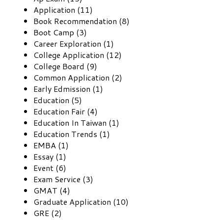
Application (11)
Book Recommendation (8)
Boot Camp (3)
Career Exploration (1)
College Application (12)
College Board (9)
Common Application (2)
Early Edmission (1)
Education (5)
Education Fair (4)
Education In Taiwan (1)
Education Trends (1)
EMBA (1)
Essay (1)
Event (6)
Exam Service (3)
GMAT (4)
Graduate Application (10)
GRE (2)