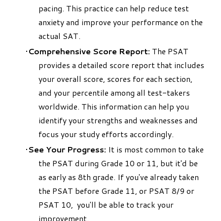
pacing. This practice can help reduce test
anxiety and improve your performance on the
actual SAT.
Comprehensive Score Report:
The PSAT
provides a detailed score report that includes
your overall score, scores for each section,
and your percentile among all test-takers
worldwide. This information can help you
identify your strengths and weaknesses and
focus your study efforts accordingly.
See Your Progress:
It is most common to take
the PSAT during Grade 10 or 11, but it'd be
as early as 8th grade. If you've already taken
the PSAT
before Grade 11
, or
PSAT
8/9 or
PSAT 10,
you'll be able to track your
improvement.