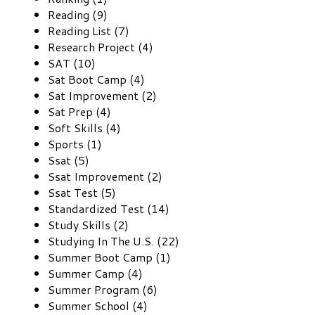
Reading (9)
Reading List (7)
Research Project (4)
SAT (10)
Sat Boot Camp (4)
Sat Improvement (2)
Sat Prep (4)
Soft Skills (4)
Sports (1)
Ssat (5)
Ssat Improvement (2)
Ssat Test (5)
Standardized Test (14)
Study Skills (2)
Studying In The U.S. (22)
Summer Boot Camp (1)
Summer Camp (4)
Summer Program (6)
Summer School (4)