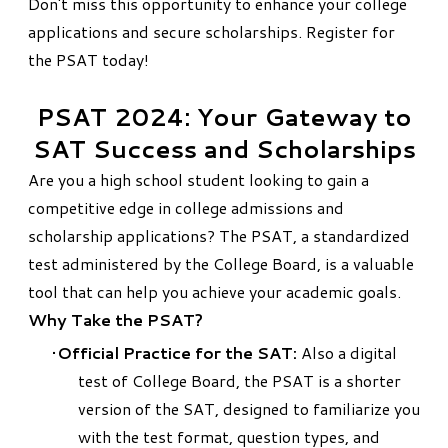
Don't miss this opportunity to enhance your college
applications and secure scholarships.
Register for
the PSAT today
!
PSAT 2024: Your Gateway to
SAT Success and Scholarships
Are you a high school student looking to gain a
competitive edge in college admissions and
scholarship applications? The
PSAT
, a standardized
test administered by the
College Board
, is a valuable
tool that can help you achieve your academic goals.
Why Take the PSAT?
Official Practice for the SAT:
Also a digital
test of College Board, the PSAT is a shorter
version of the SAT, designed to familiarize you
with the test format, question types, and