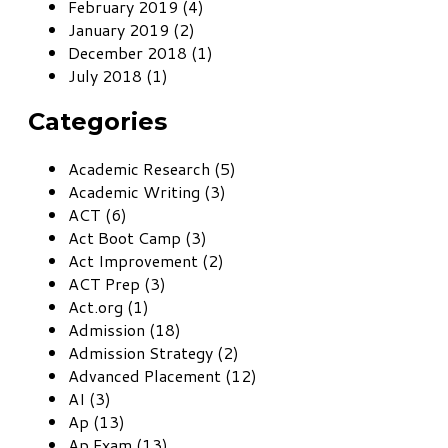
February 2019 (4)
January 2019 (2)
December 2018 (1)
July 2018 (1)
Categories
Academic Research (5)
Academic Writing (3)
ACT (6)
Act Boot Camp (3)
Act Improvement (2)
ACT Prep (3)
Act.org (1)
Admission (18)
Admission Strategy (2)
Advanced Placement (12)
AI (3)
Ap (13)
Ap Exam (13)