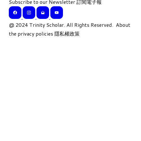
Subscribe to our Newsletter 訂閱電子報
​@ 2024 Trinity Scholar. All Rights Reserved.
About
the privacy policies 隱私權政策