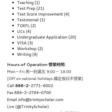
Teaching (1)
Test Prep (21)
Test Score Improvement (4)
Testimonial (1)
TOEFL (2)
UCs (4)
Undergraduate Application (20)
VISA (3)
Workshop (2)
Writing (4)
Hours of Operation 營業時間:
Mon – Fri 周一到週五 9:00 – 18:00
(Off on national holidays 國定假日不營業)
Call
886-
2
-2771-6002
Fax 886-2-2764-0700
Email
info@trinityscholar.com
Line (
@TrinityScholar
)