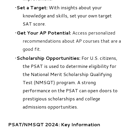
Set a Target:
With insights about your
knowledge and skills, set your own target
SAT score.
Get Your AP Potential:
Access personalized
recommendations about AP courses that are a
good fit.
Scholarship Opportunities:
For U.S. citizens,
the PSAT is used to determine eligibility for
the National Merit Scholarship Qualifying
Test (NMSQT) program. A strong
performance on the PSAT can open doors to
prestigious scholarships and college
admissions opportunities.
PSAT/NMSQT 2024: Key Information