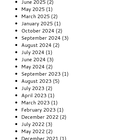
June 2025 (2)
May 2025 (1)
March 2025 (2)
January 2025 (1)
October 2024 (2)
September 2024 (3)
August 2024 (2)
July 2024 (1)
June 2024 (3)
May 2024 (2)
September 2023 (1)
August 2023 (5)
July 2023 (2)
April 2023 (1)
March 2023 (1)
February 2023 (1)
December 2022 (2)
July 2022 (3)
May 2022 (2)
December 2021 (1)