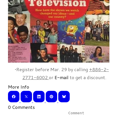
Register before Mar. 29 by calling
+886-2-
2771-6002
or
E-mail
to get a discount.
More Info
0 Comments