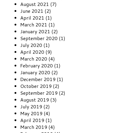
August 2021 (7)
June 2021 (2)
April 2021 (1)
March 2021 (1)
January 2021 (2)
September 2020 (1)
July 2020 (1)
April 2020 (9)
March 2020 (4)
February 2020 (1)
January 2020 (2)
December 2019 (1)
October 2019 (2)
September 2019 (2)
August 2019 (3)
July 2019 (2)
May 2019 (4)
April 2019 (1)
March 2019 (4)