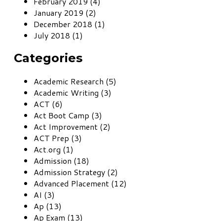
February 2019 (4)
January 2019 (2)
December 2018 (1)
July 2018 (1)
Categories
Academic Research (5)
Academic Writing (3)
ACT (6)
Act Boot Camp (3)
Act Improvement (2)
ACT Prep (3)
Act.org (1)
Admission (18)
Admission Strategy (2)
Advanced Placement (12)
AI (3)
Ap (13)
Ap Exam (13)