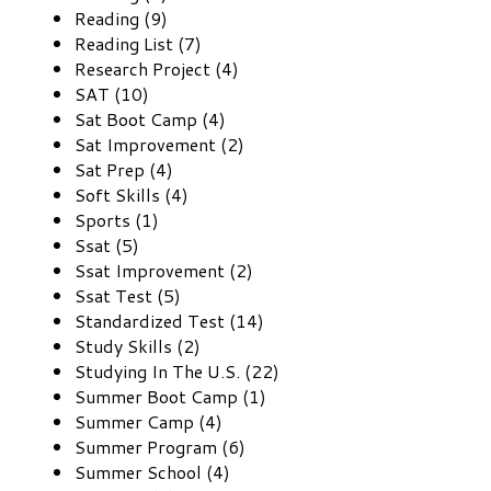
Reading (9)
Reading List (7)
Research Project (4)
SAT (10)
Sat Boot Camp (4)
Sat Improvement (2)
Sat Prep (4)
Soft Skills (4)
Sports (1)
Ssat (5)
Ssat Improvement (2)
Ssat Test (5)
Standardized Test (14)
Study Skills (2)
Studying In The U.S. (22)
Summer Boot Camp (1)
Summer Camp (4)
Summer Program (6)
Summer School (4)