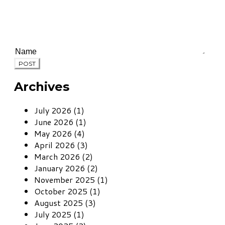
POST
Archives
July 2026 (1)
June 2026 (1)
May 2026 (4)
April 2026 (3)
March 2026 (2)
January 2026 (2)
November 2025 (1)
October 2025 (1)
August 2025 (3)
July 2025 (1)