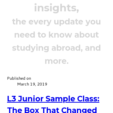
insights,
the every update you
need to know about
studying abroad, and
more.
Published on
March 19, 2019
L3 Junior Sample Class:
The Box That Changed