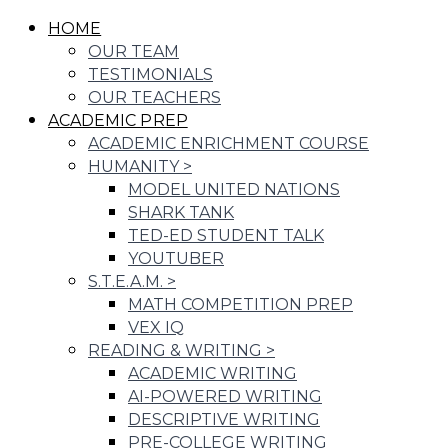
HOME
OUR TEAM
TESTIMONIALS
OUR TEACHERS
ACADEMIC PREP
ACADEMIC ENRICHMENT COURSE
HUMANITY
>
MODEL UNITED NATIONS
SHARK TANK
TED-ED STUDENT TALK
YOUTUBER
S.T.E.A.M.
>
MATH COMPETITION PREP
VEX IQ
READING & WRITING
>
ACADEMIC WRITING
AI-POWERED WRITING
DESCRIPTIVE WRITING
PRE-COLLEGE WRITING