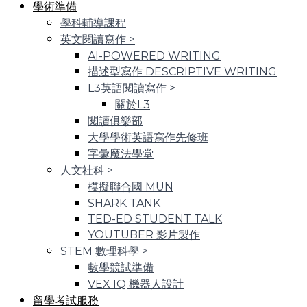
學術準備
學科輔導課程
英文閱讀寫作
>
AI-POWERED WRITING
描述型寫作 DESCRIPTIVE WRITING
L3英語閱讀寫作
>
關於L3
閱讀俱樂部
大學學術英語寫作先修班
字彙魔法學堂
人文社科
>
模擬聯合國 MUN
SHARK TANK
TED-ED STUDENT TALK
YOUTUBER 影片製作
STEM 數理科學
>
數學競試準備
VEX IQ 機器人設計
留學考試服務