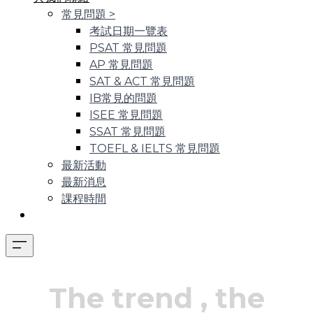
常見問題
>
考試日期一覽表
PSAT 常見問題
AP 常見問題
SAT & ACT 常見問題
IB常見的問題
ISEE 常見問題
SSAT 常見問題
TOEFL & IELTS 常見問題
最新活動
最新消息
課程時間
The trend
, the