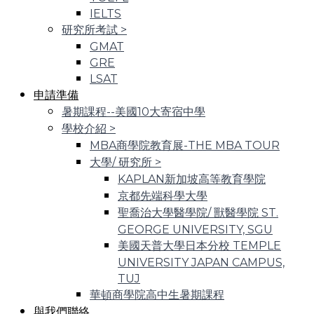
IELTS
研究所考試
>
GMAT
GRE
LSAT
申請準備
暑期課程--美國10大寄宿中學
學校介紹
>
MBA商學院教育展-THE MBA TOUR
大學/ 研究所
>
KAPLAN新加坡高等教育學院
京都先端科學大學
聖喬治大學醫學院/ 獸醫學院 ST.
GEORGE UNIVERSITY, SGU
美國天普大學日本分校 TEMPLE
UNIVERSITY JAPAN CAMPUS,
TUJ
華頓商學院高中生暑期課程
與我們聯絡