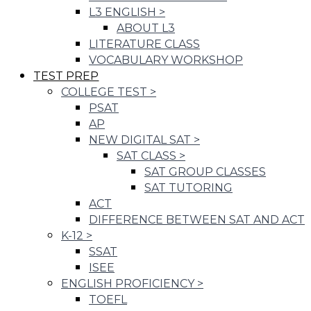
L3 ENGLISH
>
ABOUT L3
LITERATURE CLASS
VOCABULARY WORKSHOP
TEST PREP
COLLEGE TEST
>
PSAT
AP
NEW DIGITAL SAT
>
SAT CLASS
>
SAT GROUP CLASSES
SAT TUTORING
ACT
DIFFERENCE BETWEEN SAT AND ACT
K-12
>
SSAT
ISEE
ENGLISH PROFICIENCY
>
TOEFL