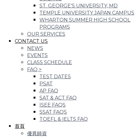
ST. GEORGE'S UNIVERSITY, MD
TEMPLE UNIVERSITY JAPAN CAMPUS
WHARTON SUMMER HIGH SCHOOL
PROGRAMS
OUR SERVICES
CONTACT US
NEWS
EVENTS
CLASS SCHEDULE
FAQ
>
TEST DATES
PSAT
AP FAQ
SAT & ACT FAQ
ISEE FAQS
SSAT FAQS
TOEFL & IELTS FAQ
首頁
優異師資