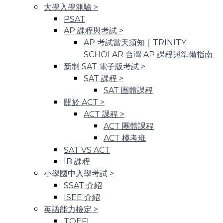
大學入學測驗
>
PSAT
AP 課程與考試
>
AP 考試當天須知｜TRINITY
SCHOLAR 台灣 AP 課程與準備指南
新制 SAT 電子版考試
>
SAT 課程
>
SAT 團體課程
關於 ACT
>
ACT 課程
>
ACT 團體課程
ACT 模考班
SAT VS ACT
IB 課程
小學國中入學考試
>
SSAT 介紹
ISEE 介紹
英語能力檢定
>
TOEFL