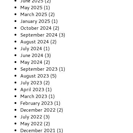
June 2025 (2)
May 2025 (1)
March 2025 (2)
January 2025 (1)
October 2024 (2)
September 2024 (3)
August 2024 (2)
July 2024 (1)
June 2024 (3)
May 2024 (2)
September 2023 (1)
August 2023 (5)
July 2023 (2)
April 2023 (1)
March 2023 (1)
February 2023 (1)
December 2022 (2)
July 2022 (3)
May 2022 (2)
December 2021 (1)