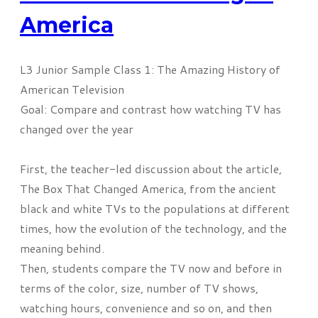
America
L3 Junior Sample Class 1: The Amazing History of
American Television
Goal: Compare and contrast how watching TV has
changed over the year
First, the
teacher-led
discussion
about the article,
The Box That Changed America, from the ancient
black and white TVs to the
populations
at different
times, how the evolution of the technology, and the
meaning behind.
Then, students compare the TV now and before in
terms of the color, size, number of TV shows,
watching hours, convenience and so on, and then