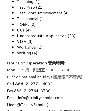
Teaching (1)
Test Prep (21)
Test Score Improvement (4)
Testimonial (1)
TOEFL (2)
UCs (4)
Undergraduate Application (20)
VISA (3)
Workshop (2)
Writing (4)
Hours of Operation 營業時間:
Mon – Fri 周一到週五 9:00 – 18:00
(Off on national holidays 國定假日不營業)
Call
886-
2
-2771-6002
Fax 886-2-2764-0700
Email
info@trinityscholar.com
Line (
@TrinityScholar
)