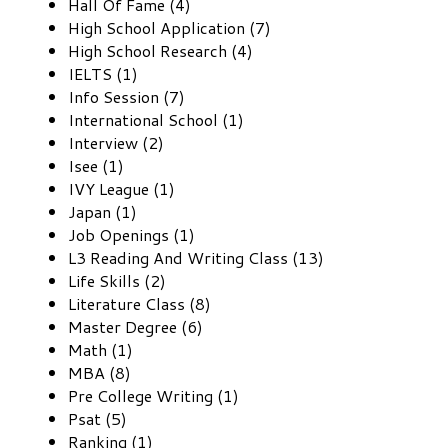
Hall Of Fame (4)
High School Application (7)
High School Research (4)
IELTS (1)
Info Session (7)
International School (1)
Interview (2)
Isee (1)
IVY League (1)
Japan (1)
Job Openings (1)
L3 Reading And Writing Class (13)
Life Skills (2)
Literature Class (8)
Master Degree (6)
Math (1)
MBA (8)
Pre College Writing (1)
Psat (5)
Ranking (1)