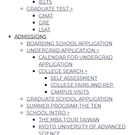
IELTS
GRADUATE TEST
>
GMAT
GRE
LSAT
ADMISSIONS
BOARDING SCHOOL APPLICATION
UNDERGRAD APPLICATION
>
CALENDAR FOR UNDERGRAD
APPLICATION
COLLEGE SEARCH
>
SELF ASSESSMENT
COLLEGE FAIRS AND REP.
CAMPUS VISITS
GRADUATE SCHOOL APPLICATION
SUMMER PROGRAM-THE TEN
SCHOOL INTRO
>
THE MBA TOUR TAIWAN
KYOTO UNIVERSITY OF ADVANCED
SCIENCE