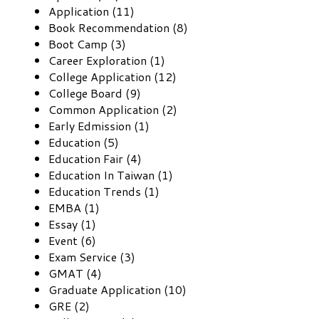
Application (11)
Book Recommendation (8)
Boot Camp (3)
Career Exploration (1)
College Application (12)
College Board (9)
Common Application (2)
Early Edmission (1)
Education (5)
Education Fair (4)
Education In Taiwan (1)
Education Trends (1)
EMBA (1)
Essay (1)
Event (6)
Exam Service (3)
GMAT (4)
Graduate Application (10)
GRE (2)