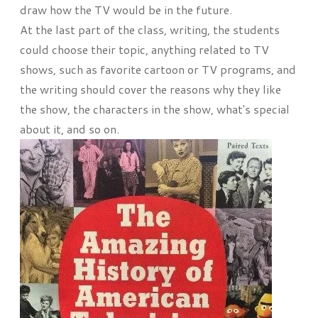
draw how the TV would be in the future.
At the last part of the class, writing, the students
could choose their topic, anything related to TV
shows, such as favorite cartoon or TV programs, and
the writing should cover the reasons why they like
the show, the characters in the show, what's special
about it, and so on.