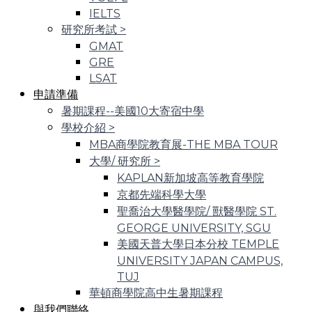
IELTS
研究所考試
>
GMAT
GRE
LSAT
申請準備
暑期課程--美國10大寄宿中學
學校介紹
>
MBA商學院教育展-THE MBA TOUR
大學/ 研究所
>
KAPLAN新加坡高等教育學院
京都先端科學大學
聖喬治大學醫學院/ 獸醫學院 ST.
GEORGE UNIVERSITY, SGU
美國天普大學日本分校 TEMPLE
UNIVERSITY JAPAN CAMPUS,
TUJ
華頓商學院高中生暑期課程
與我們聯絡