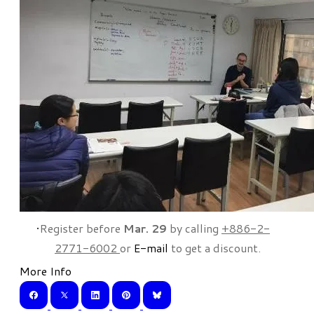
Register before
Mar. 29
by calling
+886-2-
2771-6002
or
E-mail
to get a discount.
More Info