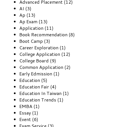
Advanced Placement (12)
AI (3)
Ap (13)
Ap Exam (13)
Application (11)
Book Recommendation (8)
Boot Camp (3)
Career Exploration (1)
College Application (12)
College Board (9)
Common Application (2)
Early Edmission (1)
Education (5)
Education Fair (4)
Education In Taiwan (1)
Education Trends (1)
EMBA (1)
Essay (1)
Event (6)
Exam Service (3)