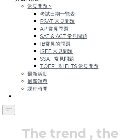
常見問題
>
考試日期一覽表
PSAT 常見問題
AP 常見問題
SAT & ACT 常見問題
IB常見的問題
ISEE 常見問題
SSAT 常見問題
TOEFL & IELTS 常見問題
最新活動
最新消息
課程時間
The trend
, the