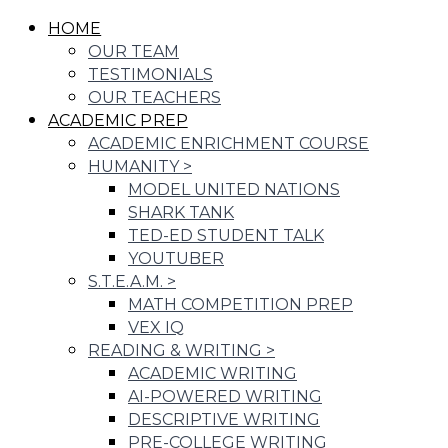
HOME
OUR TEAM
TESTIMONIALS
OUR TEACHERS
ACADEMIC PREP
ACADEMIC ENRICHMENT COURSE
HUMANITY
>
MODEL UNITED NATIONS
SHARK TANK
TED-ED STUDENT TALK
YOUTUBER
S.T.E.A.M.
>
MATH COMPETITION PREP
VEX IQ
READING & WRITING
>
ACADEMIC WRITING
AI-POWERED WRITING
DESCRIPTIVE WRITING
PRE-COLLEGE WRITING