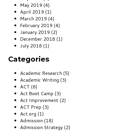
May 2019 (4)
April 2019 (1)
March 2019 (4)
February 2019 (4)
January 2019 (2)
December 2018 (1)
July 2018 (1)
Categories
Academic Research (5)
Academic Writing (3)
ACT (6)
Act Boot Camp (3)
Act Improvement (2)
ACT Prep (3)
Act.org (1)
Admission (18)
Admission Strategy (2)