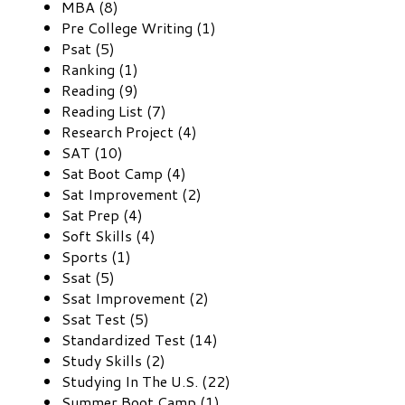
MBA (8)
Pre College Writing (1)
Psat (5)
Ranking (1)
Reading (9)
Reading List (7)
Research Project (4)
SAT (10)
Sat Boot Camp (4)
Sat Improvement (2)
Sat Prep (4)
Soft Skills (4)
Sports (1)
Ssat (5)
Ssat Improvement (2)
Ssat Test (5)
Standardized Test (14)
Study Skills (2)
Studying In The U.S. (22)
Summer Boot Camp (1)