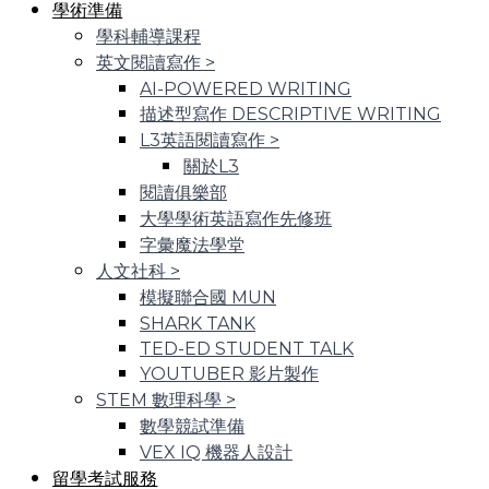
學術準備
學科輔導課程
英文閱讀寫作
>
AI-POWERED WRITING
描述型寫作 DESCRIPTIVE WRITING
L3英語閱讀寫作
>
關於L3
閱讀俱樂部
大學學術英語寫作先修班
字彙魔法學堂
人文社科
>
模擬聯合國 MUN
SHARK TANK
TED-ED STUDENT TALK
YOUTUBER 影片製作
STEM 數理科學
>
數學競試準備
VEX IQ 機器人設計
留學考試服務