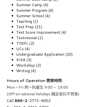
Summer Camp (4)
Summer Program (6)
Summer School (4)
Teaching (1)
Test Prep (21)
Test Score Improvement (4)
Testimonial (1)
TOEFL (2)
UCs (4)
Undergraduate Application (20)
VISA (3)
Workshop (2)
Writing (4)
Hours of Operation 營業時間:
Mon – Fri 周一到週五 9:00 – 18:00
(Off on national holidays 國定假日不營業)
Call
886-
2
-2771-6002