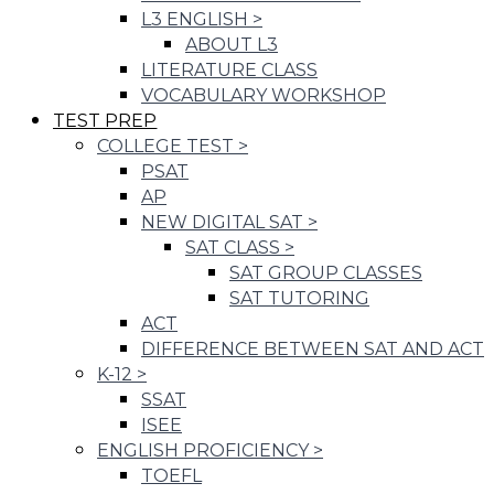
L3 ENGLISH
>
ABOUT L3
LITERATURE CLASS
VOCABULARY WORKSHOP
TEST PREP
COLLEGE TEST
>
PSAT
AP
NEW DIGITAL SAT
>
SAT CLASS
>
SAT GROUP CLASSES
SAT TUTORING
ACT
DIFFERENCE BETWEEN SAT AND ACT
K-12
>
SSAT
ISEE
ENGLISH PROFICIENCY
>
TOEFL