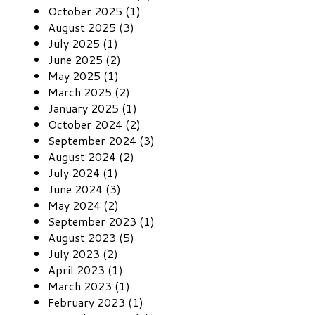
October 2025 (1)
August 2025 (3)
July 2025 (1)
June 2025 (2)
May 2025 (1)
March 2025 (2)
January 2025 (1)
October 2024 (2)
September 2024 (3)
August 2024 (2)
July 2024 (1)
June 2024 (3)
May 2024 (2)
September 2023 (1)
August 2023 (5)
July 2023 (2)
April 2023 (1)
March 2023 (1)
February 2023 (1)