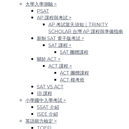
大學入學測驗
>
PSAT
AP 課程與考試
>
AP 考試當天須知｜TRINITY
SCHOLAR 台灣 AP 課程與準備指南
新制 SAT 電子版考試
>
SAT 課程
>
SAT 團體課程
關於 ACT
>
ACT 課程
>
ACT 團體課程
ACT 模考班
SAT VS ACT
IB 課程
小學國中入學考試
>
SSAT 介紹
ISEE 介紹
英語能力檢定
>
TOEFL