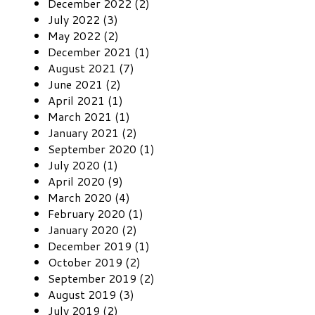
December 2022 (2)
July 2022 (3)
May 2022 (2)
December 2021 (1)
August 2021 (7)
June 2021 (2)
April 2021 (1)
March 2021 (1)
January 2021 (2)
September 2020 (1)
July 2020 (1)
April 2020 (9)
March 2020 (4)
February 2020 (1)
January 2020 (2)
December 2019 (1)
October 2019 (2)
September 2019 (2)
August 2019 (3)
July 2019 (2)