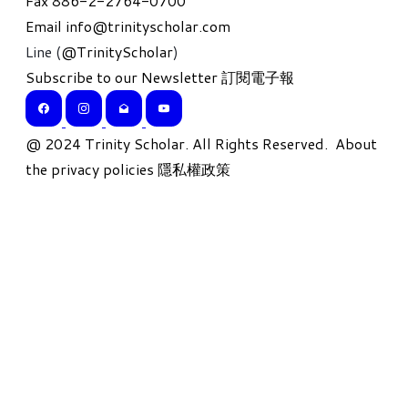
Fax 886-2-2764-0700
Email
info@trinityscholar.com
Line (
@TrinityScholar
)
Subscribe to our Newsletter 訂閱電子報
​@ 2024 Trinity Scholar. All Rights Reserved.
About
the privacy policies 隱私權政策