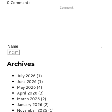
0 Comments
POST
Archives
July 2026 (1)
June 2026 (1)
May 2026 (4)
April 2026 (3)
March 2026 (2)
January 2026 (2)
November 2025 (1)