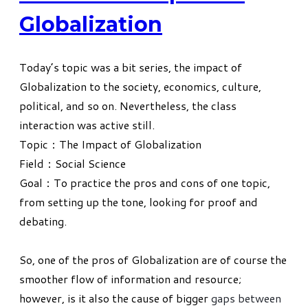
Globalization
Today’s topic was a bit series, the impact of
Globalization to the society, economics, culture,
political, and so on. Nevertheless, the class
interaction was active still.
Topic：The Impact of Globalization
Field：Social Science
Goal：To practice the pros and cons of one topic,
from setting up the tone, looking for proof and
debating.
So, one of the pros of Globalization are of course the
smoother flow of information and resource;
however, is it also the cause of bigger
gaps between