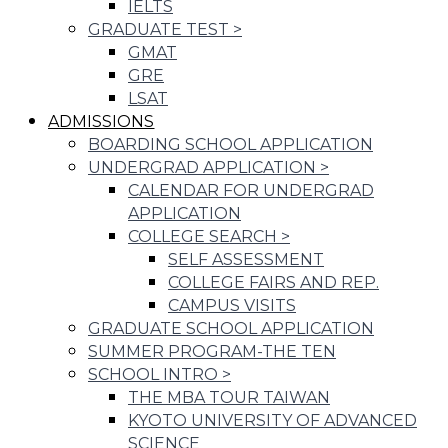
IELTS
GRADUATE TEST
>
GMAT
GRE
LSAT
ADMISSIONS
BOARDING SCHOOL APPLICATION
UNDERGRAD APPLICATION
>
CALENDAR FOR UNDERGRAD
APPLICATION
COLLEGE SEARCH
>
SELF ASSESSMENT
COLLEGE FAIRS AND REP.
CAMPUS VISITS
GRADUATE SCHOOL APPLICATION
SUMMER PROGRAM-THE TEN
SCHOOL INTRO
>
THE MBA TOUR TAIWAN
KYOTO UNIVERSITY OF ADVANCED
SCIENCE