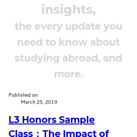
insights,
the every update you
need to know about
studying abroad, and
more.
Published on
March 25, 2019
L3 Honors Sample
Class：The Impact of