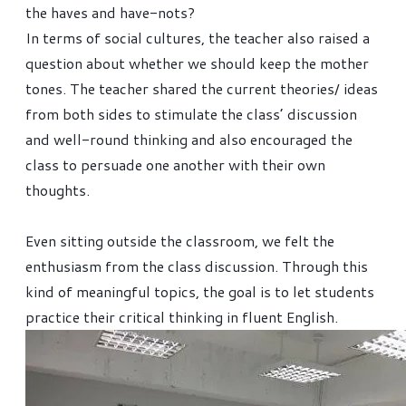
the haves and have-nots?
In terms of social cultures, the teacher also raised a
question about whether we should keep the mother
tones. The teacher shared the current theories/ ideas
from both sides to stimulate the class’ discussion
and well-round thinking and also encouraged the
class to persuade one another with their own
thoughts.
Even sitting outside the classroom, we felt the
enthusiasm from the class discussion. Through this
kind of meaningful topics, the goal is to let students
practice their critical thinking in fluent English.