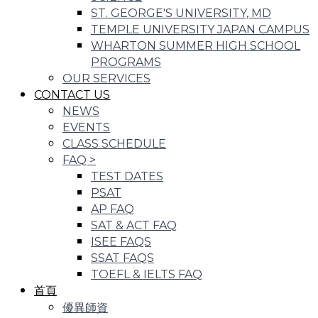
ST. GEORGE'S UNIVERSITY, MD
TEMPLE UNIVERSITY JAPAN CAMPUS
WHARTON SUMMER HIGH SCHOOL
PROGRAMS
OUR SERVICES
CONTACT US
NEWS
EVENTS
CLASS SCHEDULE
FAQ
>
TEST DATES
PSAT
AP FAQ
SAT & ACT FAQ
ISEE FAQS
SSAT FAQS
TOEFL & IELTS FAQ
首頁
優異師資