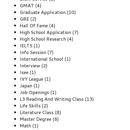
GMAT (4)
Graduate Application (10)
GRE (2)
Hall Of Fame (4)
High School Application (7)
High School Research (4)
IELTS (1)
Info Session (7)
International School (1)
Interview (2)
Isee (1)
IVY League (1)
Japan (1)
Job Openings (1)
L3 Reading And Writing Class (13)
Life Skills (2)
Literature Class (8)
Master Degree (6)
Math (1)