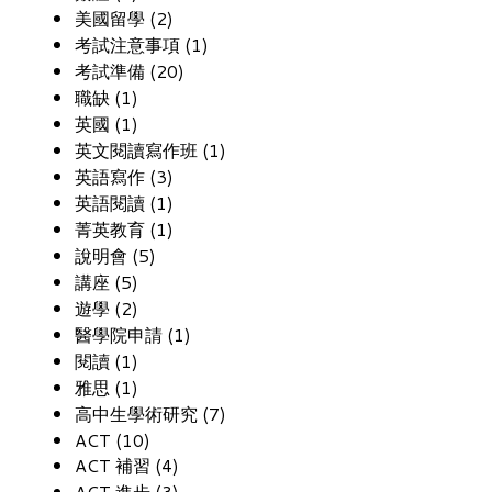
美國留學 (2)
考試注意事項 (1)
考試準備 (20)
職缺 (1)
英國 (1)
英文閱讀寫作班 (1)
英語寫作 (3)
英語閱讀 (1)
菁英教育 (1)
說明會 (5)
講座 (5)
遊學 (2)
醫學院申請 (1)
閱讀 (1)
雅思 (1)
高中生學術研究 (7)
ACT (10)
ACT 補習 (4)
ACT 進步 (3)