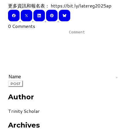
更多資訊和報名表：
https://bit.ly/latereg2025ap
0 Comments
POST
Author
Trinity Scholar
Archives