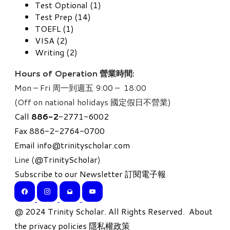
Test Optional (1)
Test Prep (14)
TOEFL (1)
VISA (2)
Writing (2)
Hours of Operation 營業時間:
Mon – Fri 周一到週五 9:00 – 18:00
(Off on national holidays 國定假日不營業)
Call
886-
2
-2771-6002
Fax 886-2-2764-0700
Email
info@trinityscholar.com
Line (
@TrinityScholar
)
Subscribe to our Newsletter 訂閱電子報
​@ 2024 Trinity Scholar. All Rights Reserved.
About
the privacy policies 隱私權政策