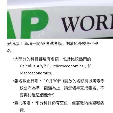
好消息！ 新增一間AP考試考場，開放給外校考生報
名。
大部分的科目都還有名額，包括比較熱門的
Calculus AB/BC、Microeconomics，和
Macroeconomics。
報名截止日期： 10月30日 (開放的名額將以考場學
校公布為準，額滿為止，請您儘早完成報名。不
要再錯過這個機會!)
臺北考場： 部分科目仍有空位，但需繳納延遲報名
費。