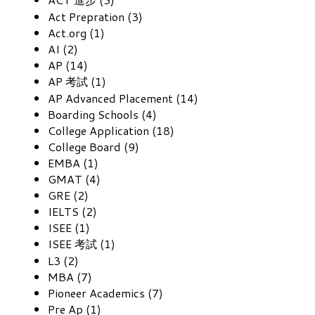
Act Prepration (3)
Act.org (1)
AI (2)
AP (14)
AP 考試 (1)
AP Advanced Placement (14)
Boarding Schools (4)
College Application (18)
College Board (9)
EMBA (1)
GMAT (4)
GRE (2)
IELTS (2)
ISEE (1)
ISEE 考試 (1)
L3 (2)
MBA (7)
Pioneer Academics (7)
Pre Ap (1)