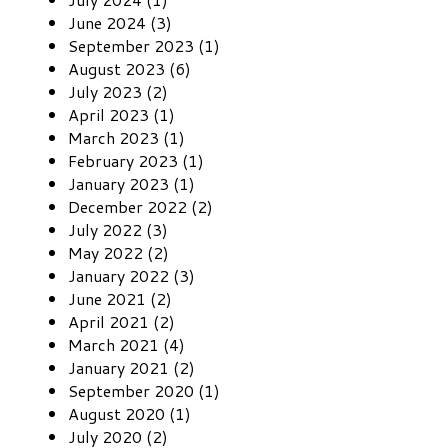
June 2024 (3)
September 2023 (1)
August 2023 (6)
July 2023 (2)
April 2023 (1)
March 2023 (1)
February 2023 (1)
January 2023 (1)
December 2022 (2)
July 2022 (3)
May 2022 (2)
January 2022 (3)
June 2021 (2)
April 2021 (2)
March 2021 (4)
January 2021 (2)
September 2020 (1)
August 2020 (1)
July 2020 (2)