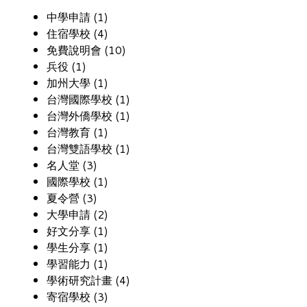
中學申請 (1)
住宿學校 (4)
免費說明會 (10)
兵役 (1)
加州大學 (1)
台灣國際學校 (1)
台灣外僑學校 (1)
台灣教育 (1)
台灣雙語學校 (1)
名人堂 (3)
國際學校 (1)
夏令營 (3)
大學申請 (2)
好文分享 (1)
學生分享 (1)
學習能力 (1)
學術研究計畫 (4)
寄宿學校 (3)