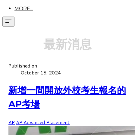
MORE...
最新消息
Published on
October 15, 2024
新增一間開放外校考生報名的
AP考場
AP
AP Advanced Placement