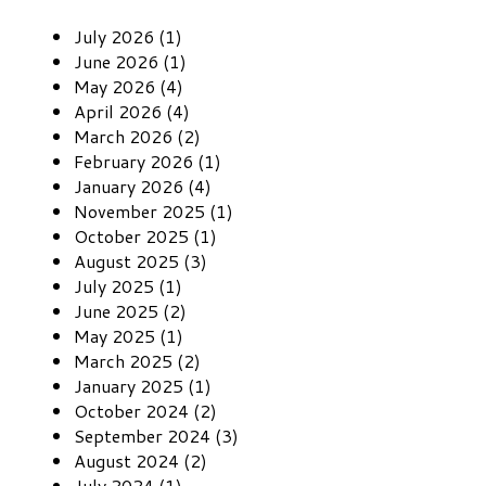
July 2026 (1)
June 2026 (1)
May 2026 (4)
April 2026 (4)
March 2026 (2)
February 2026 (1)
January 2026 (4)
November 2025 (1)
October 2025 (1)
August 2025 (3)
July 2025 (1)
June 2025 (2)
May 2025 (1)
March 2025 (2)
January 2025 (1)
October 2024 (2)
September 2024 (3)
August 2024 (2)
July 2024 (1)