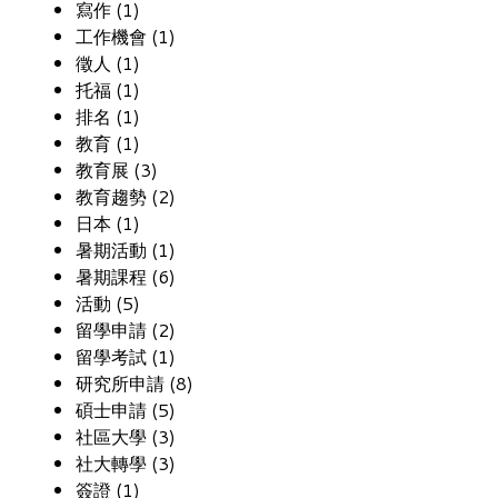
寫作 (1)
工作機會 (1)
徵人 (1)
托福 (1)
排名 (1)
教育 (1)
教育展 (3)
教育趨勢 (2)
日本 (1)
暑期活動 (1)
暑期課程 (6)
活動 (5)
留學申請 (2)
留學考試 (1)
研究所申請 (8)
碩士申請 (5)
社區大學 (3)
社大轉學 (3)
簽證 (1)