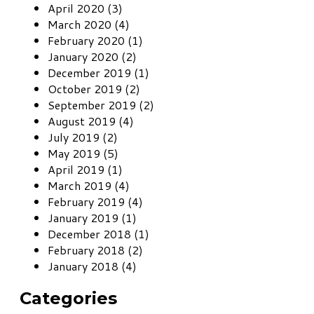
April 2020 (3)
March 2020 (4)
February 2020 (1)
January 2020 (2)
December 2019 (1)
October 2019 (2)
September 2019 (2)
August 2019 (4)
July 2019 (2)
May 2019 (5)
April 2019 (1)
March 2019 (4)
February 2019 (4)
January 2019 (1)
December 2018 (1)
February 2018 (2)
January 2018 (4)
Categories