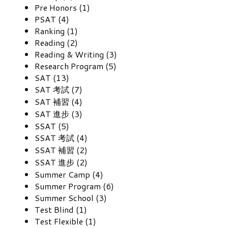
Pre Honors (1)
PSAT (4)
Ranking (1)
Reading (2)
Reading & Writing (3)
Research Program (5)
SAT (13)
SAT 考試 (7)
SAT 補習 (4)
SAT 進步 (3)
SSAT (5)
SSAT 考試 (4)
SSAT 補習 (2)
SSAT 進步 (2)
Summer Camp (4)
Summer Program (6)
Summer School (3)
Test Blind (1)
Test Flexible (1)